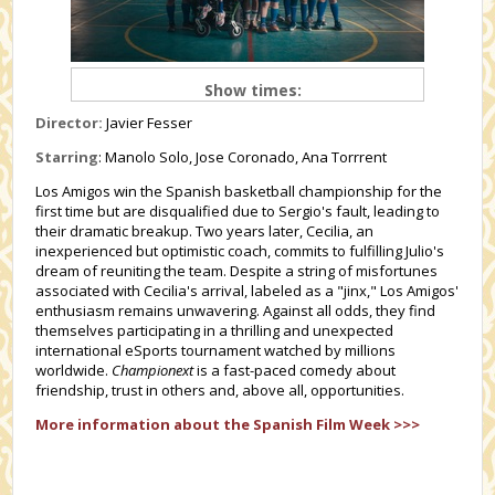
Show times:
Director:
Javier Fesser
Starring
: Manolo Solo, Jose Coronado, Ana Torrrent
Los Amigos win the Spanish basketball championship for the
first time but are disqualified due to Sergio's fault, leading to
their dramatic breakup. Two years later, Cecilia, an
inexperienced but optimistic coach, commits to fulfilling Julio's
dream of reuniting the team. Despite a string of misfortunes
associated with Cecilia's arrival, labeled as a "jinx," Los Amigos'
enthusiasm remains unwavering. Against all odds, they find
themselves participating in a thrilling and unexpected
international eSports tournament watched by millions
worldwide.
Championext
is a fast-paced comedy about
friendship, trust in others and, above all, opportunities.
More information about the Spanish Film Week >>>