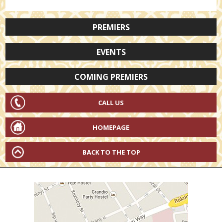
PREMIERS
EVENTS
COMING PREMIERS
CALL US
HOMEPAGE
BACK TO THE TOP