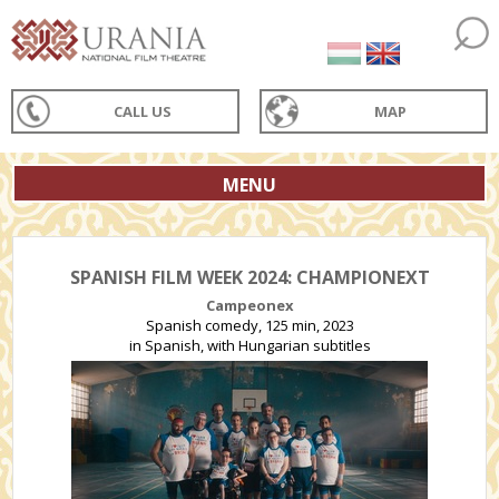
CALL US
MAP
MENU
SPANISH FILM WEEK 2024: CHAMPIONEXT
Campeonex
Spanish comedy, 125 min, 2023
in Spanish, with Hungarian subtitles