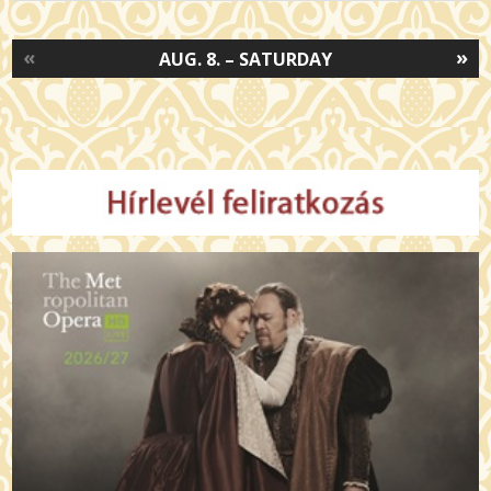
«
»
AUG. 8. – SATURDAY