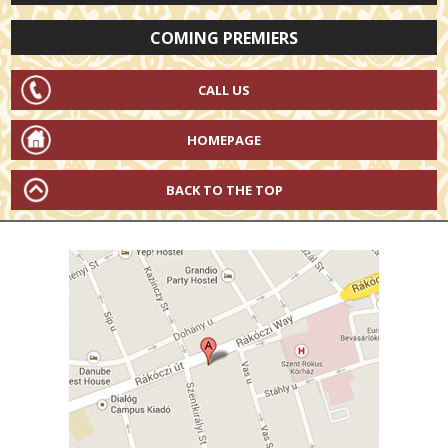
COMING PREMIERS
CALL US
HOMEPAGE
BACK TO THE TOP