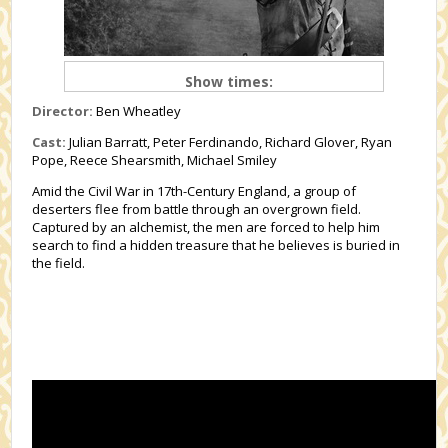
Show times:
Director:
Ben Wheatley
Cast:
Julian Barratt, Peter Ferdinando, Richard Glover, Ryan
Pope, Reece Shearsmith, Michael Smiley
Amid the Civil War in 17th-Century England, a group of
deserters flee from battle through an overgrown field.
Captured by an alchemist, the men are forced to help him
search to find a hidden treasure that he believes is buried in
the field.