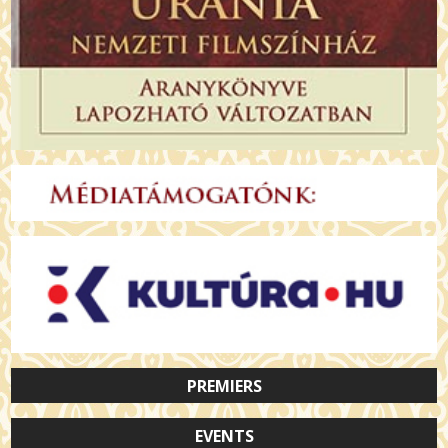
PREMIERS
EVENTS