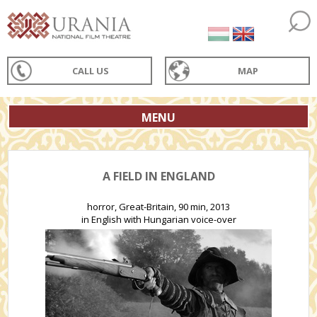
CALL US
MAP
MENU
A FIELD IN ENGLAND
horror, Great-Britain, 90 min, 2013
in English with Hungarian voice-over