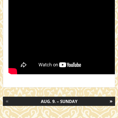
«
»
AUG. 9. – SUNDAY