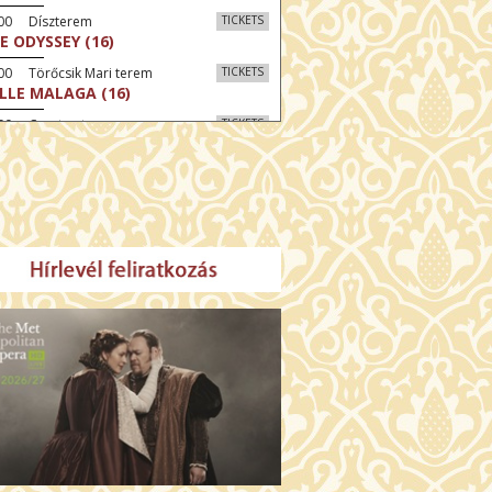
:00 Díszterem
TICKETS
E ODYSSEY (16)
00 Törőcsik Mari terem
TICKETS
LLE MALAGA (16)
:00 Csortos terem
TICKETS
AL ESTATE (16)
30 Fábri terem
TICKETS
NER (16)
:00 Csortos terem
TICKETS
MO ARGENTUM (16)
30 Törőcsik Mari terem
TICKETS
SWEAR (16)
00 Fábri terem
TICKETS
TTER CHRISTMAS (16)
:30 Díszterem
TICKETS
TE (16)