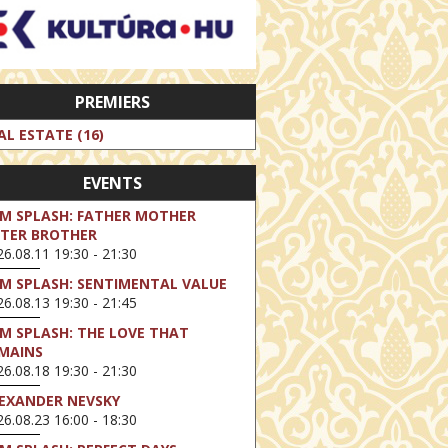
PREMIERS
AL ESTATE (16)
EVENTS
LM SPLASH: FATHER MOTHER
STER BROTHER
6.08.11 19:30 - 21:30
LM SPLASH: SENTIMENTAL VALUE
6.08.13 19:30 - 21:45
LM SPLASH: THE LOVE THAT
MAINS
6.08.18 19:30 - 21:30
EXANDER NEVSKY
6.08.23 16:00 - 18:30