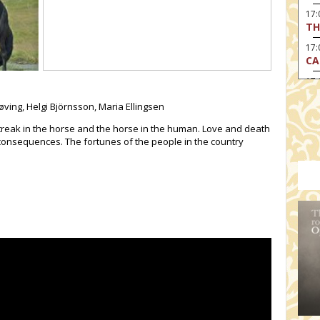
17
TH
17:
CA
17
RE
øving, Helgi Björnsson, Maria Ellingsen
17:
TU
reak in the horse and the horse in the human. Love and death
onsequences. The fortunes of the people in the country
19
HO
19:
I 
20:
BI
20
HA