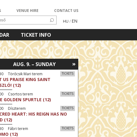
S
VENUE HIRE
CONTACT US
EN
HU
/
NDAR
TICKET INFO
»
AUG. 9. – SUNDAY
30 Törőcsik Mari terem
TICKETS
T US PRAISE KING SAINT
SZLÓ! (12)
:00 Csortos terem
TICKETS
E GOLDEN SPURTLE (12)
:00 Díszterem
TICKETS
CRED HEART: HIS REIGN HAS NO
D (12)
30 Fábri terem
TICKETS
MO (12)