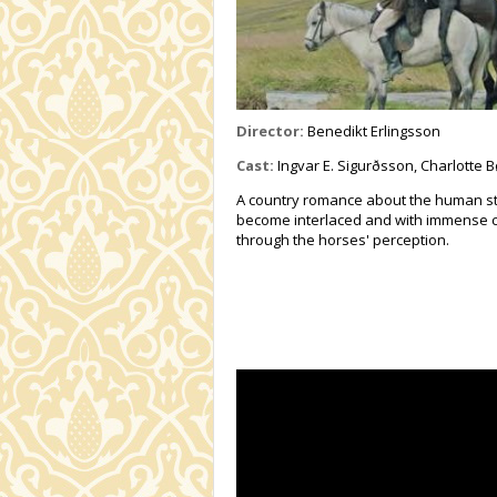
Director:
Benedikt Erlingsson
Cast:
Ingvar E. Sigurðsson, Charlotte B
A country romance about the human st
become interlaced and with immense c
through the horses' perception.