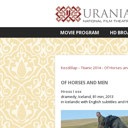
MOVIE PROGRAM
HD BRO
VETÍTETT KÉPES ELŐADÁSOK
Kezdőlap
»
Titanic 2014
»
Of Horses a
OF HORSES AND MEN
Hross í oss
dramedy, Iceland, 81 min, 2013
in Icelandic with English subtitles and