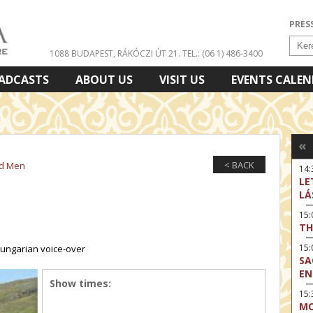
PRES
1088 BUDAPEST, RÁKÓCZI ÚT 21.
TEL.: (06 1) 486-3400
ADCASTS
ABOUT US
VISIT US
EVENTS CALE
«
< BACK
nd Men
14:
LE
LÁ
15
TH
15
 Hungarian voice-over
SA
EN
Show times:
15:
MO