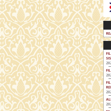
RE
FI
SI
202
FI
202
FI
RE
202
AL
202