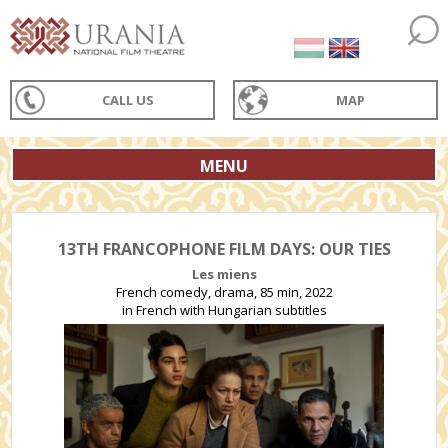
CALL US
MAP
MENU
13TH FRANCOPHONE FILM DAYS: OUR TIES
Les miens
French comedy, drama, 85 min, 2022
in French with Hungarian subtitles