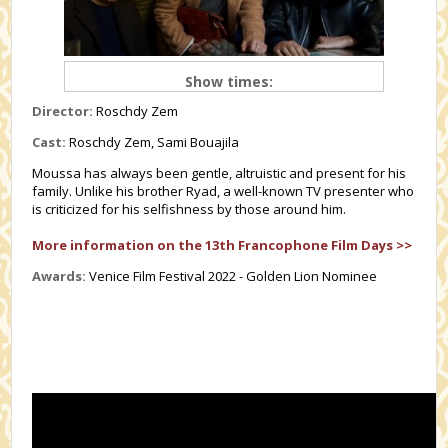
Show times:
Director:
Roschdy Zem
Cast:
Roschdy Zem, Sami Bouajila
Moussa has always been gentle, altruistic and present for his
family. Unlike his brother Ryad, a well-known TV presenter who
is criticized for his selfishness by those around him.
More information on the 13th Francophone Film Days >>
Awards:
Venice Film Festival 2022 - Golden Lion Nominee