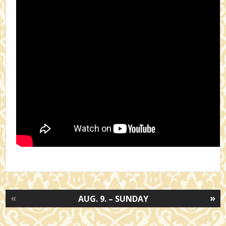
«
»
AUG. 9. – SUNDAY