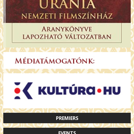
PREMIERS
EVENTS