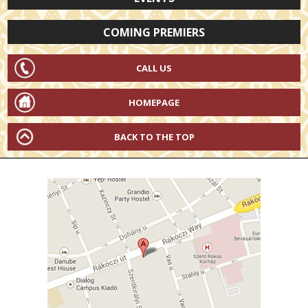
COMING PREMIERS
CALL US
HOMEPAGE
BACK TO THE TOP