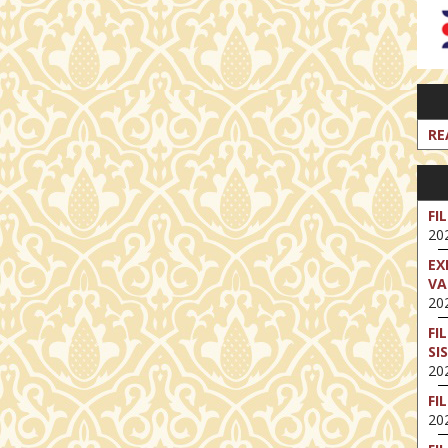
RE
FI
202
EX
VA
202
FI
SI
202
FI
202