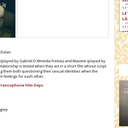
17:
LE
LÁ
17:
MO
17
SA
EN
r Dolan
18
as (played by Gabriel D'Almeida Freitas) and Maxime (played by
TH
elationship is tested when they act in a short film whose script
ing them both questioning their sexual identities when the
19
 feelings for each other.
FI
MO
Francophone Film Days.
19:
TU
19:
ngary
I 