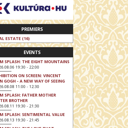
PREMIERS
AL ESTATE (16)
EVENTS
LM SPLASH: THE EIGHT MOUNTAINS
6.08.06 19:30 - 22:00
HIBITION ON SCREEN: VINCENT
N GOGH - A NEW WAY OF SEEING
6.08.08 11:00 - 12:30
LM SPLASH: FATHER MOTHER
STER BROTHER
6.08.11 19:30 - 21:30
LM SPLASH: SENTIMENTAL VALUE
6.08.13 19:30 - 21:45