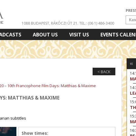
PRES
1088 BUDAPEST, RÁKÓCZI ÚT 21.
TEL.: (06 1) 486-3400
ADCASTS
ABOUT US
VISIT US
EVENTS CALE
«
< BACK
14:
MA
20
»
10th Francophone Film Days: Matthias & Maxime
14
LE
YS: MATTHIAS & MAXIME
15:
TH
15
rian subtitles
MA
16
Show times:
RE