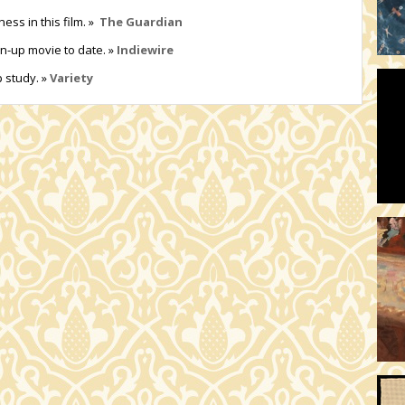
ess in this film. »
The Guardian
wn-up movie to date. »
Indiewire
p study. »
Variety