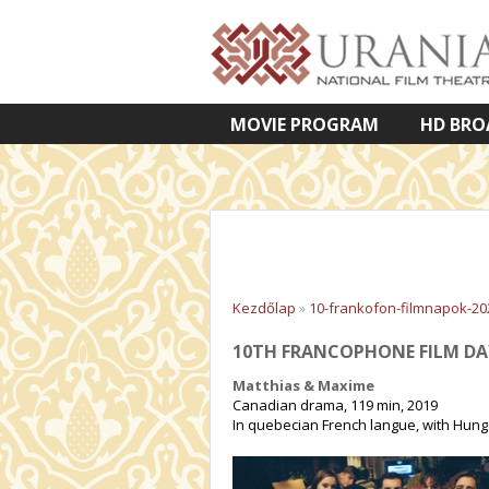
MOVIE PROGRAM
HD BRO
VETÍTETT KÉPES ELŐADÁSOK
Kezdőlap
»
10-frankofon-filmnapok-20
10TH FRANCOPHONE FILM DA
Matthias & Maxime
Canadian drama, 119 min, 2019
In quebecian French langue, with Hunga