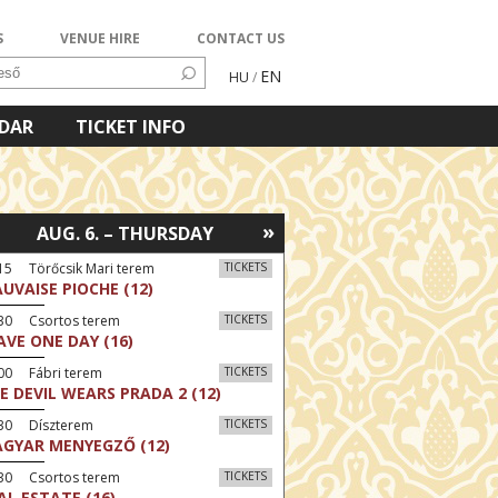
S
VENUE HIRE
CONTACT US
EN
HU
/
NDAR
TICKET INFO
»
AUG. 6. – THURSDAY
15 Törőcsik Mari terem
TICKETS
UVAISE PIOCHE (12)
:30 Csortos terem
TICKETS
AVE ONE DAY (16)
00 Fábri terem
TICKETS
E DEVIL WEARS PRADA 2 (12)
:30 Díszterem
TICKETS
GYAR MENYEGZŐ (12)
:30 Csortos terem
TICKETS
AL ESTATE (16)