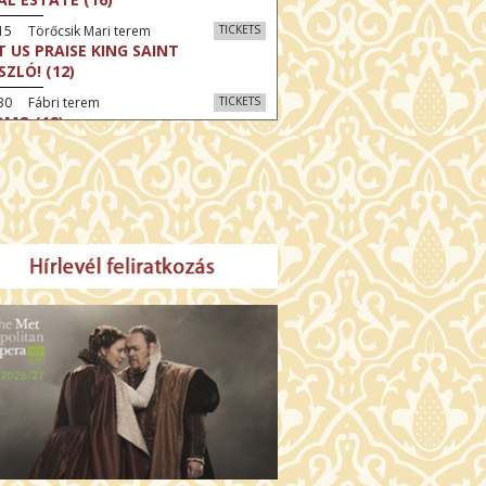
15 Törőcsik Mari terem
TICKETS
T US PRAISE KING SAINT
SZLÓ! (12)
30 Fábri terem
TICKETS
MO (12)
:30 Díszterem
TICKETS
CRED HEART: HIS REIGN HAS NO
D (12)
:30 Csortos terem
TICKETS
E ODYSSEY (16)
:30 Díszterem
TICKETS
LM SPLASH: THE EIGHT
UNTAINS (16)
30 Fábri terem
TICKETS
NER (16)
45 Törőcsik Mari terem
TICKETS
SWEAR (16)