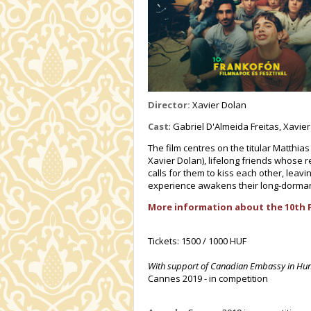
Director:
Xavier Dolan
Cast
: Gabriel D'Almeida Freitas, Xavie
The film centres on the titular Matthi
Xavier Dolan), lifelong friends whose r
calls for them to kiss each other, leav
experience awakens their long-dormant
More information about the 10th 
Tickets: 1500 / 1000 HUF
With support of Canadian Embassy in Hu
Cannes 2019 - in competition