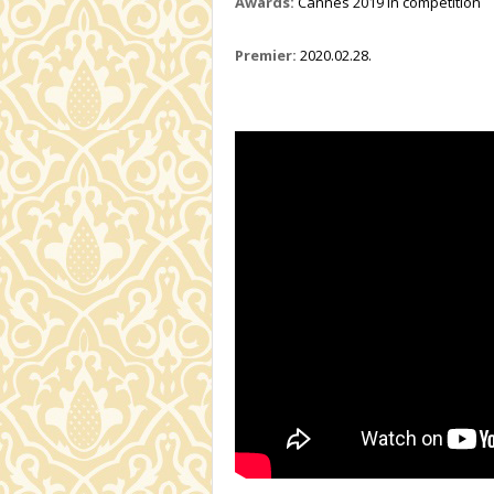
Awards:
Cannes 2019 in competition
Premier:
2020.02.28.