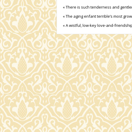
« There is such tenderness and gentlen
« The aging enfant terrible’s most gro
« A wistful, low-key love-and-friendshi