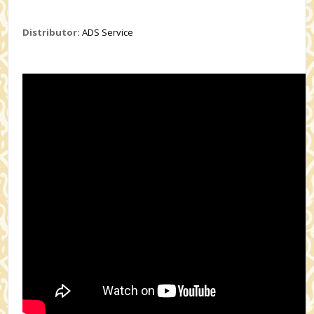
Distributor:
ADS Service