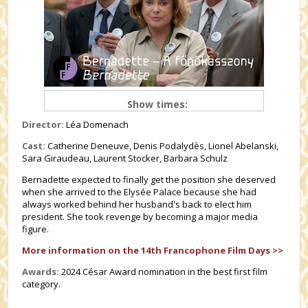
Show times:
Director:
Léa Domenach
Cast:
Catherine Deneuve, Denis Podalydès, Lionel Abelanski,
Sara Giraudeau, Laurent Stocker, Barbara Schulz
Bernadette expected to finally get the position she deserved
when she arrived to the Elysée Palace because she had
always worked behind her husband's back to elect him
president. She took revenge by becoming a major media
figure.
More information on the 14th Francophone Film Days >>
Awards:
2024 César Award nomination in the best first film
category.