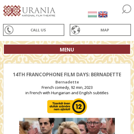
CALL US
MAP
MENU
14TH FRANCOPHONE FILM DAYS: BERNADETTE
Bernadette
French comedy, 92 min, 2023
in French with Hungarian and Engilsh subtitles