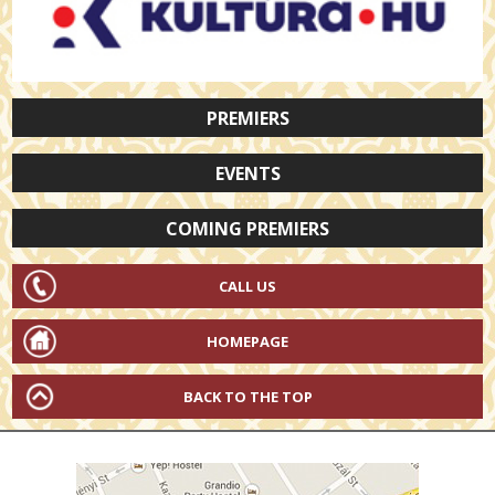
PREMIERS
EVENTS
COMING PREMIERS
CALL US
HOMEPAGE
BACK TO THE TOP