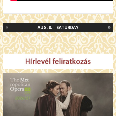
«
»
AUG. 8. – SATURDAY