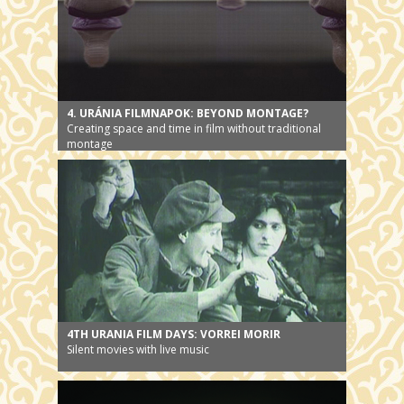
4. URÁNIA FILMNAPOK: BEYOND MONTAGE?
Creating space and time in film without traditional
montage
4TH URANIA FILM DAYS: VORREI MORIR
Silent movies with live music