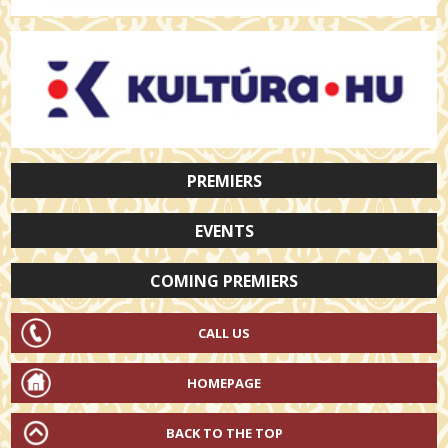
PREMIERS
EVENTS
COMING PREMIERS
CALL US
HOMEPAGE
BACK TO THE TOP