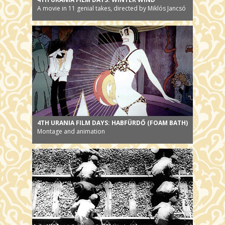
A movie in 11 genial takes, directed by Miklós Jancsó
4TH URANIA FILM DAYS: HABFÜRDŐ (FOAM BATH)
Montage and animation