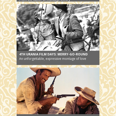
4TH URANIA FILM DAYS: MERRY-GO-ROUND
An unforgettable, expressive montage of love