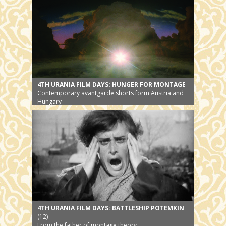
4TH URANIA FILM DAYS: HUNGER FOR MONTAGE
Contemporary avantgarde shorts form Austria and
Hungary
4TH URANIA FILM DAYS: BATTLESHIP POTEMKIN
(12)
From the father of montage theory