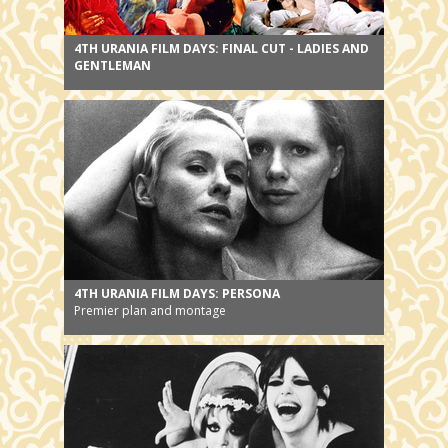
4TH URANIA FILM DAYS: FINAL CUT - LADIES AND
GENTLEMAN
4TH URANIA FILM DAYS: PERSONA
Premier plan and montage