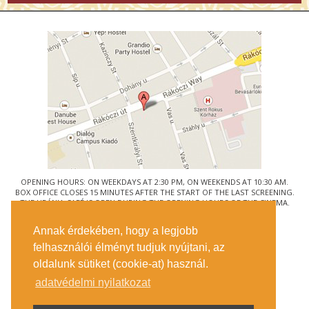
OPENING HOURS: ON WEEKDAYS AT 2:30 PM, ON WEEKENDS AT 10:30 AM.
BOX OFFICE CLOSES 15 MINUTES AFTER THE START OF THE LAST SCREENING.
THE URÁNIA CAFÉ IS OPEN DURING THE OPENING HOURS OF THE CINEMA.
© URÁNIA NEMZETI FILMSZÍNHÁZ
Annak érdekében, hogy a legjobb
1088 BUDAPEST, RÁKÓCZI ÚT 21.
felhasználói élményt tudjuk nyújtani, az
GETTING HERE
oldalunk sütiket (cookie-at) használ.
TICKET INFO
CONTACT US
adatvédelmi nyilatkozat
COMPANY DETAILS
PRESS