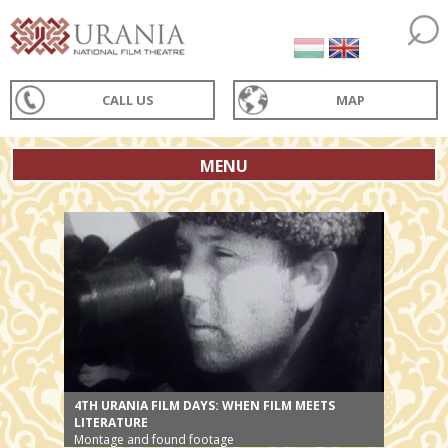
CALL US
MAP
MENU
4TH URANIA FILM DAYS: WHEN FILM MEETS
LITERATURE
Montage and found footage