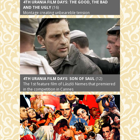
4TH URANIA FILM DAYS: THE GOOD, THE BAD
AND THE UGLY
(16)
Montage creating unbeareble tension
4TH URANIA FILM DAYS: SON OF SAUL
(12)
The 1st feature film of László Nemes that premiered
in the competition in Cannes