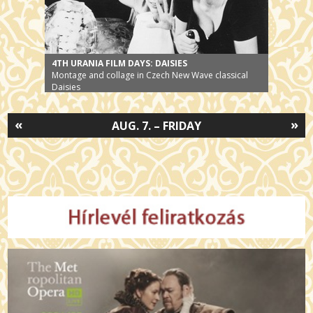
4TH URANIA FILM DAYS: DAISIES
Montage and collage in Czech New Wave classical
Daisies
«
»
AUG. 7. – FRIDAY