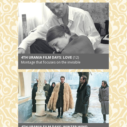
4TH URANIA FILM DAYS: LOVE
(12)
Montage that focuses on the invisible
4TH URANIA FILM DAYS: WINTER WIND