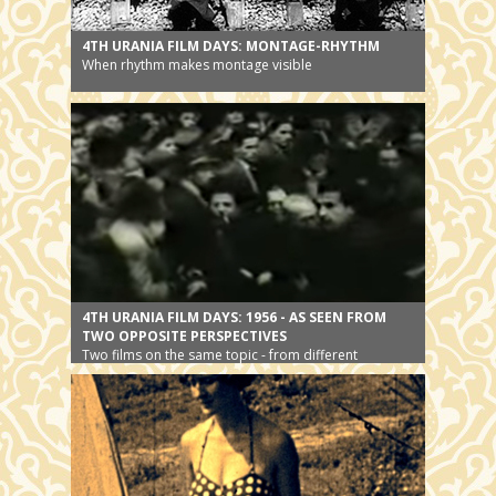
4TH URANIA FILM DAYS: MONTAGE-RHYTHM
When rhythm makes montage visible
4TH URANIA FILM DAYS: 1956 - AS SEEN FROM
TWO OPPOSITE PERSPECTIVES
Two films on the same topic - from different
perspectives