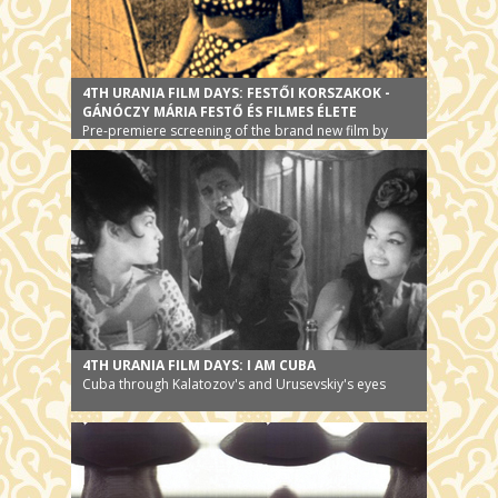
4TH URANIA FILM DAYS: FESTŐI KORSZAKOK -
GÁNÓCZY MÁRIA FESTŐ ÉS FILMES ÉLETE
Pre-premiere screening of the brand new film by
Peter Forgacs
4TH URANIA FILM DAYS: I AM CUBA
Cuba through Kalatozov's and Urusevskiy's eyes