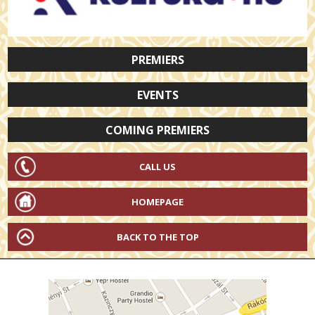
PREMIERS
EVENTS
COMING PREMIERS
CALL US
HOMEPAGE
BACK TO THE TOP