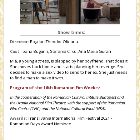
Show times:
Director:
Bogdan Theodor Olteanu
Cast:
Ioana Bugarin, Stefania Cîrcu, Ana Maria Guran
Mia, a young actress, is slapped by her boyfriend. That does it.
She moves back home and starts planning her revenge. She
decides to make a sex video to send to her ex. She just needs
to find a man to make it with.
Program of the 16th Romanian Fim Week>>
In the cooperation of the Romanian Cultural Intitute Budapest and
the Urania National Film Theatre, with the support of the Romanian
Film Centre (CNC) and the National Cultural Fund (NKA).
Awards:
Transilvania International Film Festival 2021 -
Romanian Days Award Nominee