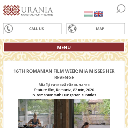
CALL US
MAP
MENU
16TH ROMANIAN FILM WEEK: MIA MISSES HER
REVENGE
Mia își ratează răzbunarea
feature film, Romania, 82 min, 2020
in Romanian with Hungarian subtitles