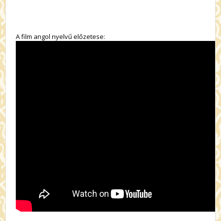
A film angol nyelvű előzetese: