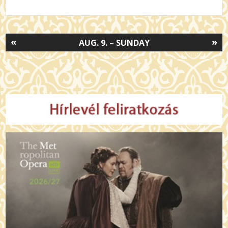
«
»
AUG. 9. – SUNDAY