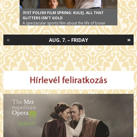
31ST POLISH FILM SPRING: KULEJ. ALL THAT
GLITTERS ISN'T GOLD
A spectacular sports film about the life of boxer
Jerzy Kulej.
«
»
AUG. 7. – FRIDAY