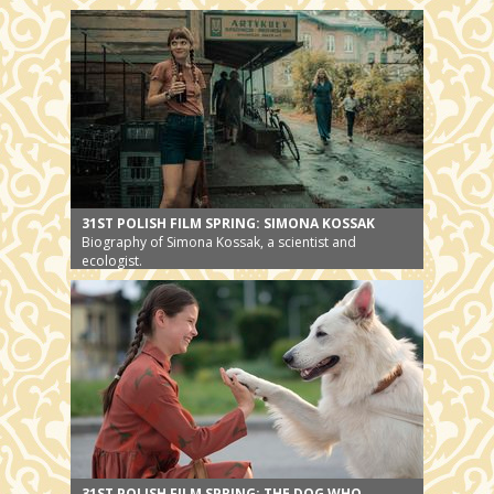
31ST POLISH FILM SPRING: SIMONA KOSSAK
Biography of Simona Kossak, a scientist and
ecologist.
31ST POLISH FILM SPRING: THE DOG WHO