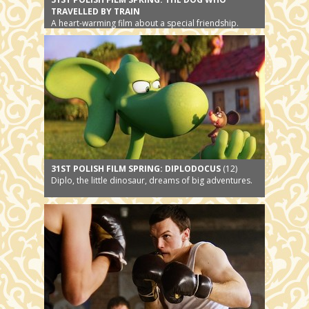
TRAVELLED BY TRAIN
A heart-warming film about a special friendship.
31ST POLISH FILM SPRING: DIPLODOCUS
(12)
Diplo, the little dinosaur, dreams of big adventures.