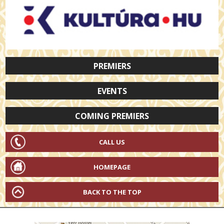
PREMIERS
EVENTS
COMING PREMIERS
CALL US
HOMEPAGE
BACK TO THE TOP