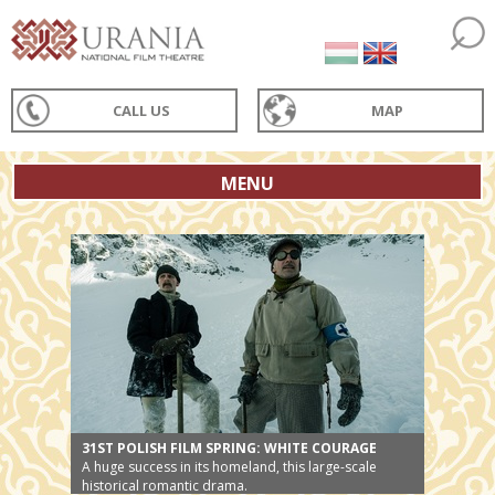
CALL US
MAP
MENU
31ST POLISH FILM SPRING: WHITE COURAGE
A huge success in its homeland, this large-scale
historical romantic drama.