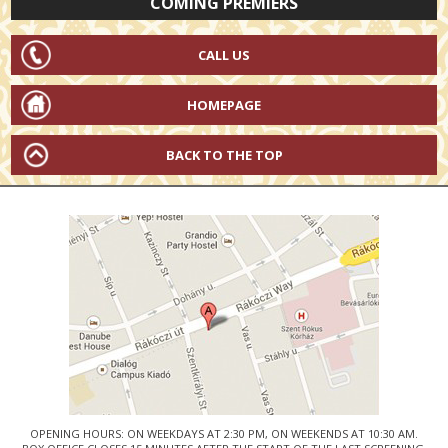
COMING PREMIERS
CALL US
HOMEPAGE
BACK TO THE TOP
OPENING HOURS: ON WEEKDAYS AT 2:30 PM, ON WEEKENDS AT 10:30 AM.