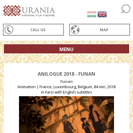
CALL US
MAP
MENU
ANILOGUE 2018 - FUNAN
Funan
Animation | France, Luxembourg, Belgium, 84 min, 2018
in Farsi with English subtitles