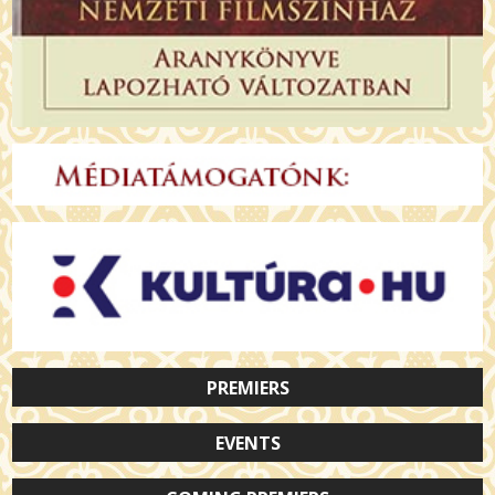
PREMIERS
EVENTS