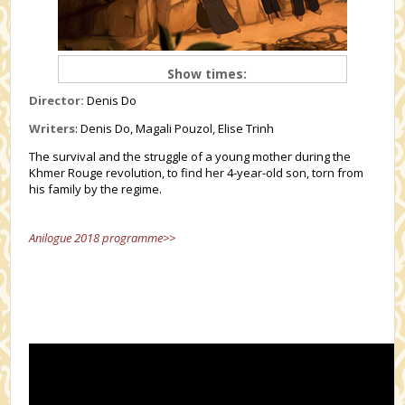
Show times:
Director:
Denis Do
Writers
: Denis Do, Magali Pouzol, Elise Trinh
The survival and the struggle of a young mother during the
Khmer Rouge revolution, to find her 4-year-old son, torn from
his family by the regime.
Anilogue 2018 programme>>