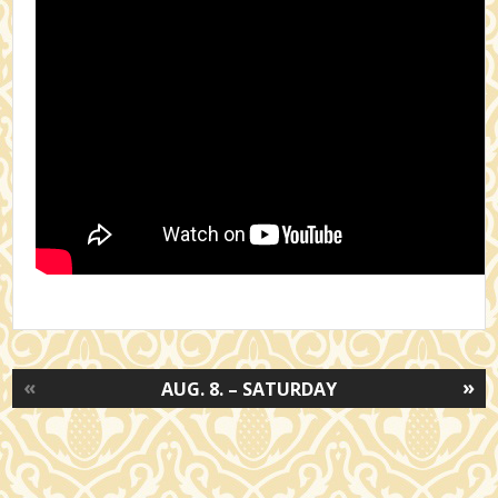
«
»
AUG. 8. – SATURDAY