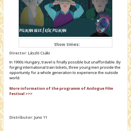
Show times:
Director:
László Csáki
In 1990s Hungary, travel is finally possible but unaffordable. By
forging international train tickets, three young men provide the
opportunity for a whole generation to experience the outside
world.
More information of the programm of Anilogue Film
Festival >>>
Distributor:
Juno 11