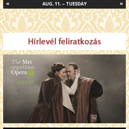
«
»
AUG. 11. – TUESDAY