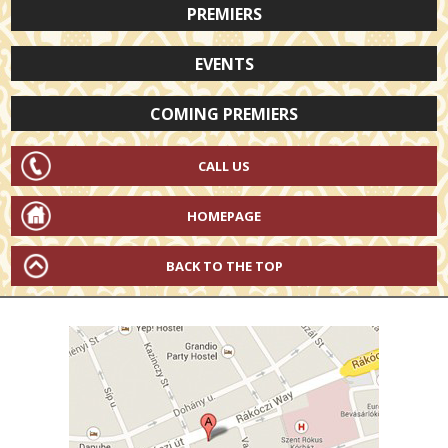
PREMIERS
EVENTS
COMING PREMIERS
CALL US
HOMEPAGE
BACK TO THE TOP