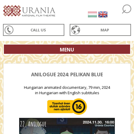
CALL US
MAP
MENU
ANILOGUE 2024: PELIKAN BLUE
Hungarian animated documentary, 79 min, 2024
in Hungarian with English subtitules