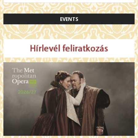
EVENTS