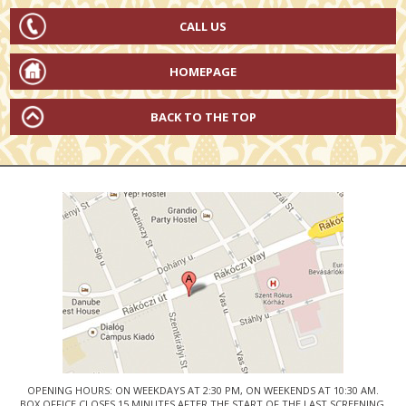
CALL US
HOMEPAGE
BACK TO THE TOP
OPENING HOURS: ON WEEKDAYS AT 2:30 PM, ON WEEKENDS AT 10:30 AM.
BOX OFFICE CLOSES 15 MINUTES AFTER THE START OF THE LAST SCREENING.