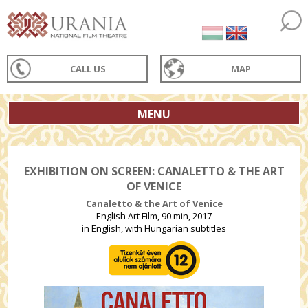
CALL US
MAP
MENU
EXHIBITION ON SCREEN: CANALETTO & THE ART
OF VENICE
Canaletto & the Art of Venice
English Art Film, 90 min, 2017
in English, with Hungarian subtitles