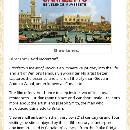
Show times:
Director:
David Bickerstaff
Canaletto & the Art of Venice
is an immersive journey into the life
and art of Venice’s famous view-painter. No artist better
captures the essence and allure of the city than Giovanni
Antonio Canal, better known as Canaletto.
The film offers the chance to step inside two official royal
residences – Buckingham Palace and Windsor Castle – to learn
more about the artist, and Joseph Smith, the man who
introduced Canaletto to Britain.
Viewers will embark on their very own 21st century Grand Tour,
visiting the sites enjoyed by their 18th century counterparts
and immortalised in Canaletto’s views – from the Rialto Bridge