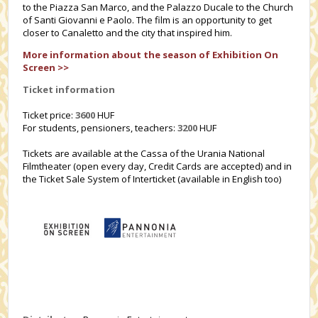
to the Piazza San Marco, and the Palazzo Ducale to the Church
of Santi Giovanni e Paolo. The film is an opportunity to get
closer to Canaletto and the city that inspired him.
More information about the season of Exhibition On
Screen >>
Ticket information
Ticket price:
3600
HUF
For students, pensioners, teachers:
3200
HUF
Tickets are available at the Cassa of the Urania National
Filmtheater (open every day, Credit Cards are accepted) and in
the Ticket Sale System of Interticket (available in English too)