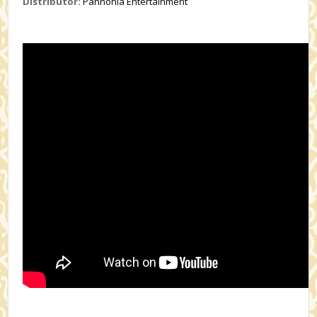
Distributor:
Pannonia Entertainment