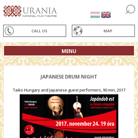
CALL US
MAP
MENU
JAPANESE DRUM NIGHT
Taiko Hungary and Japanese guest performers, 90 min, 2017