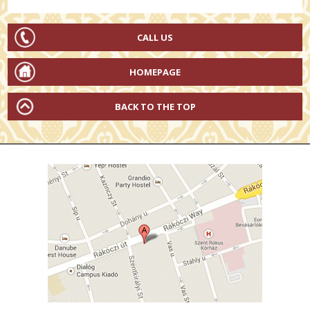
CALL US
HOMEPAGE
BACK TO THE TOP