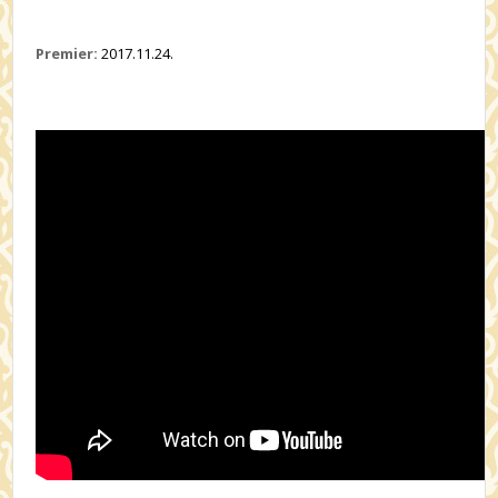
Premier:
2017.11.24.