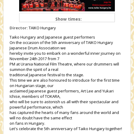
Show times:
Director:
TAIKO Hungary
Taiko Hungary and Japanese guest performers
On the occasion of the 5th anniversary of TAIKO Hungary
Japanese Drum Association we
hereby invite you to embark on a wonderful inner journey on
November 24th 2017 from 7
PM at Urania National Film Theatre, where our drummers will
summon the spirit of a real
traditional Japanese festival to the stage.
This time we are also honoured to introduce for the first time
on Hungarian stage, our
acclaimed Japanese guest performers, Art Lee and Yukari
Ichise, members of TOKARA,
who will be sure to astonish us all with their spectacular and
powerful performance, which
has captured the hearts of many fans around the world and
will no doubt have the same effect
on fans in Hungary.
Let's celebrate the 5th anniversary of Taiko Hungary together!