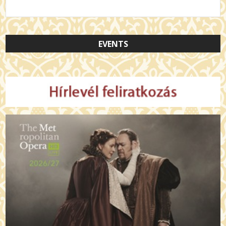
EVENTS