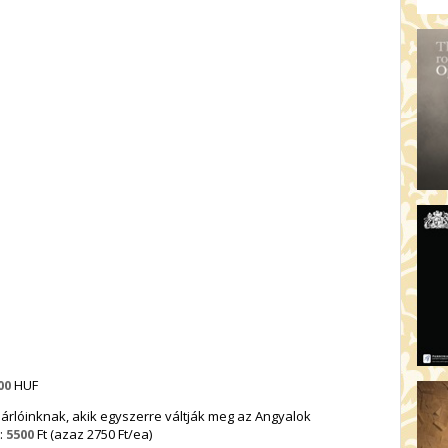
00
HUF
rlóinknak, akik egyszerre váltják meg az Angyalok
:
5500
Ft (azaz 2750 Ft/ea)