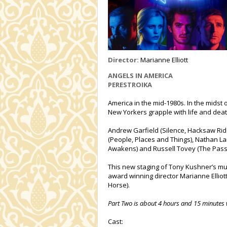
Director:
Marianne Elliott
ANGELS IN AMERICA
PERESTROIKA
America in the mid-1980s. In the midst 
New Yorkers grapple with life and deat
Andrew Garfield (Silence, Hacksaw Ridg
(People, Places and Things), Nathan L
Awakens) and Russell Tovey (The Pass
This new staging of Tony Kushner’s mul
award winning director Marianne Elliot
Horse).
Part Two is about 4 hours and 15 minutes 
Cast: