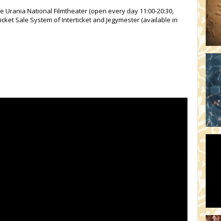
he Urania National Filmtheater (open every day 11:00-20:30,
icket Sale System of Interticket and Jegymester (available in