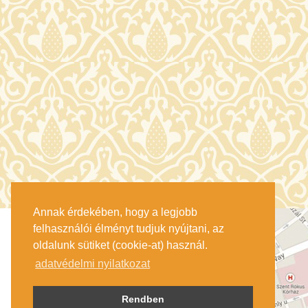
Annak érdekében, hogy a legjobb
felhasználói élményt tudjuk nyújtani, az
oldalunk sütiket (cookie-at) használ.
adatvédelmi nyilatkozat
Rendben