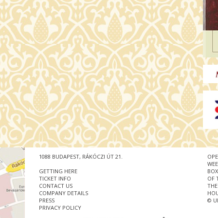
1088 BUDAPEST, RÁKÓCZI ÚT 21.
OPE
WEE
GETTING HERE
BOX
TICKET INFO
OF 
CONTACT US
THE
COMPANY DETAILS
HOU
PRESS
© U
PRIVACY POLICY