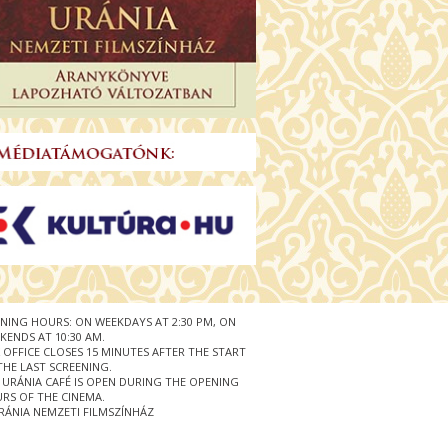
NING HOURS: ON WEEKDAYS AT 2:30 PM, ON
KENDS AT 10:30 AM.
 OFFICE CLOSES 15 MINUTES AFTER THE START
THE LAST SCREENING.
 URÁNIA CAFÉ IS OPEN DURING THE OPENING
RS OF THE CINEMA.
RÁNIA NEMZETI FILMSZÍNHÁZ