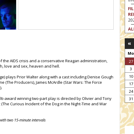
FI
RE
202
AL
202
«
FI
202
Mo
FI
of the AIDS crisis and a conservative Reagan administration,
27
202
h, love and sex, heaven and hell.
3
EX
10
e) plays Prior Walter along with a cast including Denise Gough
VA
ane (The Producers), James McArdle (Star Wars: The Force
17
202
).
24
NT
ti-award winning two-part play is directed by Olivier and Tony
ST
31
t (The Curious Incident of the Dog in the Night-Time and War
202
with two 15-minute intervals