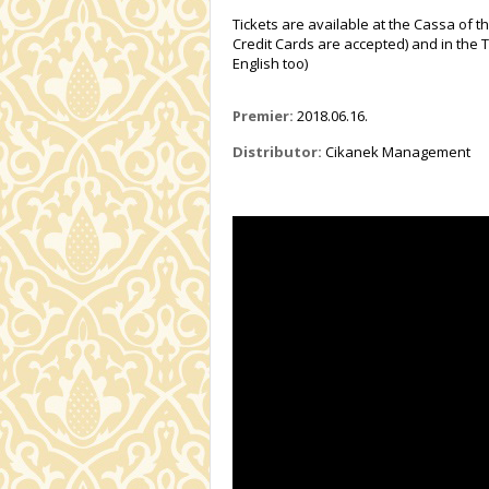
Tickets are available at the Cassa of t
Credit Cards are accepted) and in the T
English too)
Premier:
2018.06.16.
Distributor:
Cikanek Management