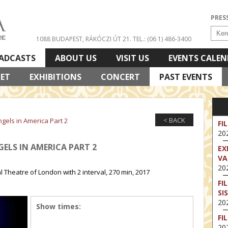
PRES
1088 BUDAPEST, RÁKÓCZI ÚT 21.
TEL.: (06 1) 486-3400
ADCASTS
ABOUT US
VISIT US
EVENTS CALE
LET
EXHIBITIONS
CONCERT
PAST EVENTS
< BACK
ngels in America Part 2
FI
202
GELS IN AMERICA PART 2
EX
VA
202
Theatre of London with 2 interval, 270 min, 2017
FI
SI
202
Show times:
FI
202