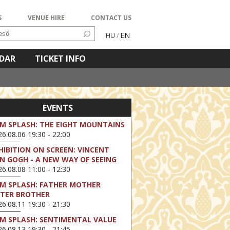
S
VENUE HIRE
CONTACT US
EN
HU
/
NDAR
TICKET INFO
EVENTS
LM SPLASH: THE EIGHT MOUNTAINS
6.08.06 19:30 - 22:00
HIBITION ON SCREEN: VINCENT
N GOGH - A NEW WAY OF SEEING
6.08.08 11:00 - 12:30
LM SPLASH: FATHER MOTHER
STER BROTHER
6.08.11 19:30 - 21:30
LM SPLASH: SENTIMENTAL VALUE
6.08.13 19:30 - 21:45