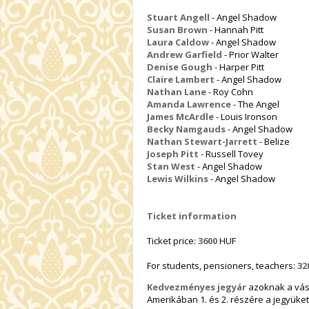
Stuart Angell
- Angel Shadow
Susan Brown
- Hannah Pitt
Laura Caldow
- Angel Shadow
Andrew Garfield
- Prior Walter
Denise Gough
- Harper Pitt
Claire Lambert
- Angel Shadow
Nathan Lane
- Roy Cohn
Amanda Lawrence
- The Angel
James McArdle
- Louis Ironson
Becky Namgauds
- Angel Shadow
Nathan Stewart-Jarrett
- Belize
Joseph Pitt
- Russell Tovey
Stan West
- Angel Shadow
Lewis Wilkins
- Angel Shadow
Ticket information
Ticket price:
3600
HUF
For students, pensioners, teachers:
32
Kedvezményes jegyár
azoknak a vásá
Amerikában 1. és 2. részére a jegyüket