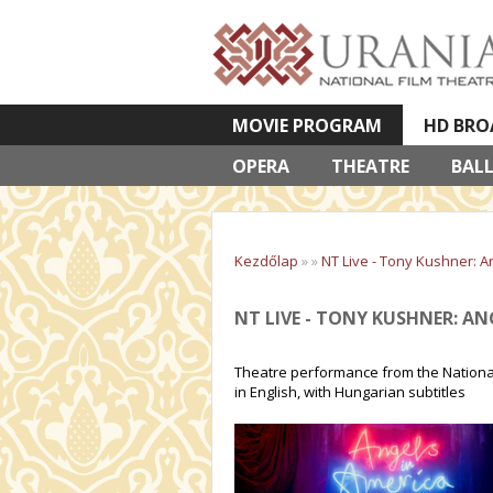
MOVIE PROGRAM
HD BRO
OPERA
VETÍTETT KÉPES ELŐADÁSOK
THEATRE
BAL
Kezdőlap
»
»
NT Live - Tony Kushner: A
NT LIVE - TONY KUSHNER: AN
Theatre performance from the National 
in English, with Hungarian subtitles