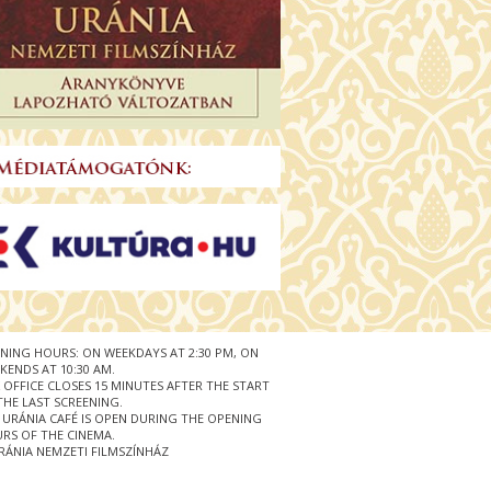
NING HOURS: ON WEEKDAYS AT 2:30 PM, ON
KENDS AT 10:30 AM.
 OFFICE CLOSES 15 MINUTES AFTER THE START
THE LAST SCREENING.
 URÁNIA CAFÉ IS OPEN DURING THE OPENING
RS OF THE CINEMA.
RÁNIA NEMZETI FILMSZÍNHÁZ