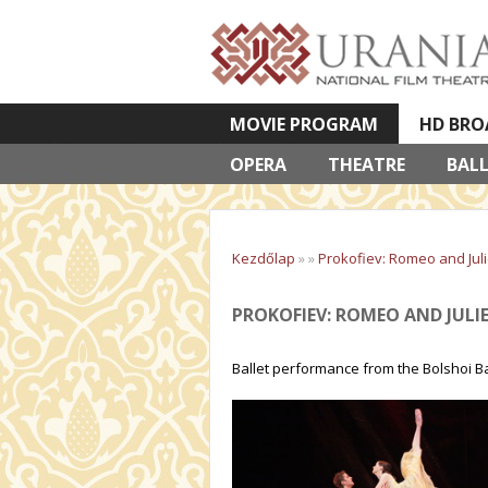
MOVIE PROGRAM
HD BRO
OPERA
VETÍTETT KÉPES ELŐADÁSOK
THEATRE
BAL
Kezdőlap
»
»
Prokofiev: Romeo and Juli
PROKOFIEV: ROMEO AND JULI
Ballet performance from the Bolshoi Ba