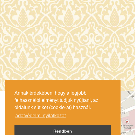
Annak érdekében, hogy a legjobb
felhasználói élményt tudjuk nyújtani, az
oldalunk sütiket (cookie-at) használ.
adatvédelmi nyilatkozat
Rendben