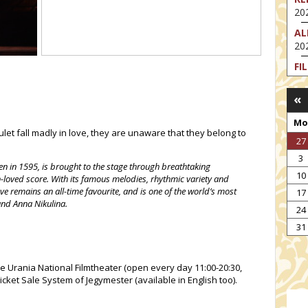
202
AL
202
FI
202
«
FI
202
Mo
t fall madly in love, they are unaware that they belong to
EX
27
VA
3
202
en in 1595, is brought to the stage through breathtaking
10
loved score. With its famous melodies, rhythmic variety and
NT
ove remains an all-time favourite, and is one of the world’s most
17
ST
and Anna Nikulina.
202
24
TH
31
202
he Urania National Filmtheater (open every day 11:00-20:30,
icket Sale System of Jegymester (available in English too).