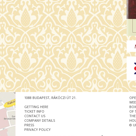
1088 BUDAPEST, RÁKÓCZI ÚT 21.
OPE
WEE
GETTING HERE
BOX
TICKET INFO
OF 
CONTACT US
THE
COMPANY DETAILS
HOU
PRESS
© U
PRIVACY POLICY