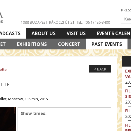
PRES
1088 BUDAPEST, RÁKÓCZI ÚT 21.
TEL.: (06 1) 486-3400
ADCASTS
ABOUT US
VISIT US
EVENTS CALE
LET
EXHIBITIONS
CONCERT
PAST EVENTS
< BACK
ette
EX
VA
202
ETTE
FI
SI
llet, Moscow, 135 min, 2015
202
FI
Show times:
202
FI
RE