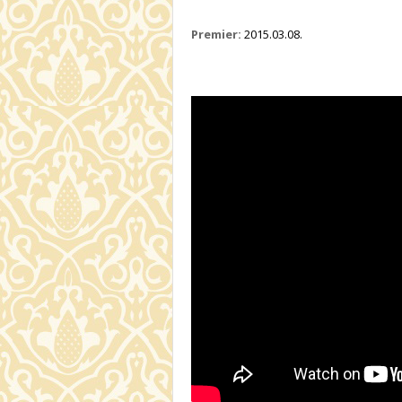
Premier:
2015.03.08.