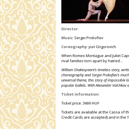
Director:
Music
: Sergei Prokofiev
Coreography
: yuri Grigorovich
When Romeo Montague and Juliet Capule
rival families torn apart by hatred…
William Shakespeare’s timeless story, writt
choreography and Sergei Prokofiev’s much-
universal theme, this story of impossible l
popular ballets. With Alexander Volchkov 
Ticket information
Ticket price:
3600 HUF
Tickets are available at the Cassa of t
Credit Cards are accepted) and in the T