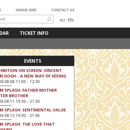
S
VENUE HIRE
CONTACT US
EN
HU
/
NDAR
TICKET INFO
EVENTS
HIBITION ON SCREEN: VINCENT
N GOGH - A NEW WAY OF SEEING
6.08.08 11:00 - 12:30
LM SPLASH: FATHER MOTHER
STER BROTHER
6.08.11 19:30 - 21:30
LM SPLASH: SENTIMENTAL VALUE
6.08.13 19:30 - 21:45
LM SPLASH: THE LOVE THAT
MAINS