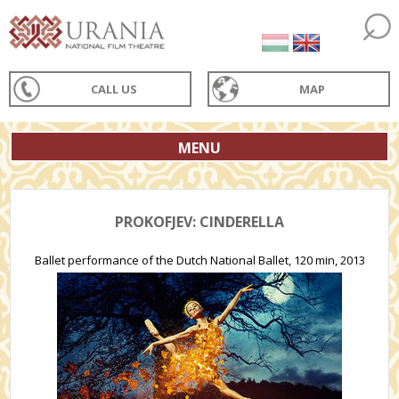
CALL US
MAP
MENU
PROKOFJEV: CINDERELLA
Ballet performance of the Dutch National Ballet, 120 min, 2013