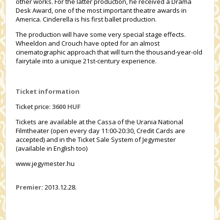
other works. For the latter production, he received a Drama
Desk Award, one of the most important theatre awards in
America. Cinderella is his first ballet production.
The production will have some very special stage effects.
Wheeldon and Crouch have opted for an almost
cinematographic approach that will turn the thousand-year-old
fairytale into a unique 21st-century experience.
Ticket information
Ticket price:
3600 HUF
Tickets are available at the Cassa of the Urania National
Filmtheater (open every day 11:00-20:30, Credit Cards are
accepted) and in the Ticket Sale System of Jegymester
(available in English too)
www.jegymester.hu
Premier:
2013.12.28.