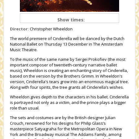
Show times:
Director:
Christopher Wheeldon
The world premiere of Cinderella will be danced by the Dutch
National Ballet on Thursday 13 December in The Amsterdam
Music Theatre.
To the music of the same name by Sergei Prokofiev (the most
important composer of twentieth-century narrative ballet
music), Wheeldon is creating an enchanting story of Cinderella,
based on the version by the Brothers Grimm. In Wheeldon's
version, Cinderella's tears grow into an enormous magical tree.
Along with four spirits, the tree grants all Cinderella’s wishes.
Wheeldon gives depth to the characters in his ballet. Cinderella
is portrayed not only as a victim, and the prince plays a bigger
role than usual.
The sets and costumes are by the British designer Julian
Crouch, renowned for his designs for Philip Glass’s
masterpiece Satyagraha for the Metropolitan Opera in New
York and the Broadway musical The Addams Family, among