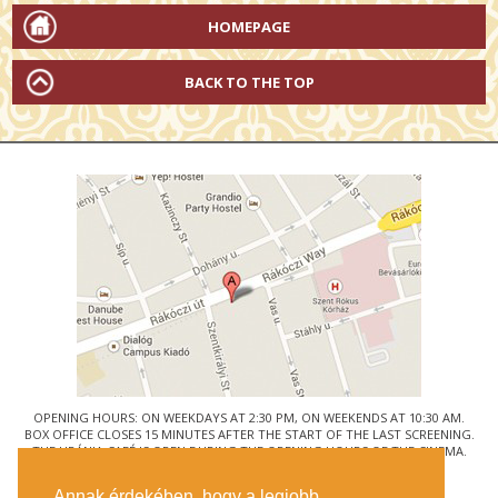
HOMEPAGE
BACK TO THE TOP
OPENING HOURS: ON WEEKDAYS AT 2:30 PM, ON WEEKENDS AT 10:30 AM.
BOX OFFICE CLOSES 15 MINUTES AFTER THE START OF THE LAST SCREENING.
THE URÁNIA CAFÉ IS OPEN DURING THE OPENING HOURS OF THE CINEMA.
© URÁNIA NEMZETI FILMSZÍNHÁZ
Annak érdekében, hogy a legjobb