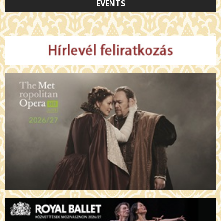
EVENTS