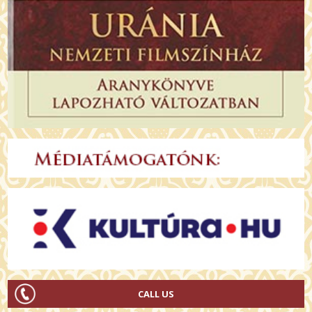
CALL US