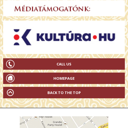
CALL US
HOMEPAGE
BACK TO THE TOP