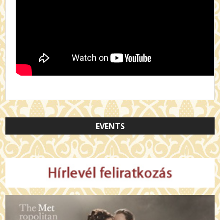
EVENTS