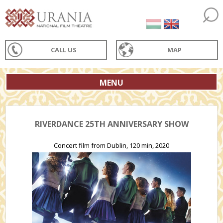
CALL US
MAP
MENU
RIVERDANCE 25TH ANNIVERSARY SHOW
Concert film from Dublin, 120 min, 2020