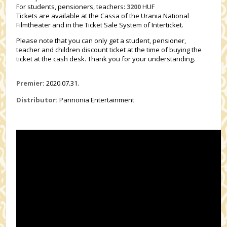
For students, pensioners, teachers:
3200
HUF
Tickets are available at the Cassa of the Urania National
Filmtheater and in the Ticket Sale System of Interticket.
Please note that you can only get a student, pensioner,
teacher and children discount ticket at the time of buying the
ticket at the cash desk. Thank you for your understanding.
Premier:
2020.07.31.
Distributor:
Pannonia Entertainment