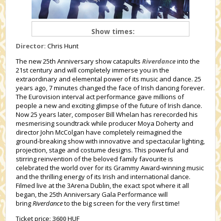
Show times:
Director:
Chris Hunt
The new 25th Anniversary show catapults
Riverdance
into the
21st century and will completely immerse you in the
extraordinary and elemental power of its music and dance. 25
years ago, 7 minutes changed the face of Irish dancing forever.
The Eurovision interval act performance gave millions of
people a new and exciting glimpse of the future of Irish dance.
Now 25 years later, composer Bill Whelan has rerecorded his
mesmerising soundtrack while producer Moya Doherty and
director John McColgan have completely reimagined the
ground-breaking show with innovative and spectacular lighting,
projection, stage and costume designs. This powerful and
stirring reinvention of the beloved family favourite is
celebrated the world over for its Grammy Award-winning music
and the thrilling energy of its Irish and international dance.
Filmed live at the 3Arena Dublin, the exact spot where it all
began, the 25
th
Anniversary Gala Performance will
bring
Riverdance
to the big screen for the very first time!
Ticket price:
3600
HUF