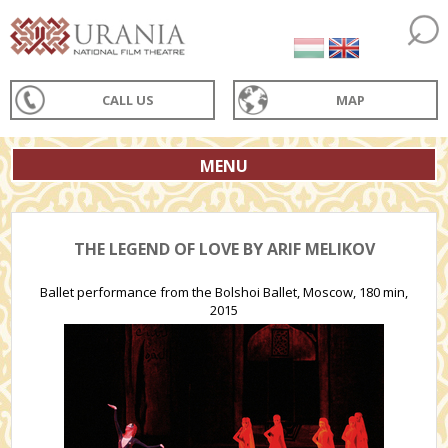
CALL US
MAP
MENU
THE LEGEND OF LOVE BY ARIF MELIKOV
Ballet performance from the Bolshoi Ballet, Moscow, 180 min,
2015