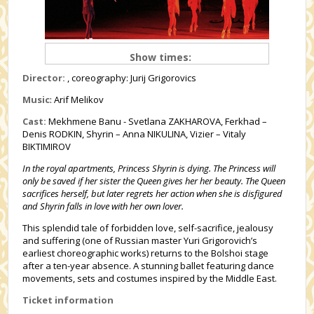
Show times:
Director:
, coreography: Jurij Grigorovics
Music
: Arif Melikov
Cast:
Mekhmene Banu - Svetlana ZAKHAROVA, Ferkhad –
Denis RODKIN, Shyrin – Anna NIKULINA, Vizier – Vitaly
BIKTIMIROV
In the royal apartments, Princess Shyrin is dying. The Princess will
only be saved if her sister the Queen gives her her beauty. The Queen
sacrifices herself, but later regrets her action when she is disfigured
and Shyrin falls in love with her own lover.
This splendid tale of forbidden love, self-sacrifice, jealousy
and suffering (one of Russian master Yuri Grigorovich’s
earliest choreographic works) returns to the Bolshoi stage
after a ten-year absence. A stunning ballet featuring dance
movements, sets and costumes inspired by the Middle East.
Ticket information