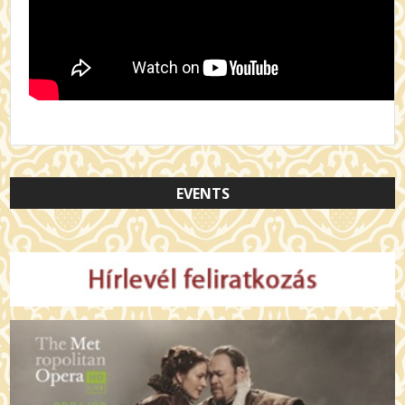
EVENTS