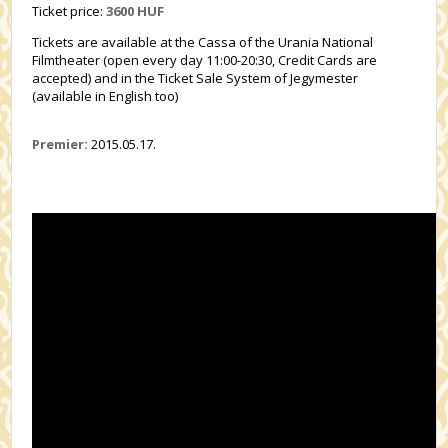
Ticket price:
3600 HUF
Tickets are available at the Cassa of the Urania National
Filmtheater (open every day 11:00-20:30, Credit Cards are
accepted) and in the Ticket Sale System of Jegymester
(available in English too)
Premier:
2015.05.17.