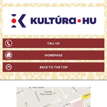
CALL US
HOMEPAGE
BACK TO THE TOP