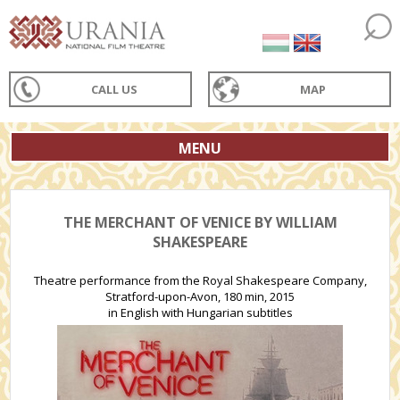
CALL US
MAP
MENU
THE MERCHANT OF VENICE BY WILLIAM
SHAKESPEARE
Theatre performance from the Royal Shakespeare Company,
Stratford-upon-Avon, 180 min, 2015
in English with Hungarian subtitles