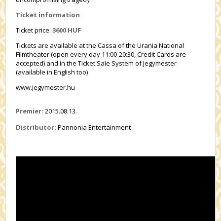
Ticket information
Ticket price:
3600 HUF
Tickets are available at the Cassa of the Urania National
Filmtheater (open every day 11:00-20:30, Credit Cards are
accepted) and in the Ticket Sale System of Jegymester
(available in English too)
www.jegymester.hu
Premier:
2015.08.13.
Distributor:
Pannonia Entertainment