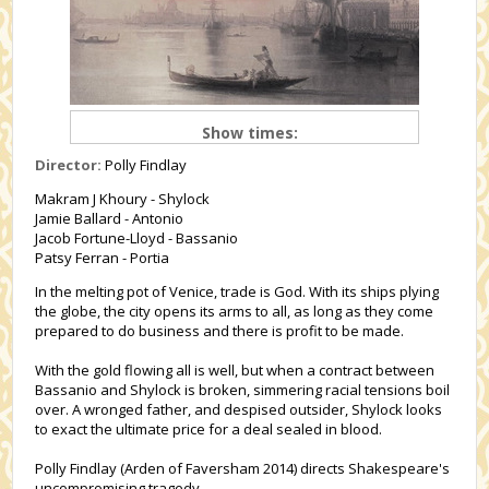
Show times:
Director:
Polly Findlay
Makram J Khoury - Shylock
Jamie Ballard - Antonio
Jacob Fortune-Lloyd - Bassanio
Patsy Ferran - Portia
In the melting pot of Venice, trade is God. With its ships plying
the globe, the city opens its arms to all, as long as they come
prepared to do business and there is profit to be made.
With the gold flowing all is well, but when a contract between
Bassanio and Shylock is broken, simmering racial tensions boil
over. A wronged father, and despised outsider, Shylock looks
to exact the ultimate price for a deal sealed in blood.
Polly Findlay (Arden of Faversham 2014) directs Shakespeare's
uncompromising tragedy.