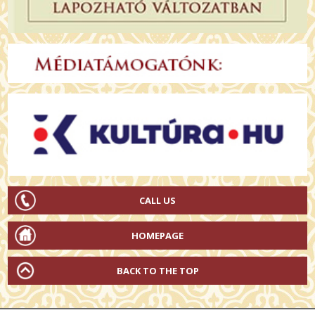
CALL US
HOMEPAGE
BACK TO THE TOP