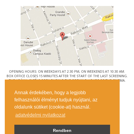
OPENING HOURS: ON WEEKDAYS AT 2:30 PM, ON WEEKENDS AT 10:30 AM.
BOX OFFICE CLOSES 15 MINUTES AFTER THE START OF THE LAST SCREENING.
THE URÁNIA CAFÉ IS OPEN DURING THE OPENING HOURS OF THE CINEMA.
© URÁNIA NEMZETI FILMSZÍNHÁZ
Annak érdekében, hogy a legjobb
1088 BUDAPEST, RÁKÓCZI ÚT 21.
felhasználói élményt tudjuk nyújtani, az
GETTING HERE
oldalunk sütiket (cookie-at) használ.
TICKET INFO
CONTACT US
adatvédelmi nyilatkozat
COMPANY DETAILS
PRESS
PRIVACY POLICY
Rendben