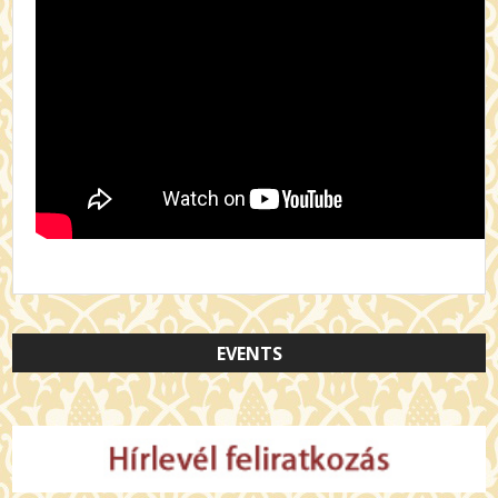
EVENTS