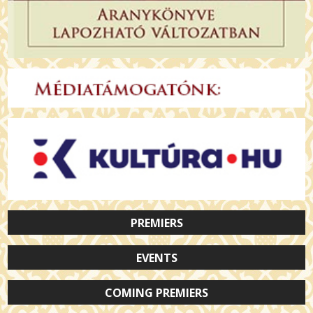
PREMIERS
EVENTS
COMING PREMIERS