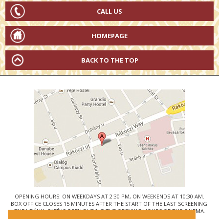
CALL US
HOMEPAGE
BACK TO THE TOP
OPENING HOURS: ON WEEKDAYS AT 2:30 PM, ON WEEKENDS AT 10:30 AM.
BOX OFFICE CLOSES 15 MINUTES AFTER THE START OF THE LAST SCREENING.
THE URÁNIA CAFÉ IS OPEN DURING THE OPENING HOURS OF THE CINEMA.
© URÁNIA NEMZETI FILMSZÍNHÁZ