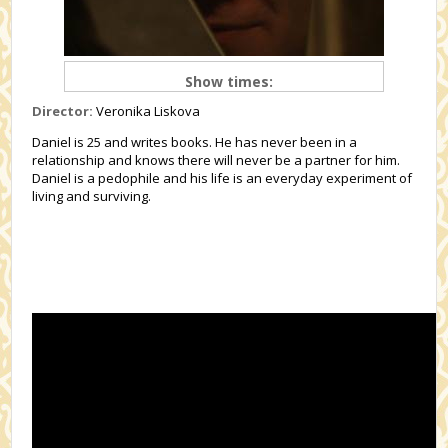
Show times:
Director:
Veronika Liskova
Daniel is 25 and writes books. He has never been in a
relationship and knows there will never be a partner for him.
Daniel is a pedophile and his life is an everyday experiment of
living and surviving.