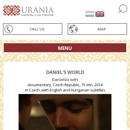
CALL US
MAP
MENU
DANIEL’S WORLD
Danielův svět
documentary, Czech Republic, 75 min, 2014
in Czech, with English and Hungarian subtitles