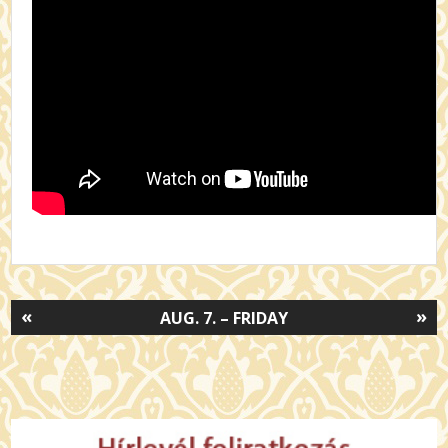
«
»
AUG. 7. – FRIDAY