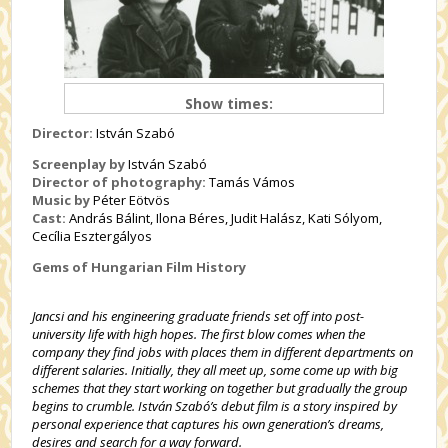
Show times:
Director:
István Szabó
Screenplay by
István Szabó
Director of photography:
Tamás Vámos
Music by
Péter Eötvös
Cast:
András Bálint, Ilona Béres, Judit Halász, Kati Sólyom,
Cecília Esztergályos
Gems of Hungarian Film History
Jancsi and his engineering graduate friends set off into post-
university life with high hopes. The first blow comes when the
company they find jobs with places them in different departments on
different salaries. Initially, they all meet up, some come up with big
schemes that they start working on together but gradually the group
begins to crumble. István Szabó’s debut film is a story inspired by
personal experience that captures his own generation’s dreams,
desires and search for a way forward.