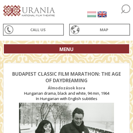
CALL US
MAP
MENU
BUDAPEST CLASSIC FILM MARATHON: THE AGE
OF DAYDREAMING
Álmodozások kora
Hungarian drama, black and white, 94 min, 1964
In Hungarian with English subtitles