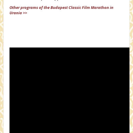
Other programs of the Budapest Classic Film Marathon in
Urania >>