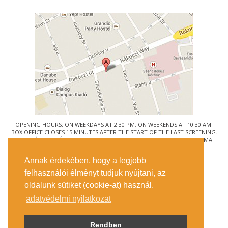
OPENING HOURS: ON WEEKDAYS AT 2:30 PM, ON WEEKENDS AT 10:30 AM.
BOX OFFICE CLOSES 15 MINUTES AFTER THE START OF THE LAST SCREENING.
THE URÁNIA CAFÉ IS OPEN DURING THE OPENING HOURS OF THE CINEMA.
© URÁNIA NEMZETI FILMSZÍNHÁZ
Annak érdekében, hogy a legjobb
1088 BUDAPEST, RÁKÓCZI ÚT 21.
felhasználói élményt tudjuk nyújtani, az
GETTING HERE
oldalunk sütiket (cookie-at) használ.
TICKET INFO
CONTACT US
adatvédelmi nyilatkozat
COMPANY DETAILS
PRESS
PRIVACY POLICY
Rendben