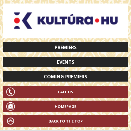
PREMIERS
EVENTS
COMING PREMIERS
CALL US
HOMEPAGE
BACK TO THE TOP