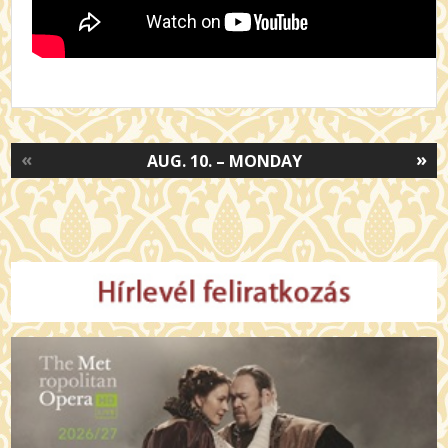
«
»
AUG. 10. – MONDAY