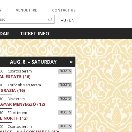
S
VENUE HIRE
CONTACT US
EN
HU
/
NDAR
TICKET INFO
»
AUG. 8. – SATURDAY
:00 Csortos terem
TICKETS
AL ESTATE (16)
30 Törőcsik Mari terem
TICKETS
 GRAZIA (16)
:30 Díszterem
TICKETS
GYAR MENYEGZŐ (12)
30 Fábri terem
TICKETS
E NORTH (12)
:00 Csortos terem
TICKETS
HÁCS – VILÁGOK HARCA (12)