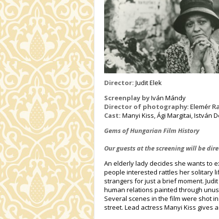
Director:
Judit Elek
Screenplay by
Iván Mándy
Director of photography
: Elemér R
Cast:
Manyi Kiss, Ági Margitai, István 
Gems of Hungarian Film History
Our guests at the screening will be di
An elderly lady decides she wants to e
people interested rattles her solitary 
strangers for just a brief moment. Judit 
human relations painted through unus
Several scenes in the film were shot 
street. Lead actress Manyi Kiss gives 