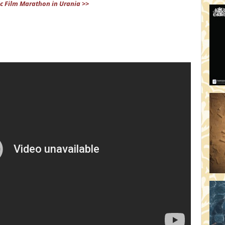
c Film Marathon in Urania >>