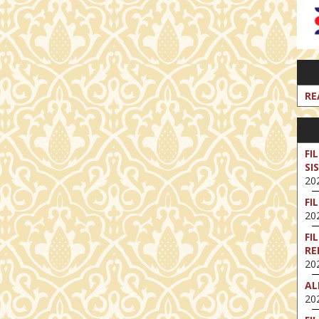
RE
FI
SI
202
FI
202
FI
RE
202
AL
202