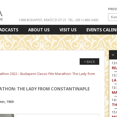
PRES
1088 BUDAPEST, RÁKÓCZI ÚT 21.
TEL.: (06 1) 486-3400
ADCASTS
ABOUT US
VISIT US
EVENTS CALE
«
< BACK
13
RE
rathon 2022
»
Budapest Classic Film Marathon: The Lady from
13:
LA
13
RATHON: THE LADY FROM CONSTANTINAPLE
MA
14:
min, 1969
TH
15
MO