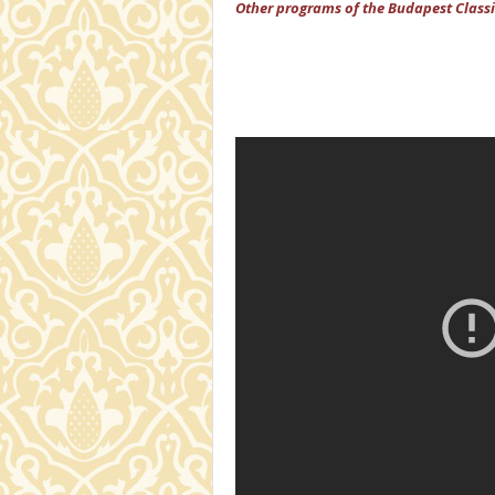
Other programs of the Budapest Classi