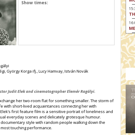
Show times:
15
TH
16:
ME
17:
MO
17
HO
19:
agályi
TH
Dégi, György Korga ifj., Lucy Hamvay, István Novák
19
AD
rector Judit Elek and cinematographer Elemér Ragályi.
19:
HO
xchange her two-room flat for something smaller. The storm of
YO
life with short-lived acquaintances connecting her with
Elek’s first feature film is a sensitive portrait of loneliness and
19
ual everyday scenes and delicately grotesque humour.
TH
in documentary style with random people walking down the
a most touching performance.