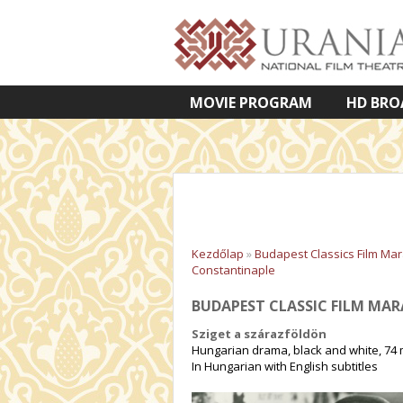
MOVIE PROGRAM
HD BRO
VETÍTETT KÉPES ELŐADÁSOK
Kezdőlap
»
Budapest Classics Film Ma
Constantinaple
BUDAPEST CLASSIC FILM MA
Sziget a szárazföldön
Hungarian drama, black and white, 74 
In Hungarian with English subtitles