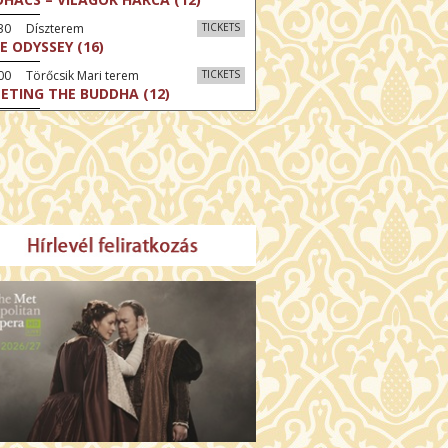
:30 Díszterem
TICKETS
E ODYSSEY (16)
00 Törőcsik Mari terem
TICKETS
ETING THE BUDDHA (12)
00 Fábri terem
TICKETS
MO (12)
:00 Csortos terem
TICKETS
MO ARGENTUM (16)
00 Fábri terem
TICKETS
E DEVIL WEARS PRADA 2 (12)
:00 Csortos terem
TICKETS
AM'S APPLES (16)
00 Törőcsik Mari terem
TICKETS
W COULD I LIVE WITHOUT
U? (12)
:00 Díszterem
TICKETS
E ODYSSEY (16)