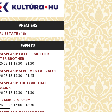
PREMIERS
AL ESTATE (16)
EVENTS
LM SPLASH: FATHER MOTHER
STER BROTHER
6.08.11 19:30 - 21:30
LM SPLASH: SENTIMENTAL VALUE
6.08.13 19:30 - 21:45
LM SPLASH: THE LOVE THAT
MAINS
6.08.18 19:30 - 21:30
EXANDER NEVSKY
6.08.23 16:00 - 18:30