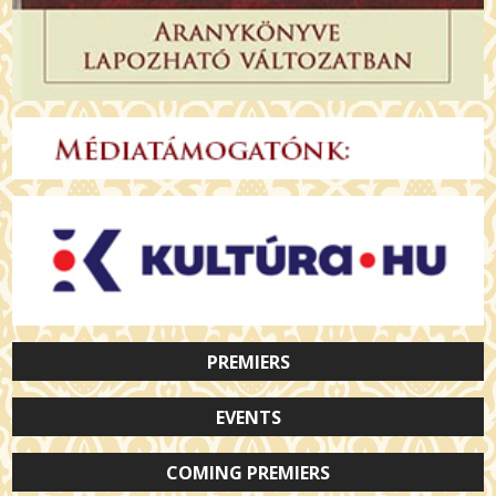
PREMIERS
EVENTS
COMING PREMIERS