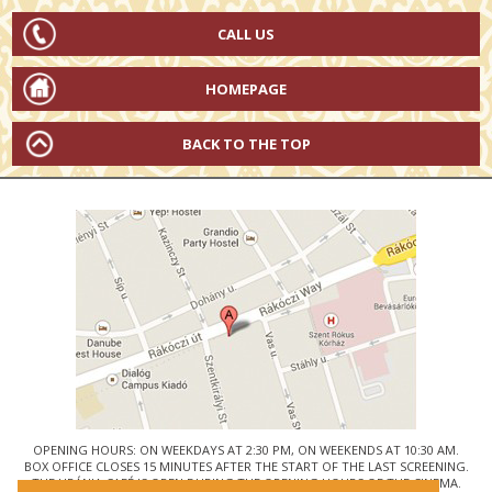
CALL US
HOMEPAGE
BACK TO THE TOP
OPENING HOURS: ON WEEKDAYS AT 2:30 PM, ON WEEKENDS AT 10:30 AM.
BOX OFFICE CLOSES 15 MINUTES AFTER THE START OF THE LAST SCREENING.
THE URÁNIA CAFÉ IS OPEN DURING THE OPENING HOURS OF THE CINEMA.