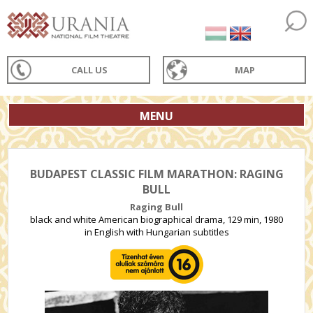
CALL US
MAP
MENU
BUDAPEST CLASSIC FILM MARATHON: RAGING
BULL
Raging Bull
black and white American biographical drama, 129 min, 1980
in English with Hungarian subtitles