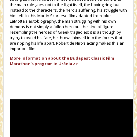
the main role goes not to the fight itself, the boxing ring, but
instead to the character’s, the hero’s suffering, his struggle with
himself. In this Martin Scorsese film adapted from Jake
LaMotta’s autobiography, the man struggling with his own
demons is not simply a fallen hero but the kind of figure
resembling the heroes of Greek tragedies: it is as though by
trying to avoid his fate, he throws himself into the forces that
are ripping his life apart. Robert de Niro’s acting makes this an
important film.
More information about the
Budapest Classic Film
Marathon's
program in Uránia >>