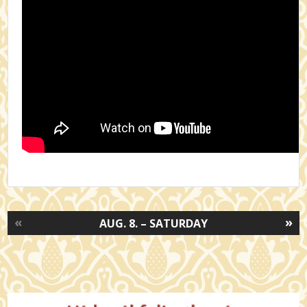
«
»
AUG. 8. – SATURDAY