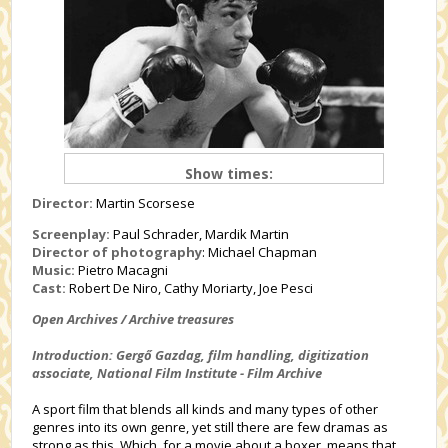
Show times:
Director:
Martin Scorsese
Screenplay:
Paul Schrader, Mardik Martin
Director of photography
: Michael Chapman
Music:
Pietro Macagni
Cast:
Robert De Niro, Cathy Moriarty, Joe Pesci
Open Archives / Archive treasures
Introduction: Gergő Gazdag, film handling, digitization
associate, National Film Institute - Film Archive
A sport film that blends all kinds and many types of other
genres into its own genre, yet still there are few dramas as
strong as this. Which, for a movie about a boxer, means that