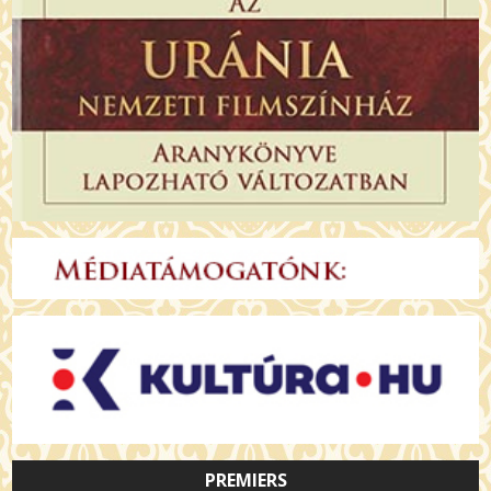
PREMIERS