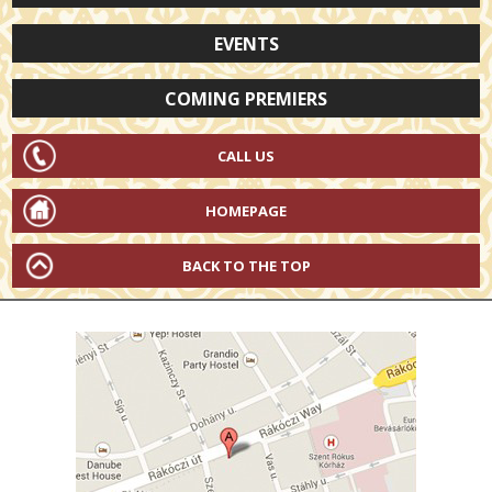
EVENTS
COMING PREMIERS
CALL US
HOMEPAGE
BACK TO THE TOP