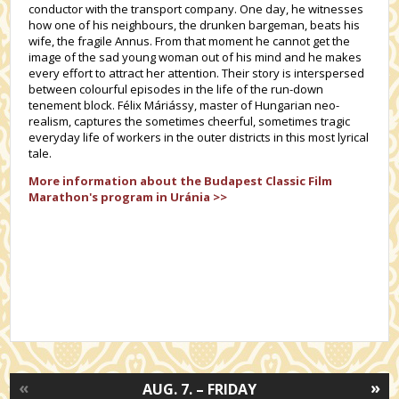
conductor with the transport company. One day, he witnesses
how one of his neighbours, the drunken bargeman, beats his
wife, the fragile Annus. From that moment he cannot get the
image of the sad young woman out of his mind and he makes
every effort to attract her attention. Their story is interspersed
between colourful episodes in the life of the run-down
tenement block. Félix Máriássy, master of Hungarian neo-
realism, captures the sometimes cheerful, sometimes tragic
everyday life of workers in the outer districts in this most lyrical
tale.
More information about the
Budapest Classic Film
Marathon's
program in Uránia >>
«
»
AUG. 7. – FRIDAY