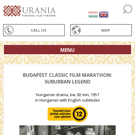
CALL US
MAP
MENU
BUDAPEST CLASSIC FILM MARATHON:
SUBURBAN LEGEND
Hungarian drama, bw, 82 min, 1957
in Hungarian with English subtitules