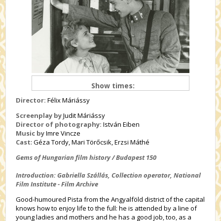
Show times:
Director:
Félix Máriássy
Screenplay by
Judit Máriássy
Director of photography:
István Eiben
Music by
Imre Vincze
Cast
: Géza
Tordy, Mari Törőcsik, Erzsi Máthé
Gems of Hungarian film history / Budapest 150
Introduction: Gabriella
Szállás
, Collection operator, National
Film Institute - Film Archive
Good-humoured Pista from the Angyalföld district of the capital
knows how to enjoy life to the full: he is attended by a line of
young ladies and mothers and he has a good job, too, as a