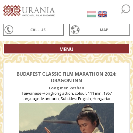
CALL US
MAP
MENU
BUDAPEST CLASSIC FILM MARATHON 2024:
DRAGON INN
Long men kezhan
Taiwanese-Hongkong action, colour, 111 min, 1967
Language: Mandarin, Subtitles: English, Hungarian