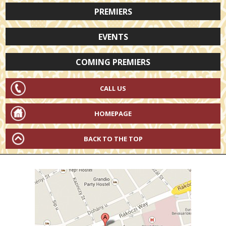
PREMIERS
EVENTS
COMING PREMIERS
CALL US
HOMEPAGE
BACK TO THE TOP