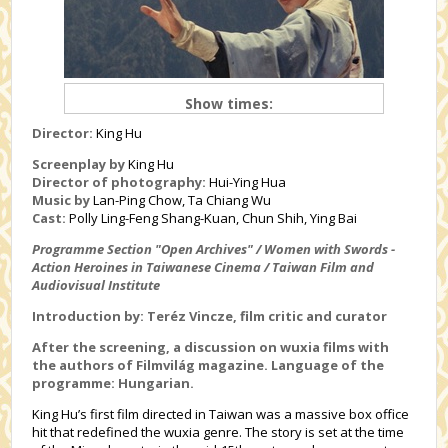
Show times:
Director:
King Hu
Screenplay by
King Hu
Director of photography:
Hui-Ying Hua
Music by
Lan-Ping Chow, Ta Chiang Wu
Cast:
Polly Ling-Feng Shang-Kuan, Chun Shih, Ying Bai
Programme Section "Open Archives" / Women with Swords -
Action Heroines in Taiwanese Cinema / Taiwan Film and
Audiovisual Institute
Introduction by: Teréz Vincze, film critic and curator
After the screening, a discussion on wuxia films with
the authors of Filmvilág magazine. Language of the
programme: Hungarian.
King Hu’s first film directed in Taiwan was a massive box office
hit that redefined the wuxia genre. The story is set at the time