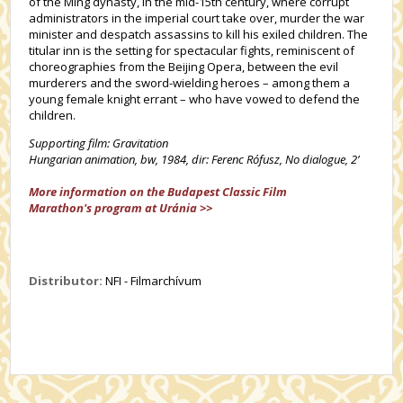
of the Ming dynasty, in the mid-15th century, where corrupt
administrators in the imperial court take over, murder the war
minister and despatch assassins to kill his exiled children. The
titular inn is the setting for spectacular fights, reminiscent of
choreographies from the Beijing Opera, between the evil
murderers and the sword-wielding heroes – among them a
young female knight errant – who have vowed to defend the
children.
Supporting film: Gravitation
Hungarian animation, bw, 1984, dir: Ferenc Rófusz, No dialogue, 2’
More information on the Budapest Classic Film
Marathon's program at Uránia >>
Distributor:
NFI - Filmarchívum