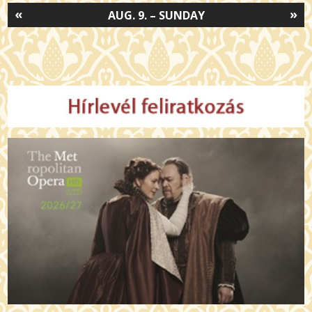
«
»
AUG. 9. – SUNDAY