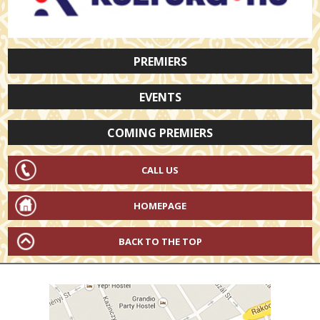
PREMIERS
EVENTS
COMING PREMIERS
CALL US
HOMEPAGE
BACK TO THE TOP