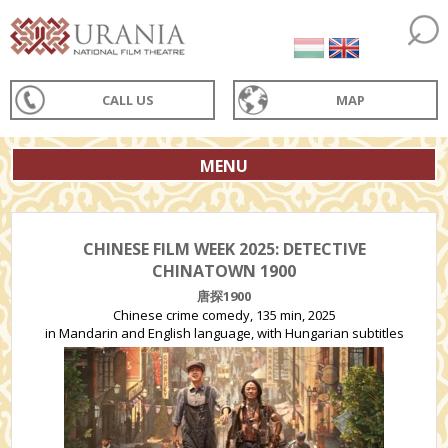
CALL US
MAP
MENU
CHINESE FILM WEEK 2025: DETECTIVE
CHINATOWN 1900
唐探1900
Chinese crime comedy, 135 min, 2025
in Mandarin and English language, with Hungarian subtitles