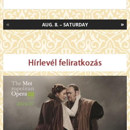
«
»
AUG. 8. – SATURDAY