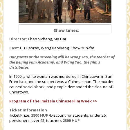
Show times:
Director:
Chen Sicheng, Mo Dai
Cast:
Liu Haoran, Wang Baoqiang, Chow Yun-fat
Our guests at the screening will be Wang Yao, the teacher of
the Beijing Film Academy, and Wang Yao, the film's
distributor.
In 1900, a white woman was murdered in Chinatown in San
Francisco, and the suspect was a Chinese man. The murder
caused social shock, and people demanded the closure of
Chinatown.
Program of the Imázsia Chinese Film Week >>
Ticket Information
Ticket Prize:
2800 HUF
/Discount for students, under 26,
pensioners, over 65, teachers
2300 HUF