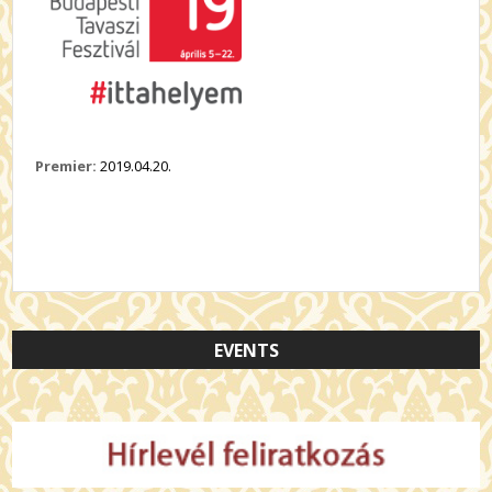
Premier:
2019.04.20.
EVENTS