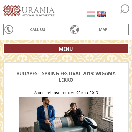
CALL US
MAP
MENU
BUDAPEST SPRING FESTIVAL 2019: WIGAMA
LEKKO
Album release concert, 90 min, 2019