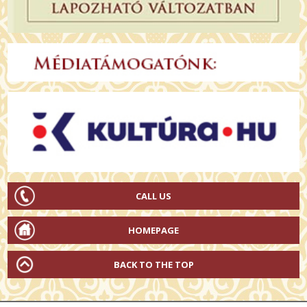
CALL US
HOMEPAGE
BACK TO THE TOP