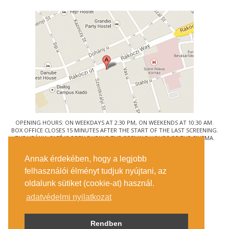
OPENING HOURS: ON WEEKDAYS AT 2:30 PM, ON WEEKENDS AT 10:30 AM.
BOX OFFICE CLOSES 15 MINUTES AFTER THE START OF THE LAST SCREENING.
THE URÁNIA CAFÉ IS OPEN DURING THE OPENING HOURS OF THE CINEMA.
© URÁNIA NEMZETI FILMSZÍNHÁZ
Annak érdekében, hogy a legjobb
1088 BUDAPEST, RÁKÓCZI ÚT 21.
felhasználói élményt tudjuk nyújtani, az
GETTING HERE
oldalunk sütiket (cookie-at) használ.
TICKET INFO
CONTACT US
adatvédelmi nyilatkozat
COMPANY DETAILS
PRESS
PRIVACY POLICY
Rendben