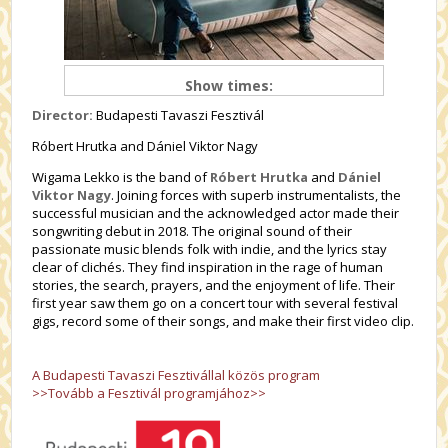
Show times:
Director:
Budapesti Tavaszi Fesztivál
Róbert Hrutka and Dániel Viktor Nagy
Wigama Lekko is the band of
Róbert Hrutka
and
Dániel
Viktor Nagy
. Joining forces with superb instrumentalists, the
successful musician and the acknowledged actor made their
songwriting debut in 2018. The original sound of their
passionate music blends folk with indie, and the lyrics stay
clear of clichés. They find inspiration in the rage of human
stories, the search, prayers, and the enjoyment of life. Their
first year saw them go on a concert tour with several festival
gigs, record some of their songs, and make their first video clip.
A Budapesti Tavaszi Fesztivállal közös program
>>Tovább a Fesztivál programjához>>