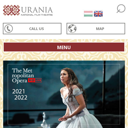
CALL US
MAP
MENU