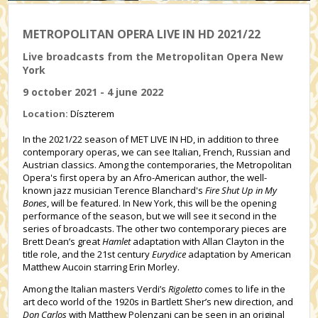
METROPOLITAN OPERA LIVE IN HD 2021/22
Live broadcasts from the Metropolitan Opera New
York
9 october 2021 - 4 june 2022
Location:
Díszterem
In the 2021/22 season of MET LIVE IN HD, in addition to three
contemporary operas, we can see Italian, French, Russian and
Austrian classics. Among the contemporaries, the Metropolitan
Opera's first opera by an Afro-American author, the well-
known jazz musician Terence Blanchard's
Fire Shut Up in My
Bones
, will be featured. In New York, this will be the opening
performance of the season, but we will see it second in the
series of broadcasts. The other two contemporary pieces are
Brett Dean’s great
Hamlet
adaptation with Allan Clayton in the
title role, and the 21st century
Eurydice
adaptation by American
Matthew Aucoin starring Erin Morley.
Among the Italian masters Verdi’s
Rigoletto
comes to life in the
art deco world of the 1920s in Bartlett Sher’s new direction, and
Don Carlos
with Matthew Polenzani can be seen in an original