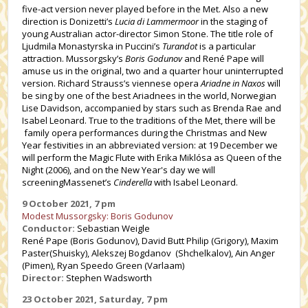
five-act version never played before in the Met. Also a new
direction is Donizetti’s
Lucia di Lammermoor
in the staging of
young Australian actor-director Simon Stone. The title role of
Ljudmila Monastyrska in Puccini’s
Turandot
is a particular
attraction. Mussorgsky’s
Boris Godunov
and René Pape will
amuse us in the original, two and a quarter hour uninterrupted
version. Richard Strauss’s viennese opera
Ariadne in Naxos
will
be sing by one of the best Ariadnees in the world, Norwegian
Lise Davidson, accompanied by stars such as Brenda Rae and
Isabel Leonard. True to the traditions of the Met, there will be
family opera performances during the Christmas and New
Year festivities in an abbreviated version: at 19 December we
will perform the Magic Flute with Erika Miklósa as Queen of the
Night (2006), and on the New Year's day we will
screeningMassenet’s
Cinderella
with Isabel Leonard.
9 October 2021, 7 pm
Modest Mussorgsky: Boris Godunov
Conductor:
Sebastian Weigle
René Pape (Boris Godunov), David Butt Philip (Grigory), Maxim
Paster(Shuisky), Alekszej Bogdanov (Shchelkalov), Ain Anger
(Pimen), Ryan Speedo Green (Varlaam)
Director:
Stephen Wadsworth
23 October 2021, Saturday, 7 pm