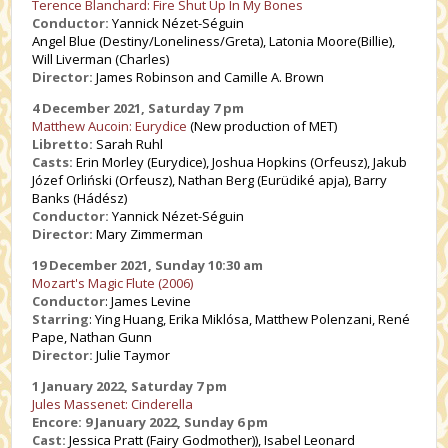
Terence Blanchard: Fire Shut Up In My Bones
Conductor:
Yannick Nézet-Séguin
Angel Blue (Destiny/Loneliness/Greta), Latonia Moore(Billie),
Will Liverman (Charles)
Director:
James Robinson and Camille A. Brown
4 December 2021, Saturday 7 pm
Matthew Aucoin: Eurydice
(New production of MET)
Libretto:
Sarah Ruhl
Casts:
Erin Morley (Eurydice), Joshua Hopkins (Orfeusz), Jakub
Józef Orliński (Orfeusz), Nathan Berg (Eurüdiké apja), Barry
Banks (Hádész)
Conductor:
Yannick Nézet-Séguin
Director:
Mary Zimmerman
19 December 2021, Sunday 10:30 am
Mozart's Magic Flute (2006)
Conductor
: James Levine
Starring
: Ying Huang, Erika Miklósa, Matthew Polenzani, René
Pape, Nathan Gunn
Director:
Julie Taymor
1 January 2022, Saturday 7 pm
Jules Massenet: Cinderella
Encore: 9 January 2022, Sunday 6 pm
Cast:
Jessica Pratt (Fairy Godmother)), Isabel Leonard