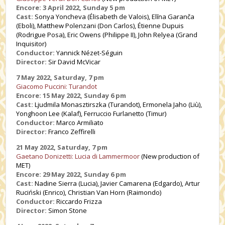
Encore: 3 April 2022, Sunday 5 pm
Cast:
Sonya Yoncheva (Élisabeth de Valois), Elīna Garanča
(Eboli), Matthew Polenzani (Don Carlos), Étienne Dupuis
(Rodrigue Posa), Eric Owens (Philippe II), John Relyea (Grand
Inquisitor)
Conductor:
Yannick Nézet-Séguin
Director:
Sir David McVicar
7 May 2022, Saturday, 7 pm
Giacomo Puccini: Turandot
Encore: 15 May 2022, Sunday 6 pm
Cast:
Ljudmila Monasztirszka
(Turandot), Ermonela Jaho (Liù),
Yonghoon Lee (Kalaf), Ferruccio Furlanetto (Timur)
Conductor:
Marco Armiliato
Director:
Franco Zeffirelli
21 May 2022, Saturday, 7 pm
Gaetano Donizetti: Lucia di Lammermoor
(New production of
MET)
Encore: 29 May 2022, Sunday 6 pm
Cast:
Nadine Sierra (Lucia), Javier Camarena (Edgardo), Artur
Ruciński (Enrico),
Christian Van Horn
(Raimondo)
Conductor:
Riccardo Frizza
Director:
Simon Stone