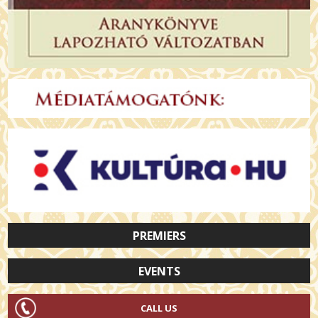
PREMIERS
EVENTS
CALL US