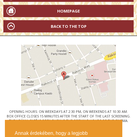
HOMEPAGE
BACK TO THE TOP
OPENING HOURS: ON WEEKDAYS AT 2:30 PM, ON WEEKENDS AT 10:30 AM.
BOX OFFICE CLOSES 15 MINUTES AFTER THE START OF THE LAST SCREENING.
THE URÁNIA CAFÉ IS OPEN DURING THE OPENING HOURS OF THE CINEMA.
© URÁNIA NEMZETI FILMSZÍNHÁZ
Annak érdekében, hogy a legjobb
1088 BUDAPEST, RÁKÓCZI ÚT 21.