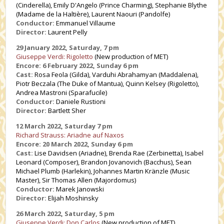
(Cinderella), Emily D'Angelo (Prince Charming), Stephanie Blythe
(Madame de la Haltière), Laurent Naouri (Pandolfe)
Conductor:
Emmanuel Villaume
Director:
Laurent Pelly
29 January 2022, Saturday, 7 pm
Giuseppe Verdi: Rigoletto
(New production of MET)
Encore: 6 February 2022, Sunday 6 pm
Cast:
Rosa Feola (Gilda), Varduhi Abrahamyan (Maddalena),
Piotr Beczala (The Duke of Mantua), Quinn Kelsey (Rigoletto),
Andrea Mastroni (Sparafucile)
Conductor:
Daniele Rustioni
Director:
Bartlett Sher
12 March 2022, Saturday 7 pm
Richard Strauss: Ariadne auf Naxos
Encore: 20 March 2022, Sunday 6 pm
Cast:
Lise Davidsen (Ariadne), Brenda Rae (Zerbinetta), Isabel
Leonard (Composer), Brandon Jovanovich (Bacchus), Sean
Michael Plumb (Harlekin), Johannes Martin Kränzle (Music
Master), Sir Thomas Allen (Majordomus)
Conductor:
Marek Janowski
Director:
Elijah Moshinsky
26 March 2022, Saturday, 5 pm
Giuseppe Verdi: Don Carlos
(New production of MET)