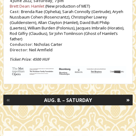
4 June 2022, Saturday, 7 pm
Brett Dean: Hamlet
(New production of MET)
Cast:
Brenda Rae (Ophelia), Sarah Connolly (Gertrude), Aryeh
Nussbaum Cohen (Rosencrantz), Christopher Lowrey
(Guildenstern), Allan Clayton (Hamlet), David Butt Philip
(Laertes), William Burden (Polonius), Jacques Imbrailo (Horatio),
Rod Gilfry (Claudius), Sir John Tomlinson (Ghost of Hamlet’s
father)
Conductor:
Nicholas Carter
Director:
Neil Armfield
Ticket Prize: 4500 HUF
«
»
AUG. 8. – SATURDAY