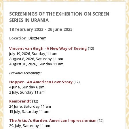
SCREENINGS OF THE EXHIBITION ON SCREEN
SERIES IN URANIA
18 february 2023 - 26 june 2025
Location:
Díszterem
Vincent van Gogh - A New Way of Seeing
(12)
July 19, 2026, Sunday, 11 am
August 8, 2026, Saturday 11 am
August 30, 2026, Sunday 11 am
Previous screenings:
Hopper - An American Love Story
(12)
4 June, Sunday 6 pm
2 July, Sunday 11 am
Rembrandt
(12)
24 June, Saturday 11 am
15 July, Saturday 11 am
The Artist's Garden: American Impressionism
(12)
29. July, Saturday 11 am