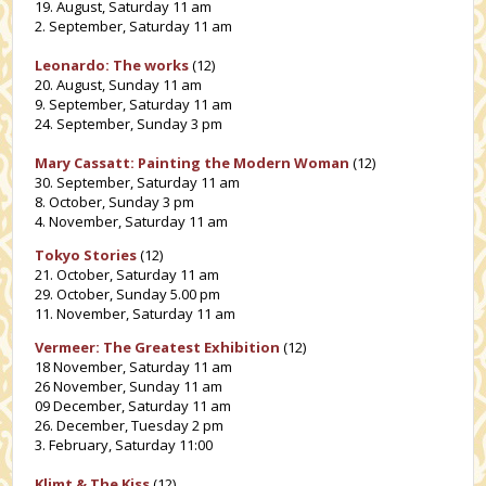
19. August, Saturday 11 am
2. September, Saturday 11 am
Leonardo: The works
(12)
20. August, Sunday 11 am
9. September, Saturday 11 am
24. September, Sunday 3 pm
Mary Cassatt: Painting the Modern Woman
(12)
30. September, Saturday 11 am
8. October, Sunday 3 pm
4. November, Saturday 11 am
Tokyo Stories
(12)
21. October, Saturday 11 am
29. October, Sunday 5.00 pm
11. November, Saturday 11 am
Vermeer: The Greatest Exhibition
(12)
18 November, Saturday 11 am
26 November, Sunday 11 am
09 December, Saturday 11 am
26. December, Tuesday 2 pm
3. February, Saturday 11:00
Klimt & The Kiss
(12)