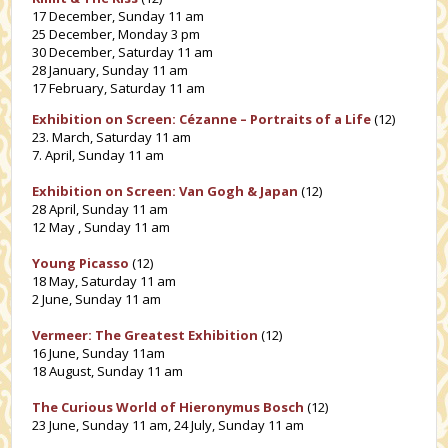
17 December, Sunday 11 am
25 December, Monday 3 pm
30 December, Saturday 11 am
28 January, Sunday 11 am
17 February, Saturday 11 am
Exhibition on Screen: Cézanne – Portraits of a Life
(12)
23. March, Saturday 11 am
7. April, Sunday 11 am
Exhibition on Screen: Van Gogh & Japan
(12)
28 April, Sunday 11 am
12 May , Sunday 11 am
Young Picasso
(12)
18 May, Saturday 11 am
2 June, Sunday 11 am
Vermeer: The Greatest Exhibition
(12)
16 June, Sunday 11am
18 August, Sunday 11 am
The Curious World of Hieronymus Bosch
(12)
23 June, Sunday 11 am, 24 July, Sunday 11 am