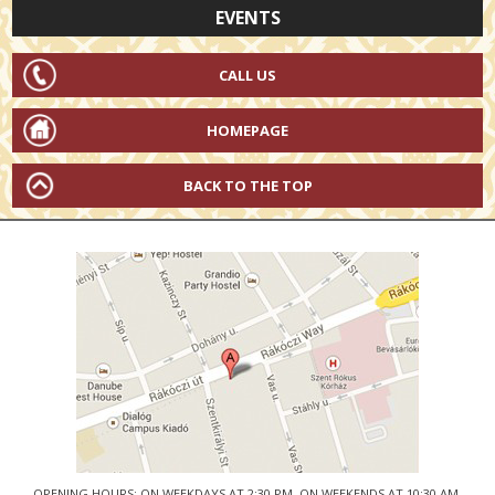
EVENTS
CALL US
HOMEPAGE
BACK TO THE TOP
OPENING HOURS: ON WEEKDAYS AT 2:30 PM, ON WEEKENDS AT 10:30 AM.