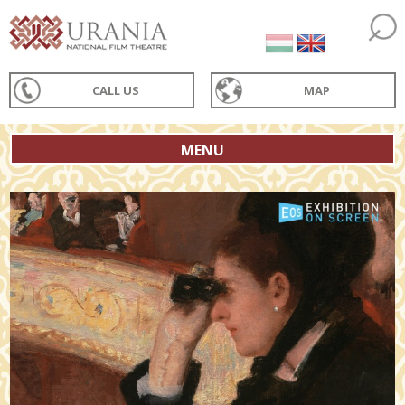
CALL US
MAP
MENU