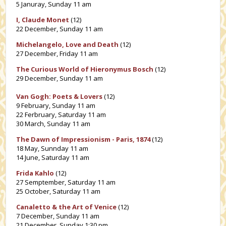
5 Januray, Sunday 11 am
I, Claude Monet
(12)
22 December, Sunday 11 am
Michelangelo, Love and Death
(12)
27 December, Friday 11 am
The Curious World of Hieronymus Bosch
(12)
29 December, Sunday 11 am
Van Gogh: Poets & Lovers
(12)
9 February, Sunday 11 am
22 Ferbruary, Saturday 11 am
30 March, Sunday 11 am
The Dawn of Impressionism - Paris, 1874
(12)
18 May, Sunnday 11 am
14 June, Saturday 11 am
Frida Kahlo
(12)
27 Semptember, Saturday 11 am
25 October, Saturday 11 am
Canaletto & the Art of Venice
(12)
7 December, Sunday 11 am
21 December, Sunday 1:30 pm