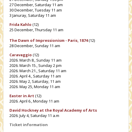
27 December, Saturday 11 am
30 December, Tuesday 11 am
3 Januray, Saturday 11 am
Frida Kahlo
(12)
25 December, Thursday 11 am
The Dawn of Impressionism - Paris, 1874
(12)
28 December, Sunday 11 am
Caravaggio
(12)
2026. March 8., Sunday 11 am
2026. March 15., Sunday 2 pm
2026. March 21., Saturday 11 am
2026. April 4., Saturday 11 am
2026. May 2, Saturday, 11 am
2026. May 25, Monday 11 am
Easter in Art
(12)
2026. April 6., Monday 11 am
David Hockney at the Royal Academy of Arts
2026. July 4, Saturday 11 a.m
Ticket information