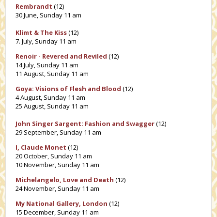
Rembrandt
(12)
30 June, Sunday 11 am
Klimt & The Kiss
(12)
7. July, Sunday 11 am
Renoir - Revered and Reviled
(12)
14 July, Sunday 11 am
11 August, Sunday 11 am
Goya: Visions of Flesh and Blood
(12)
4 August, Sunday 11 am
25 August, Sunday 11 am
John Singer Sargent: Fashion and Swagger
(12)
29 September, Sunday 11 am
I, Claude Monet
(12)
20 October, Sunday 11 am
10 November, Sunday 11 am
Michelangelo, Love and Death
(12)
24 November, Sunday 11 am
My National Gallery, London
(12)
15 December, Sunday 11 am