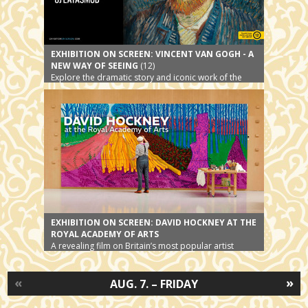
EXHIBITION ON SCREEN: VINCENT VAN GOGH - A
NEW WAY OF SEEING
(12)
Explore the dramatic story and iconic work of the
world’s most beloved artist
EXHIBITION ON SCREEN: DAVID HOCKNEY AT THE
ROYAL ACADEMY OF ARTS
A revealing film on Britain’s most popular artist
«
»
AUG. 7. – FRIDAY