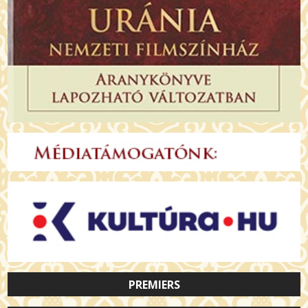
PREMIERS