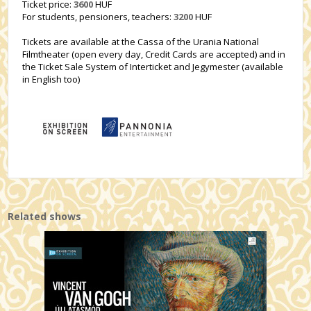
Ticket price:
3600
HUF
For students, pensioners, teachers:
3200
HUF
Tickets are available at the Cassa of the Urania National
Filmtheater (open every day, Credit Cards are accepted) and in
the Ticket Sale System of Interticket and Jegymester (available
in English too)
Related shows