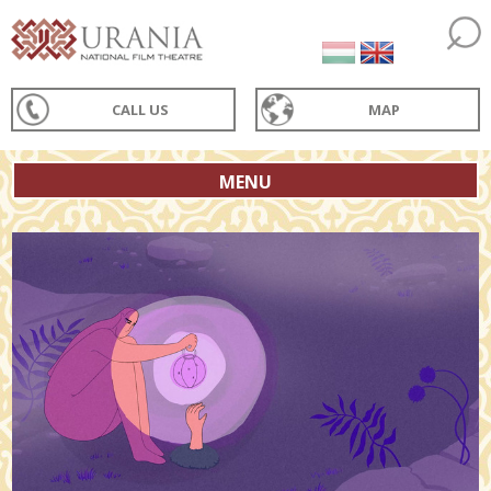
CALL US
MAP
MENU