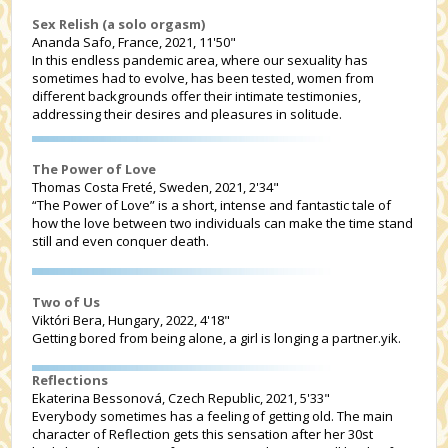
Sex Relish (a solo orgasm)
Ananda Safo, France, 2021, 11'50"
In this endless pandemic area, where our sexuality has
sometimes had to evolve, has been tested, women from
different backgrounds offer their intimate testimonies,
addressing their desires and pleasures in solitude.
The Power of Love
Thomas Costa Freté, Sweden, 2021, 2'34"
“The Power of Love” is a short, intense and fantastic tale of
how the love between two individuals can make the time stand
still and even conquer death.
Two of Us
Viktóri Bera, Hungary, 2022, 4'18"
Getting bored from being alone, a girl is longing a partner.yik.
Reflections
Ekaterina Bessonová, Czech Republic, 2021, 5'33"
Everybody sometimes has a feeling of getting old. The main
character of Reflection gets this sensation after her 30st