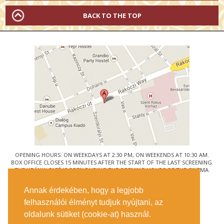
BACK TO THE TOP
OPENING HOURS: ON WEEKDAYS AT 2:30 PM, ON WEEKENDS AT 10:30 AM.
BOX OFFICE CLOSES 15 MINUTES AFTER THE START OF THE LAST SCREENING.
THE URÁNIA CAFÉ IS OPEN DURING THE OPENING HOURS OF THE CINEMA.
© URÁNIA NEMZETI FILMSZÍNHÁZ
Annak érdekében, hogy a legjobb
1088 BUDAPEST, RÁKÓCZI ÚT 21.
felhasználói élményt tudjuk nyújtani, az
GETTING HERE
oldalunk sütiket (cookie-at) használ.
TICKET INFO