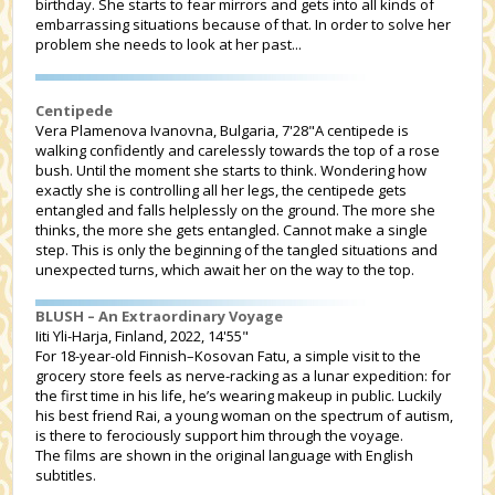
birthday. She starts to fear mirrors and gets into all kinds of
embarrassing situations because of that. In order to solve her
problem she needs to look at her past...
Centipede
Vera Plamenova Ivanovna, Bulgaria, 7'28"A centipede is
walking confidently and carelessly towards the top of a rose
bush. Until the moment she starts to think. Wondering how
exactly she is controlling all her legs, the centipede gets
entangled and falls helplessly on the ground. The more she
thinks, the more she gets entangled. Cannot make a single
step. This is only the beginning of the tangled situations and
unexpected turns, which await her on the way to the top.
BLUSH – An Extraordinary Voyage
Iiti Yli-Harja, Finland, 2022, 14'55"
For 18-year-old Finnish–Kosovan Fatu, a simple visit to the
grocery store feels as nerve-racking as a lunar expedition: for
the first time in his life, he’s wearing makeup in public. Luckily
his best friend Rai, a young woman on the spectrum of autism,
is there to ferociously support him through the voyage.
The films are shown in the original language with English
subtitles.