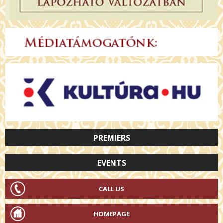
PREMIERS
EVENTS
CALL US
HOMEPAGE