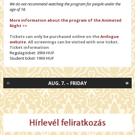
We do not recommend watching the program for people under the
age of 18.
More information about the program of the Animated
Night >>
Tickets can only be purchased online on the
Anilogue
website
. All screenings can be visited with one ticket.
Ticket information
Regulag ticket:
2950 HUF
Student ticket:
1950 HUF
«
»
AUG. 7. – FRIDAY