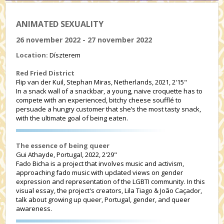
ANIMATED SEXUALITY
26 november 2022 - 27 november 2022
Location:
Díszterem
Red Fried District
Flip van der Kuil, Stephan Miras, Netherlands, 2021, 2'15"
In a snack wall of a snackbar, a young, naive croquette has to
compete with an experienced, bitchy cheese soufflé to
persuade a hungry customer that she’s the most tasty snack,
with the ultimate goal of being eaten.
The essence of being queer
Gui Athayde, Portugal, 2022, 2'29"
Fado Bicha is a project that involves music and activism,
approaching fado music with updated views on gender
expression and representation of the LGBTI community. In this
visual essay, the project's creators, Lila Tiago & João Caçador,
talk about growing up queer, Portugal, gender, and queer
awareness.