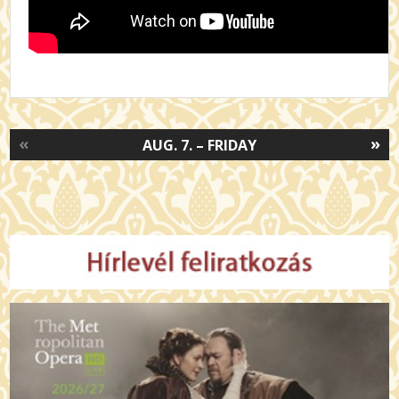
«
»
AUG. 7. – FRIDAY