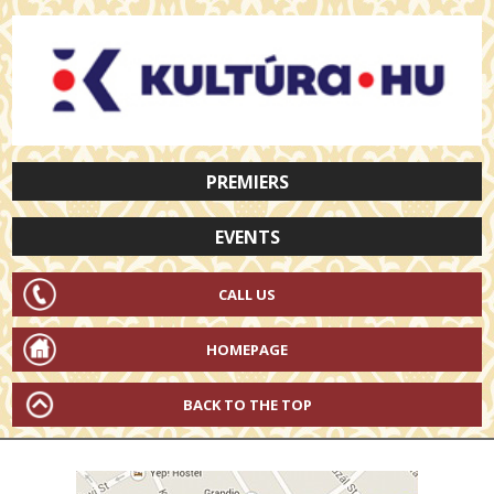
PREMIERS
EVENTS
CALL US
HOMEPAGE
BACK TO THE TOP