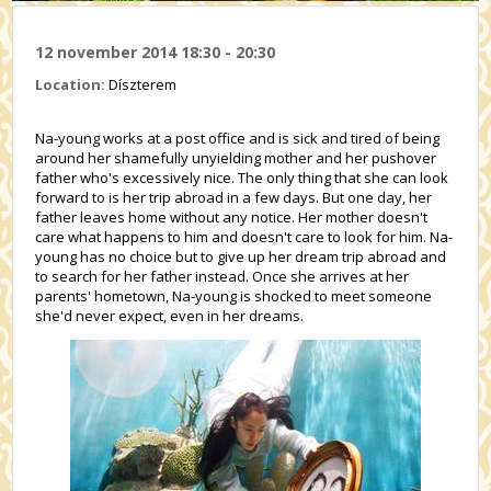
12 november 2014 18:30 - 20:30
Location:
Díszterem
Na-young works at a post office and is sick and tired of being
around her shamefully unyielding mother and her pushover
father who's excessively nice. The only thing that she can look
forward to is her trip abroad in a few days. But one day, her
father leaves home without any notice. Her mother doesn't
care what happens to him and doesn't care to look for him. Na-
young has no choice but to give up her dream trip abroad and
to search for her father instead. Once she arrives at her
parents' hometown, Na-young is shocked to meet someone
she'd never expect, even in her dreams.