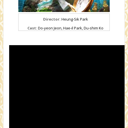
Director:
Heung-Sik Park
Cast:
Do-yeon Jeon, Hae-il Park, Du-shim Ko