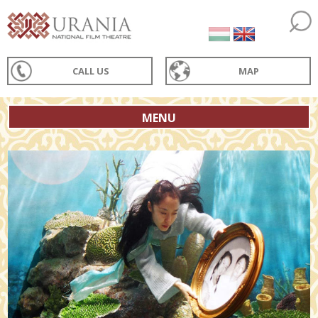
CALL US
MAP
MENU