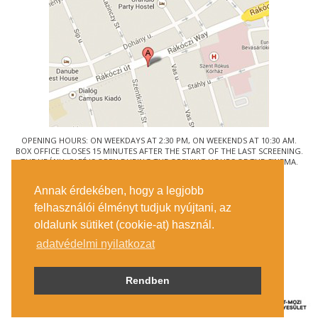
OPENING HOURS: ON WEEKDAYS AT 2:30 PM, ON WEEKENDS AT 10:30 AM.
BOX OFFICE CLOSES 15 MINUTES AFTER THE START OF THE LAST SCREENING.
THE URÁNIA CAFÉ IS OPEN DURING THE OPENING HOURS OF THE CINEMA.
© URÁNIA NEMZETI FILMSZÍNHÁZ
Annak érdekében, hogy a legjobb
1088 BUDAPEST, RÁKÓCZI ÚT 21.
felhasználói élményt tudjuk nyújtani, az
GETTING HERE
oldalunk sütiket (cookie-at) használ.
TICKET INFO
CONTACT US
adatvédelmi nyilatkozat
COMPANY DETAILS
PRESS
PRIVACY POLICY
Rendben