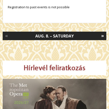
Registration to past events is not possible
«
»
AUG. 8. – SATURDAY