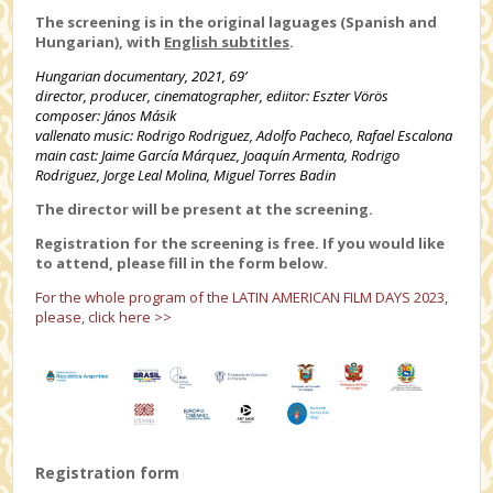
The screening is in the original laguages (Spanish and
Hungarian), with
English subtitles
.
Hungarian documentary, 2021, 69’
director, producer, cinematographer, ediitor:
Eszter
Vörös
composer: János
Másik
vallenato music: Rodrigo Rodriguez, Adolfo Pacheco, Rafael Escalona
main cast: Jaime García Márquez, Joaquín Armenta, Rodrigo
Rodriguez, Jorge Leal Molina, Miguel Torres Badin
The director will be present at the screening.
Registration for the screening is free. If you would like
to attend, please fill in the form below.
For the whole program of the LATIN AMERICAN FILM DAYS 2023,
please, click here >>
Registration form