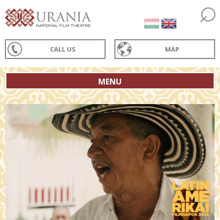
CALL US
MAP
MENU