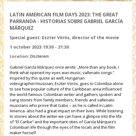
LATIN AMERICAN FILM DAYS 2023: THE GREAT
PARRANDA - HISTORIAS SOBRE GABRIEL GARCÍA
MÁRQUEZ
Special guest: Eszter Vörös, director of the movie
1 october 2023 19:30 - 21:30
Location:
Díszterem
Gabriel García Márquez once wrote: „More than any book, I
think what opened my eyes was music, vallenato songs.”
Inspired by this quote as well, Hungarian
videographer/musician, Eszter Vörös, goes to Colombia alone
to see how popular culture of the Caribbean area influenced
the world-famous Colombian writer and gathers spoken and
sang stories from family members, friends and vallenato
musicians who prove that Gabo – as he is called in Latin-
America- also had a great impact on their lives. While listening
to stories about the writer we can have a glimpse into the life
of “El Caribe” and the important cities of García Márquez’s
Colombian life through the eyes of the locals and the film
maker herself.