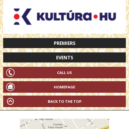
PREMIERS
EVENTS
CALL US
HOMEPAGE
BACK TO THE TOP