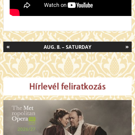
«
»
AUG. 8. – SATURDAY