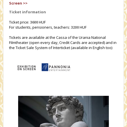
Screen >>
Ticket information
Ticket price:
3600
HUF
For students, pensioners, teachers:
3200
HUF
Tickets are available at the Cassa of the Urania National
Filmtheater (open every day, Credit Cards are accepted) and in
the Ticket Sale System of Interticket (available in English too)