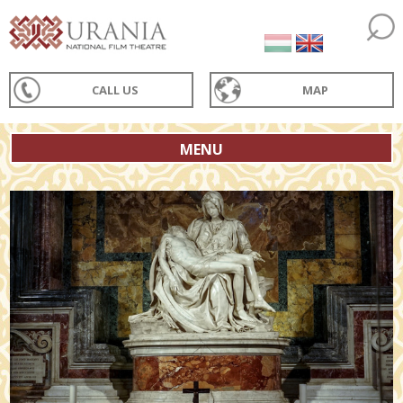
CALL US
MAP
MENU