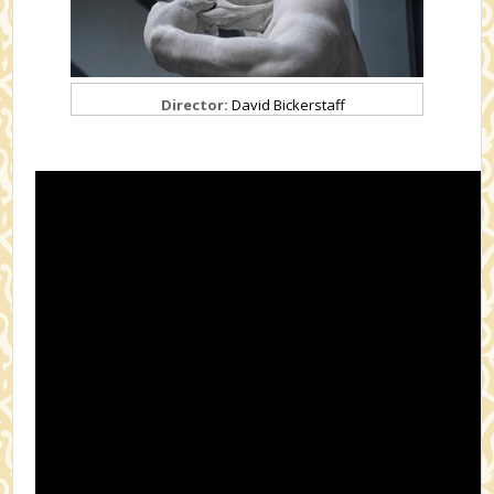
Director:
David Bickerstaff