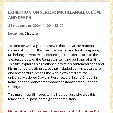
EXHIBITION ON SCREEN: MICHELANGELO, LOVE
AND DEATH
24 november 2024 11:00 - 13:00
Location:
Díszterem
To coincide with a glorious new exhibition at the National
Gallery of London, this film offers a full and fresh biography of
Michelangelo who, with Leonardo, is considered one of the
greatest artists of the Renaissance – and perhaps of all time.
This film explores his relationship with his contemporaries and
his immense artistic practice that included painting, sculpture
and architecture. Among the works explored are the
universally adored David in Florence, the Sistine Chapel in
Rome and the Manchester Madonna (today at the National
Gallery).
This major new film goes to the heart of just who was this
tempestuous, passionate giant of art history.
More information about the season of Exhibition On