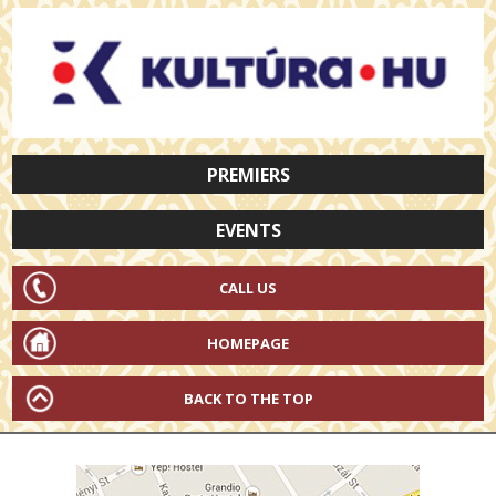
PREMIERS
EVENTS
CALL US
HOMEPAGE
BACK TO THE TOP