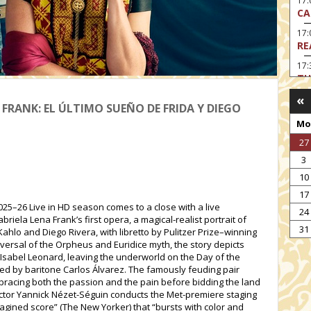
17:
CA
17
RE
17:
TU
«
19
 FRANK: EL ÚLTIMO SUEÑO DE FRIDA Y DIEGO
HO
Mo
19:
27
I 
3
20:
BI
10
17
20
25–26 Live in HD season comes to a close with a live
HA
24
ela Lena Frank’s first opera, a magical-realist portrait of
31
ahlo and Diego Rivera, with libretto by Pulitzer Prize–winning
eversal of the Orpheus and Euridice myth, the story depicts
Isabel Leonard, leaving the underworld on the Day of the
ed by baritone Carlos Álvarez. The famously feuding pair
embracing both the passion and the pain before bidding the land
irector Yannick Nézet-Séguin conducts the Met-premiere staging
imagined score” (The New Yorker) that “bursts with color and