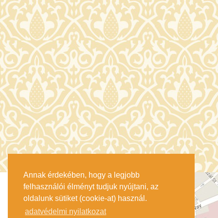
Annak érdekében, hogy a legjobb
felhasználói élményt tudjuk nyújtani, az
oldalunk sütiket (cookie-at) használ.
adatvédelmi nyilatkozat