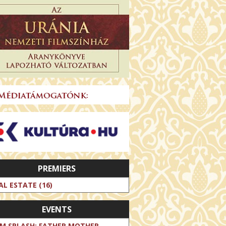
PREMIERS
AL ESTATE (16)
EVENTS
LM SPLASH: FATHER MOTHER