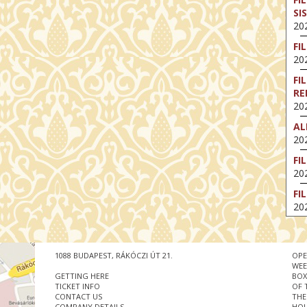
SI
202
FI
202
FI
RE
202
AL
202
FI
202
FI
202
EX
VA
202
1088 BUDAPEST, RÁKÓCZI ÚT 21.
OPE
WEE
NT
GETTING HERE
BOX
ST
TICKET INFO
OF 
CONTACT US
THE
202
COMPANY DETAILS
HOU