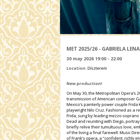
MET 2025/26 - GABRIELA LENA
30 may 2026 19:00 - 22:00
Location:
Díszterem
New production!
On May 30, the Metropolitan Opera’s 20
transmission of American composer Gabri
Mexico’s painterly power couple Frida K
playwright Nilo Cruz. Fashioned as a r
Frida, sung by leading mezzo-soprano 
Dead and reuniting with Diego, portray
briefly relive their tumultuous love, 
of the living a final farewell. Music D
of Frank’s opera, a “confident, richly 