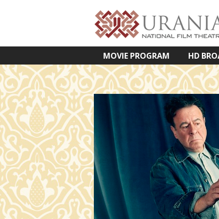
MOVIE PROGRAM
HD BRO
VETÍTETT KÉPES ELŐADÁSOK