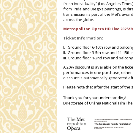
fresh individuality” (Los Angeles Times
from Frida and Diego’s paintings, is d
transmission is part of the Met’s award
across the globe.
Metropolitan Opera HD Live 2025/2
Ticket Information:
I. Ground floor 6-10th row and balcon
II. Ground floor 3-5th row and 11-15th
III. Ground floor 1-2nd row and balcony
A 20% discount is available on the ticke
performances in one purchase, either 
discount is automatically generated afte
Please note that after the start of the 
Thank you for your understanding!
Directorate of Uránia National Film The