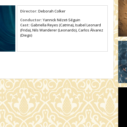
Director:
Deborah Colker
Conductor:
Yannick Nézet-Séguin
Cast:
Gabriella Reyes (Catrina), Isabel Leonard
(Frida), Nils Wanderer (Leonardo), Carlos Álvarez
(Diego)