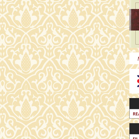
RE
FI