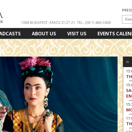
PRES
1088 BUDAPEST, RÁKÓCZI ÚT 21.
TEL.: (06 1) 486-3400
ADCASTS
ABOUT US
VISIT US
EVENTS CALE
«
15
TH
15
SA
EN
15:
MO
17
TH