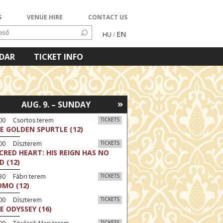
S
VENUE HIRE
CONTACT US
EN
HU
/
NDAR
TICKET INFO
»
AUG. 9. – SUNDAY
:00 Csortos terem
TICKETS
E GOLDEN SPURTLE (12)
:00 Díszterem
TICKETS
CRED HEART: HIS REIGN HAS NO
D (12)
30 Fábri terem
TICKETS
MO (12)
:00 Díszterem
TICKETS
E ODYSSEY (16)
TICKETS