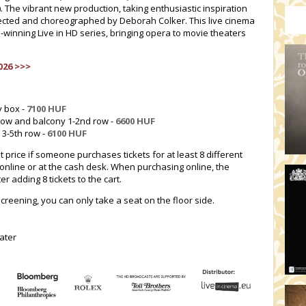
). The vibrant new production, taking enthusiastic inspiration
irected and choreographed by Deborah Colker. This live cinema
-winning Live in HD series, bringing opera to movie theaters
026 >>>
y box -
7100 HUF
 row and balcony 1-2nd row -
6600 HUF
 3-5th row -
6100 HUF
t price if someone purchases tickets for at least 8 different
online or at the cash desk. When purchasing online, the
r adding 8 tickets to the cart.
screening, you can only take a seat on the floor side.
ater