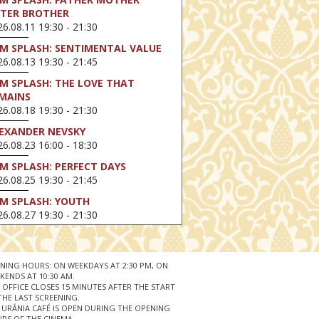
STER BROTHER
6.08.11 19:30 - 21:30
LM SPLASH: SENTIMENTAL VALUE
6.08.13 19:30 - 21:45
LM SPLASH: THE LOVE THAT
MAINS
6.08.18 19:30 - 21:30
EXANDER NEVSKY
6.08.23 16:00 - 18:30
LM SPLASH: PERFECT DAYS
6.08.25 19:30 - 21:45
LM SPLASH: YOUTH
6.08.27 19:30 - 21:30
HIBITION ON SCREEN: VINCENT
N GOGH - A NEW WAY OF SEEING
6.08.30 11:00 - 12:30
NING HOURS: ON WEEKDAYS AT 2:30 PM, ON
KENDS AT 10:30 AM.
 LIVE / DAVID IRELAND: THE FIFTH
 OFFICE CLOSES 15 MINUTES AFTER THE START
EP
THE LAST SCREENING.
 URÁNIA CAFÉ IS OPEN DURING THE OPENING
6.09.01 19:00 - 21:00
RS OF THE CINEMA.