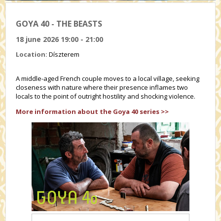
GOYA 40 - THE BEASTS
18 june 2026 19:00 - 21:00
Location:
Díszterem
A middle-aged French couple moves to a local village, seeking
closeness with nature where their presence inflames two
locals to the point of outright hostility and shocking violence.
More information about the Goya 40 series >>