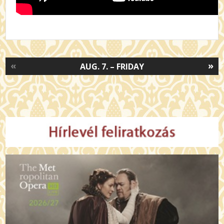
«
»
AUG. 7. – FRIDAY