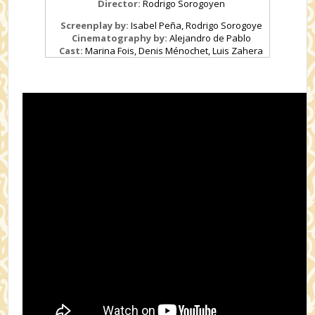
Director:
Rodrigo Sorogoyen
Screenplay by:
Isabel Peña, Rodrigo Sorogoye
Cinematography by:
Alejandro de Pablo
Cast:
Marina Fois, Denis Ménochet, Luis Zahera