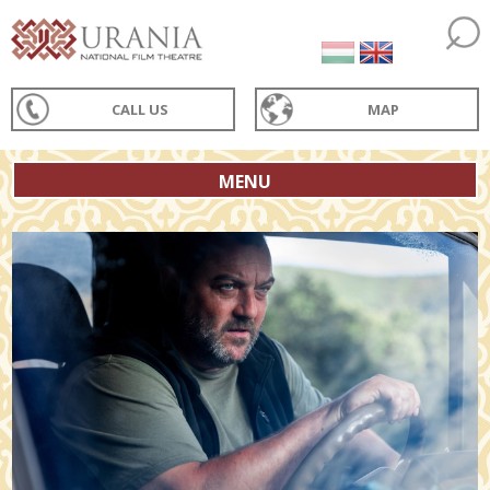
CALL US
MAP
MENU