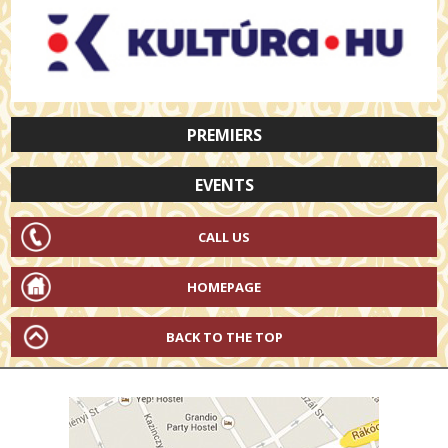
PREMIERS
EVENTS
CALL US
HOMEPAGE
BACK TO THE TOP