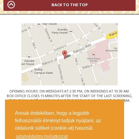
BACK TO THE TOP
OPENING HOURS: ON WEEKDAYS AT 2:30 PM, ON WEEKENDS AT 10:30 AM.
BOX OFFICE CLOSES 15 MINUTES AFTER THE START OF THE LAST SCREENING.
THE URÁNIA CAFÉ IS OPEN DURING THE OPENING HOURS OF THE CINEMA.
© URÁNIA NEMZETI FILMSZÍNHÁZ
Annak érdekében, hogy a legjobb
1088 BUDAPEST, RÁKÓCZI ÚT 21.
felhasználói élményt tudjuk nyújtani, az
GETTING HERE
oldalunk sütiket (cookie-at) használ.
TICKET INFO
CONTACT US
adatvédelmi nyilatkozat