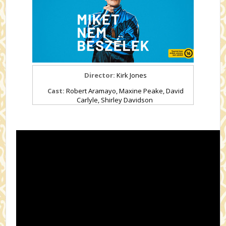
Director:
Kirk Jones
Cast:
Robert Aramayo, Maxine Peake, David
Carlyle, Shirley Davidson