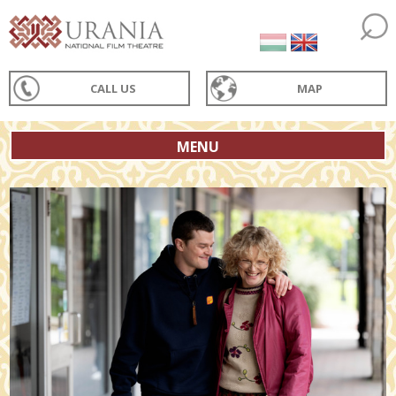
CALL US
MAP
MENU