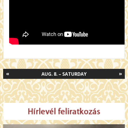
«
»
AUG. 8. – SATURDAY