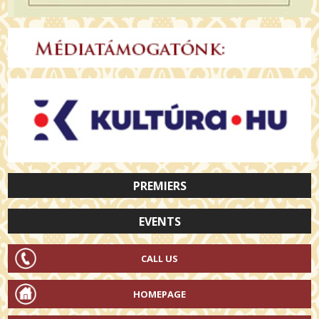
PREMIERS
EVENTS
CALL US
HOMEPAGE