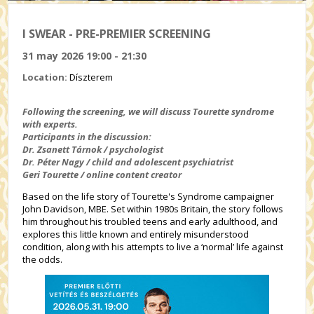
I SWEAR - PRE-PREMIER SCREENING
31 may 2026 19:00 - 21:30
Location:
Díszterem
Following the screening, we will discuss Tourette syndrome
with experts.
Participants in the discussion:
Dr. Zsanett Tárnok / psychologist
Dr. Péter Nagy / child and adolescent psychiatrist
Geri Tourette / online content creator
Based on the life story of Tourette's Syndrome campaigner
John Davidson, MBE. Set within 1980s Britain, the story follows
him throughout his troubled teens and early adulthood, and
explores this little known and entirely misunderstood
condition, along with his attempts to live a ‘normal’ life against
the odds.