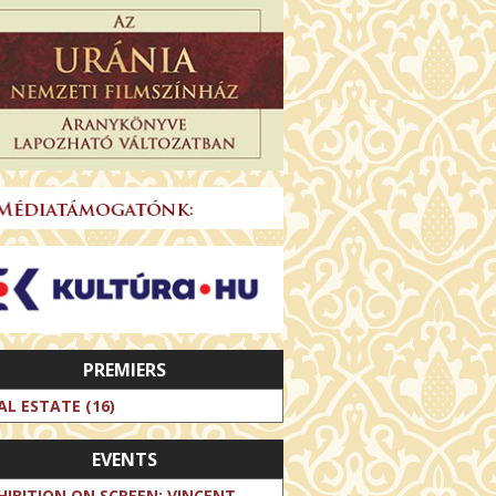
PREMIERS
AL ESTATE (16)
EVENTS
HIBITION ON SCREEN: VINCENT