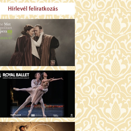
MO ARGENTUM (16)
00 Fábri terem
TICKETS
E DEVIL WEARS PRADA 2 (12)
:00 Csortos terem
TICKETS
AM'S APPLES (16)
00 Törőcsik Mari terem
TICKETS
W COULD I LIVE WITHOUT
U? (12)
:00 Díszterem
TICKETS
E ODYSSEY (16)