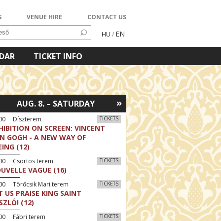
S
VENUE HIRE
CONTACT US
EN
HU
/
NDAR
TICKET INFO
»
AUG. 8. – SATURDAY
:00 Díszterem
TICKETS
HIBITION ON SCREEN: VINCENT
N GOGH - A NEW WAY OF
EING (12)
:00 Csortos terem
TICKETS
UVELLE VAGUE (16)
00 Törőcsik Mari terem
TICKETS
T US PRAISE KING SAINT
SZLÓ! (12)
00 Fábri terem
TICKETS