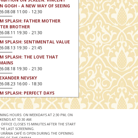
N GOGH - A NEW WAY OF SEEING
6.08.08 11:00 - 12:30
LM SPLASH: FATHER MOTHER
STER BROTHER
6.08.11 19:30 - 21:30
LM SPLASH: SENTIMENTAL VALUE
6.08.13 19:30 - 21:45
LM SPLASH: THE LOVE THAT
MAINS
6.08.18 19:30 - 21:30
EXANDER NEVSKY
6.08.23 16:00 - 18:30
LM SPLASH: PERFECT DAYS
6.08.25 19:30 - 21:45
LM SPLASH: YOUTH
6.08.27 19:30 - 21:30
NING HOURS: ON WEEKDAYS AT 2:30 PM, ON
KENDS AT 10:30 AM.
HIBITION ON SCREEN: VINCENT
 OFFICE CLOSES 15 MINUTES AFTER THE START
N GOGH - A NEW WAY OF SEEING
THE LAST SCREENING.
 URÁNIA CAFÉ IS OPEN DURING THE OPENING
6.08.30 11:00 - 12:30
RS OF THE CINEMA.