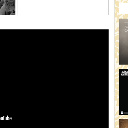
HO
19:
TH
19
AD
19:
HO
YO
19
TH