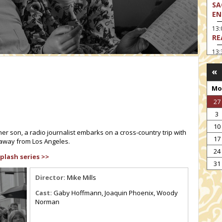
SA
EN
13
RE
13:
LA
«
13
MA
Mo
14:
27
TH
3
15
10
MO
her son, a radio journalist embarks on a cross-country trip with
17
 away from Los Angeles.
15
24
TH
plash series >>
31
16:
ME
Director:
Mike Mills
17:
Cast:
Gaby Hoffmann, Joaquin Phoenix, Woody
MO
Norman
17