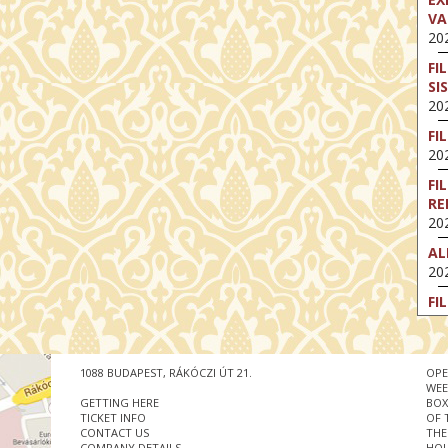
VA
202
FI
SI
202
FI
202
FI
RE
202
AL
202
FI
202
FI
202
1088 BUDAPEST, RÁKÓCZI ÚT 21.
OPE
WEE
EX
GETTING HERE
BOX
VA
TICKET INFO
OF 
CONTACT US
THE
202
COMPANY DETAILS
HOU