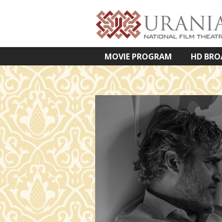
MOVIE PROGRAM
HD BRO
VETÍTETT KÉPES ELŐADÁSOK