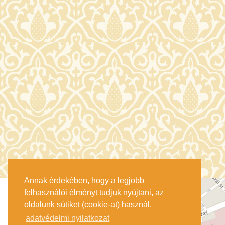
Annak érdekében, hogy a legjobb
felhasználói élményt tudjuk nyújtani, az
oldalunk sütiket (cookie-at) használ.
adatvédelmi nyilatkozat