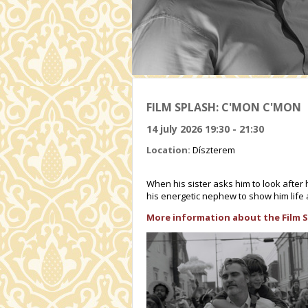
FILM SPLASH: C'MON C'MON
14 july 2026 19:30 - 21:30
Location:
Díszterem
When his sister asks him to look after 
his energetic nephew to show him life
More information about the Film S