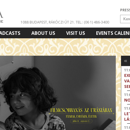
PRES
1088 BUDAPEST, RÁKÓCZI ÚT 21.
TEL.: (06 1) 486-3400
ADCASTS
ABOUT US
VISIT US
EVENTS CALE
«
11
EX
VA
SE
11
NO
11:
LE
LÁ
11: