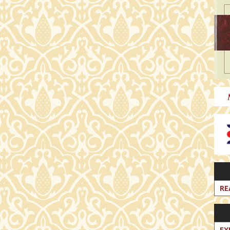
RE
EX