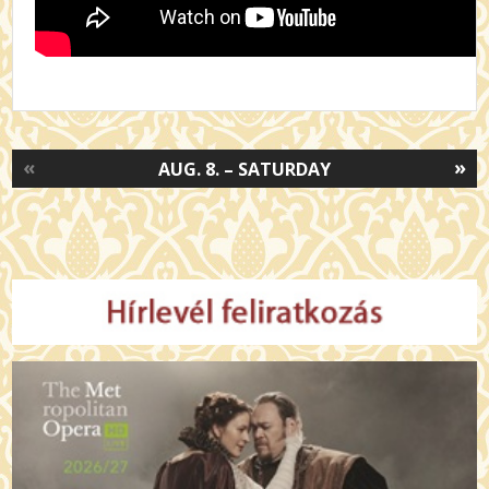
«
»
AUG. 8. – SATURDAY