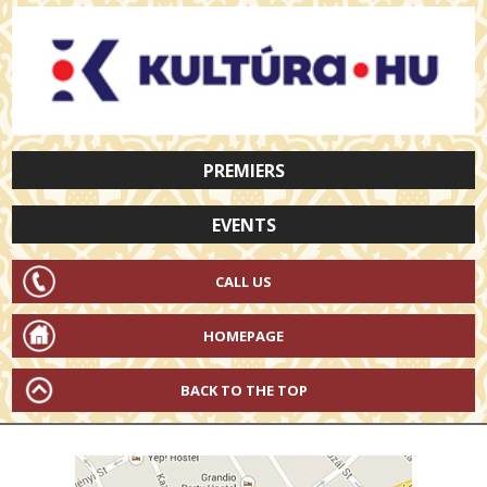
PREMIERS
EVENTS
CALL US
HOMEPAGE
BACK TO THE TOP