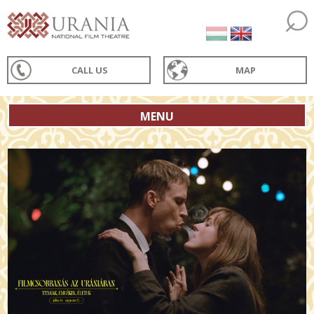
CALL US
MAP
MENU