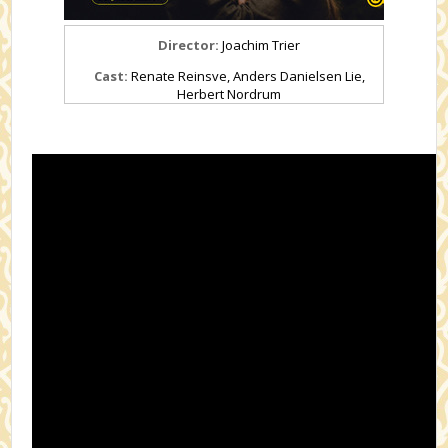
Director:
Joachim Trier
Cast:
Renate Reinsve, Anders Danielsen Lie,
Herbert Nordrum