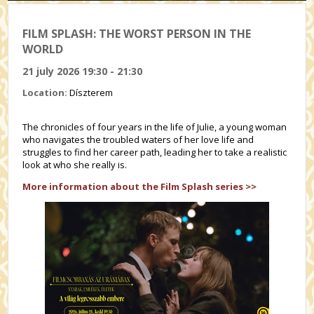
FILM SPLASH: THE WORST PERSON IN THE
WORLD
21 july 2026 19:30 - 21:30
Location:
Díszterem
The chronicles of four years in the life of Julie, a young woman
who navigates the troubled waters of her love life and
struggles to find her career path, leading her to take a realistic
look at who she really is.
More information about the Film Splash series >>