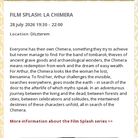
FILM SPLASH: LA CHIMERA
28 july 2026 19:30 - 22:00
Location:
Díszterem
Everyone has their own Chimera, something they try to achieve
but never manage to find. For the band of tombaroli, thieves of
ancient grave goods and archaeological wonders, the Chimera
means redemption from work and the dream of easy wealth.
For Arthur, the Chimera looks like the woman he lost,
Beniamina. To find her, Arthur challenges the invisible,
searches everywhere, goes inside the earth – in search of the
door to the afterlife of which myths speak. In an adventurous
journey between the living and the dead, between forests and
cities, between celebrations and solitudes, the intertwined
destinies of these characters unfold, all in search of the
Chimera.
More information about the Film Splash series >>