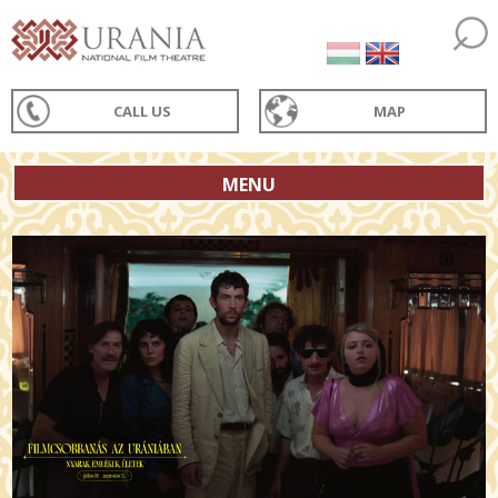
CALL US
MAP
MENU