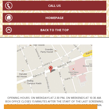
CALL US
HOMEPAGE
BACK TO THE TOP
OPENING HOURS: ON WEEKDAYS AT 2:30 PM, ON WEEKENDS AT 10:30 AM.
BOX OFFICE CLOSES 15 MINUTES AFTER THE START OF THE LAST SCREENING.
THE URÁNIA CAFÉ IS OPEN DURING THE OPENING HOURS OF THE CINEMA.
© URÁNIA NEMZETI FILMSZÍNHÁZ