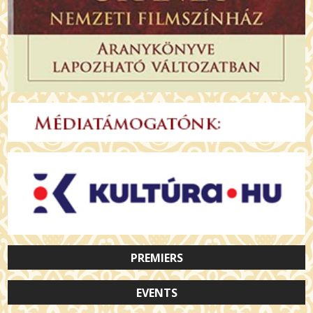
PREMIERS
EVENTS