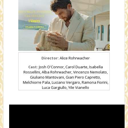
Director:
Alice Rohrwacher
Cast:
Josh O'Connor, Carol Duarte, Isabella
Rossellini, Alba Rohrwacher, Vincenzo Nemolato,
Giuliano Mantovani, Gian Piero Capretto,
Melchiorre Pala, Luciano Vergaro, Ramona Fiorini,
Luca Gargiullo, Yile Vianello