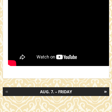
«
»
AUG. 7. – FRIDAY