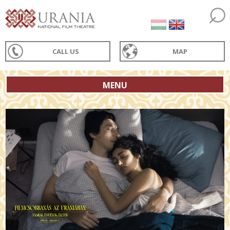
CALL US
MAP
MENU