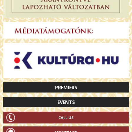
PREMIERS
EVENTS
CALL US