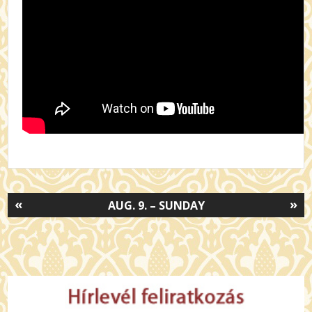
«
»
AUG. 9. – SUNDAY