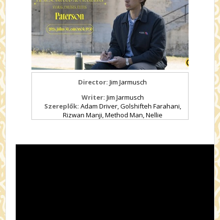
Director:
Jim Jarmusch
Writer:
Jim Jarmusch
Szereplők:
Adam Driver, Golshifteh Farahani,
Rizwan Manji, Method Man, Nellie