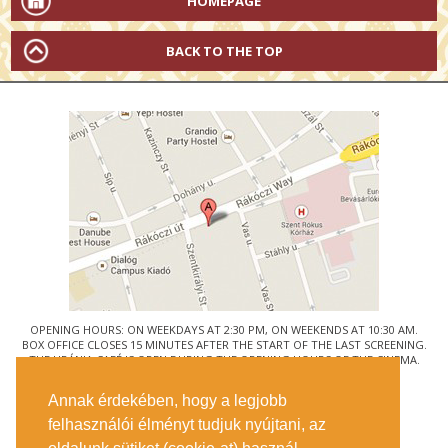
HOMEPAGE
BACK TO THE TOP
OPENING HOURS: ON WEEKDAYS AT 2:30 PM, ON WEEKENDS AT 10:30 AM.
BOX OFFICE CLOSES 15 MINUTES AFTER THE START OF THE LAST SCREENING.
THE URÁNIA CAFÉ IS OPEN DURING THE OPENING HOURS OF THE CINEMA.
© URÁNIA NEMZETI FILMSZÍNHÁZ
Annak érdekében, hogy a legjobb
1088 BUDAPEST, RÁKÓCZI ÚT 21.
felhasználói élményt tudjuk nyújtani, az
GETTING HERE