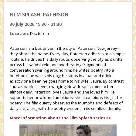
FILM SPLASH: PATERSON
30 july 2026 19:30 - 21:30
Location:
Díszterem
Paterson is a bus driver in the city of Paterson, New Jersey--
they share the name. Every day, Paterson adheres to a simple
routine: he drives his daily route, observing the city as it drifts
across his windshield and overhearing fragments of
conversation swirling around him; he writes poetry into a
notebook; he walks his dog; he stops in a bar and drinks
exactly one beer; he goes home to his wife, Laura. By contrast,
Laura's world is ever changing. New dreams come to her
almost daily. Paterson loves Laura and she loves him. He
supports her newfound ambitions; she champions his gift for
poetry. The film quietly observes the triumphs and defeats of
daily life, along with the poetry evident in its smallest details.
More information about the Film Splash series >>