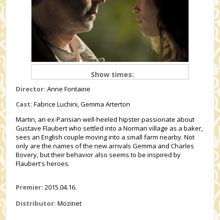
Show times:
Director:
Anne Fontaine
Cast:
Fabrice Luchini, Gemma Arterton
Martin, an ex-Parisian well-heeled hipster passionate about
Gustave Flaubert who settled into a Norman village as a baker,
sees an English couple moving into a small farm nearby. Not
only are the names of the new arrivals Gemma and Charles
Bovery, but their behavior also seems to be inspired by
Flaubert's heroes.
Premier:
2015.04.16.
Distributor:
Mozinet