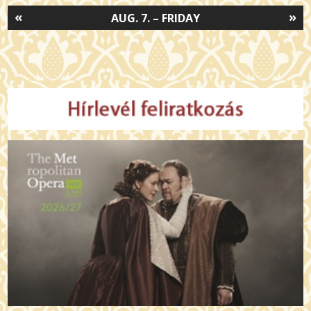
«
»
AUG. 7. – FRIDAY