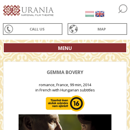
CALL US
MAP
MENU
GEMMA BOVERY
romance, France, 99 min, 2014
in French with Hungarian subtitles