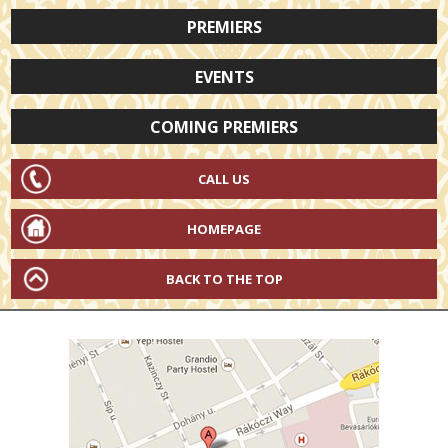
PREMIERS
EVENTS
COMING PREMIERS
CALL US
HOMEPAGE
BACK TO THE TOP