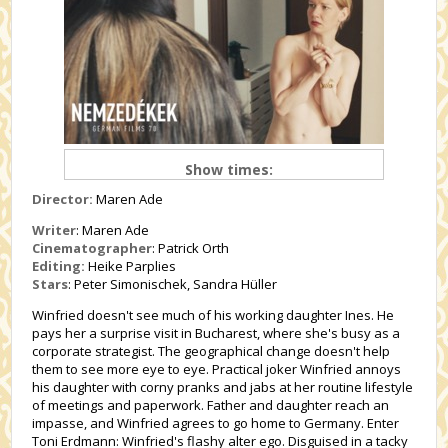
Show times:
Director:
Maren Ade
Writer
: Maren Ade
Cinematographer
: Patrick Orth
Editing:
Heike Parplies
Stars
: Peter Simonischek, Sandra Hüller
Winfried doesn't see much of his working daughter Ines. He
pays her a surprise visit in Bucharest, where she's busy as a
corporate strategist. The geographical change doesn't help
them to see more eye to eye. Practical joker Winfried annoys
his daughter with corny pranks and jabs at her routine lifestyle
of meetings and paperwork. Father and daughter reach an
impasse, and Winfried agrees to go home to Germany. Enter
Toni Erdmann: Winfried's flashy alter ego. Disguised in a tacky