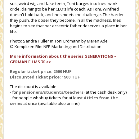
suit, weird wig and fake teeth, Toni barges into Ines' work
circle, claiming to be her CEO's life coach. As Toni, Winfried
doesn't hold back, and Ines meets the challenge. The harder
they push, the closer they become. In all the madness, Ines
begins to see that her eccentric father deserves a place in her
life.
Photo: Sandra Hüller in Toni Erdmann by Maren Ade
© Komplizen Film NFP Marketing und Distribution
More information about the series GENERATIONS –
GERMAN FILMS 70 >>
Regular ticket price: 2500 HUF
Discounted ticket price: 1
900 HUF
The discount is available
- for
pensioners/students/teachers
(at the cash desk only)
- for people whobuy tickets for at least
4 titles from the
series
at once (available also online)