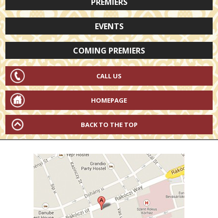
PREMIERS
EVENTS
COMING PREMIERS
CALL US
HOMEPAGE
BACK TO THE TOP