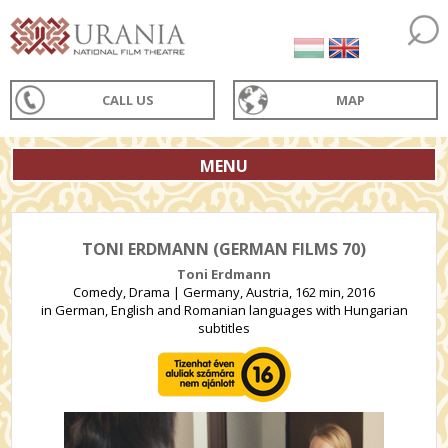
CALL US
MAP
MENU
TONI ERDMANN (GERMAN FILMS 70)
Toni Erdmann
Comedy, Drama | Germany, Austria, 162 min, 2016
in German, English and Romanian languages with Hungarian
subtitles