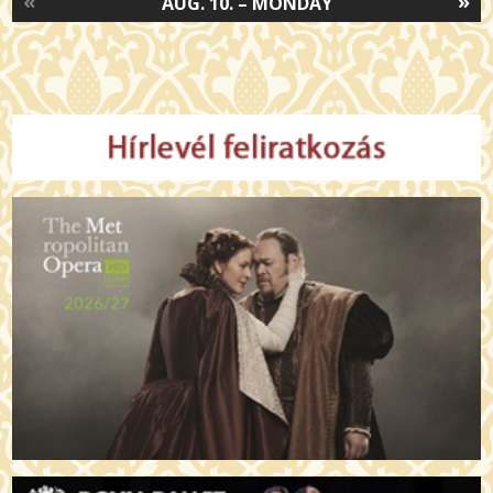
«
»
AUG. 10. – MONDAY