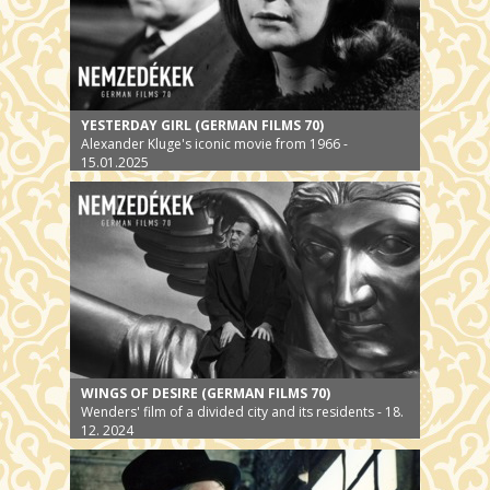
YESTERDAY GIRL (GERMAN FILMS 70)
Alexander Kluge's iconic movie from 1966 -
15.01.2025
WINGS OF DESIRE (GERMAN FILMS 70)
Wenders' film of a divided city and its residents - 18.
12. 2024