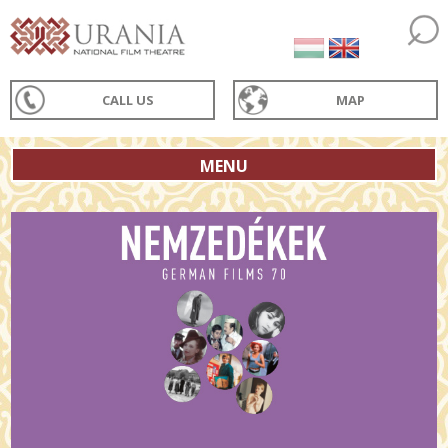
CALL US
MAP
MENU