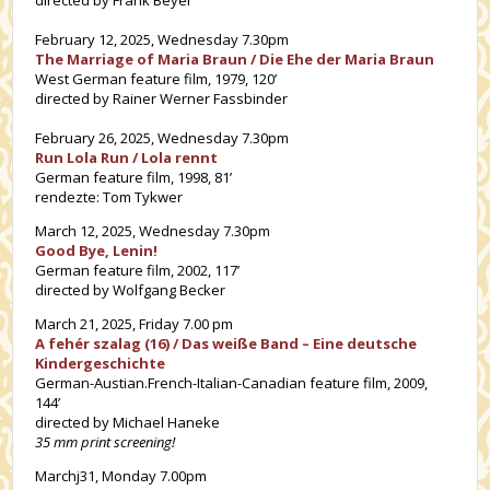
February 12, 2025, Wednesday 7.30pm
The Marriage of Maria Braun / Die Ehe der Maria Braun
West German feature film, 1979, 120’
directed by Rainer Werner Fassbinder
February 26, 2025, Wednesday 7.30pm
Run Lola Run / Lola rennt
German feature film, 1998, 81’
rendezte: Tom Tykwer
March 12, 2025, Wednesday 7.30pm
Good Bye, Lenin!
German feature film, 2002, 117’
directed by Wolfgang Becker
March 21, 2025, Friday 7.00 pm
A fehér szalag (16) / Das weiße Band – Eine deutsche
Kindergeschichte
German-Austian.French-Italian-Canadian feature film, 2009,
144’
directed by Michael Haneke
35 mm print screening!
Marchj31, Monday 7.00pm