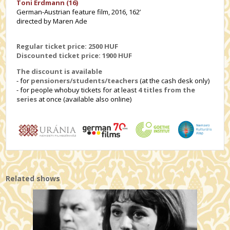
Toni Erdmann (16)
German-Austrian feature film, 2016, 162’
directed by Maren Ade
Regular ticket price: 2500 HUF
Discounted ticket price: 1
900 HUF
The discount is available
- for
pensioners/students/teachers
(at the cash desk only)
- for people whobuy tickets for at least
4 titles from the
series
at once (available also online)
Related shows