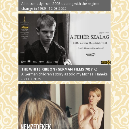
A hit comedy from 2003 dealing with the regime
change in 1989 - 12.03.2025.
THE WHITE RIBBON (GERMAN FILMS 70)
(16)
A German children‘s story as told my Michael Haneke
- 21.03.2025