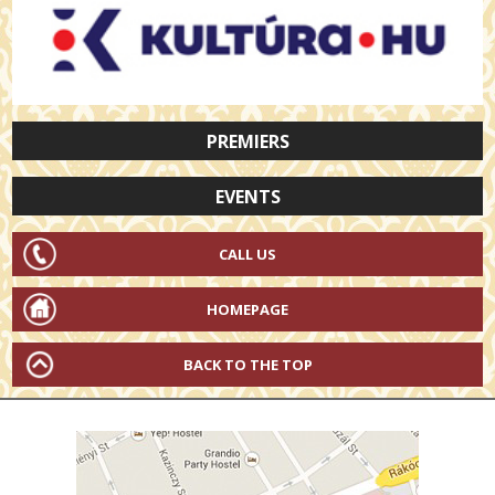
PREMIERS
EVENTS
CALL US
HOMEPAGE
BACK TO THE TOP