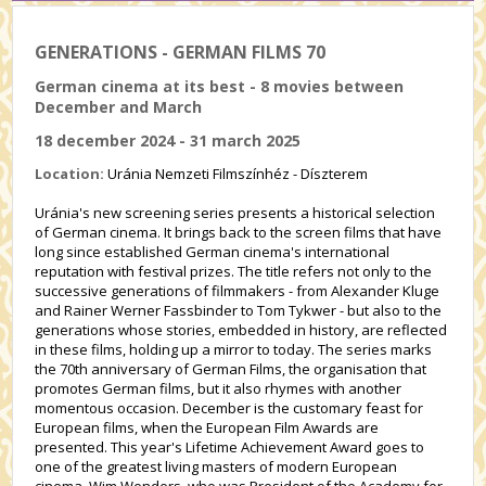
GENERATIONS - GERMAN FILMS 70
German cinema at its best - 8 movies between
December and March
18 december 2024 - 31 march 2025
Location:
Uránia Nemzeti Filmszínhéz - Díszterem
Uránia's new screening series presents a historical selection
of German cinema. It brings back to the screen films that have
long since established German cinema's international
reputation with festival prizes. The title refers not only to the
successive generations of filmmakers - from Alexander Kluge
and Rainer Werner Fassbinder to Tom Tykwer - but also to the
generations whose stories, embedded in history, are reflected
in these films, holding up a mirror to today. The series marks
the 70th anniversary of German Films, the organisation that
promotes German films, but it also rhymes with another
momentous occasion. December is the customary feast for
European films, when the European Film Awards are
presented. This year's Lifetime Achievement Award goes to
one of the greatest living masters of modern European
cinema, Wim Wenders, who was President of the Academy for