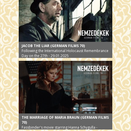
JACOB THE LIAR (GERMAN FILMS 70)
Following the International Holocaust Remembrance
Day on the 27th - 29.01.2025
THE MARRIAGE OF MARIA BRAUN (GERMAN FILMS
70)
Fassbinder's movie starring Hanna Schygulla -