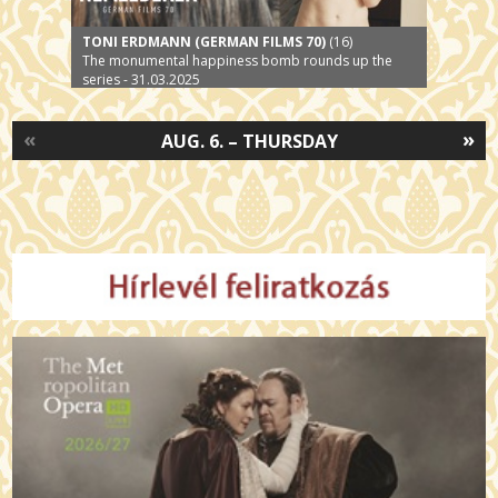
TONI ERDMANN (GERMAN FILMS 70)
(16)
The monumental happiness bomb rounds up the
series - 31.03.2025
«
»
AUG. 6. – THURSDAY