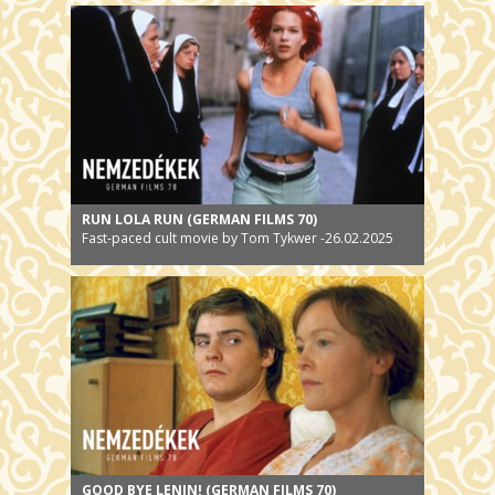
12.02.2025
RUN LOLA RUN (GERMAN FILMS 70)
Fast-paced cult movie by Tom Tykwer -26.02.2025
GOOD BYE LENIN! (GERMAN FILMS 70)