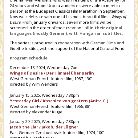
24 years and whom Uránia audiences were able to meet in
person at the Budapest Classics Film Marathon in September.
Now we celebrate with one of his most beautiful films,
Wings of
Desire
. From January onwards, seven more films will be
screened in the order of their creation - all
in their original
languages (mostly German), with Hungarian subtitles.
The series is produced in cooperation with German Films and
Goethe-Institut, with the support of the National Cultural Fund.
Program schedule
December 18, 2024, Wednesday 7pm
Wings of Desire / Der Himmel über Berlin
West German-French feature film, 1987, 130’
directed by Wim Wenders
January 15, 2025, Wednesday 7.30pm
Yesterday Girl / Abschied von gestern (Anita G.)
West German-French feature film, 1966, 88’
directed by Alexander Kluge
January 29, 2025, Wednesday 7.30pm
Jacob the Liar / Jakob, der Lügner
East German-Czechoslovak feature film, 1974, 100’
directed by Frank Beyer