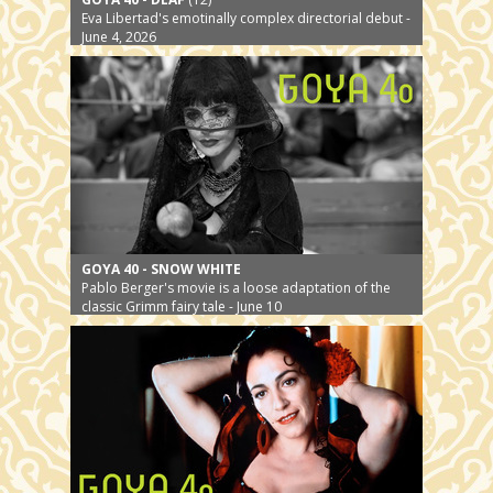
Eva Libertad's emotinally complex directorial debut -
June 4, 2026
GOYA 40 - SNOW WHITE
Pablo Berger's movie is a loose adaptation of the
classic Grimm fairy tale - June 10