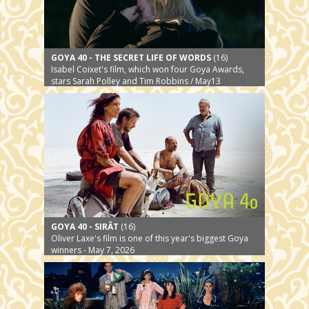
GOYA 40 - THE SECRET LIFE OF WORDS
(16)
Isabel Coixet's film, which won four Goya Awards,
stars Sarah Polley and Tim Robbins / May13
GOYA 40 - SIRÂT
(16)
Oliver Laxe's film is one of this year's biggest Goya
winners - May 7, 2026