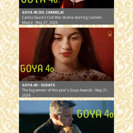
GOYA 40 OH, CARMELA!
Carlos Saura's Civil War drama starring Carmen
Maura - May 27, 2026
GOYA 40 - SUDAYS
The big winner of this year's Goya Awards - May 21,
2026