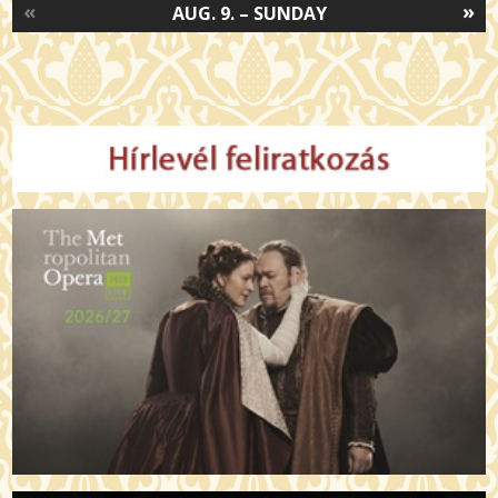
«
»
AUG. 9. – SUNDAY