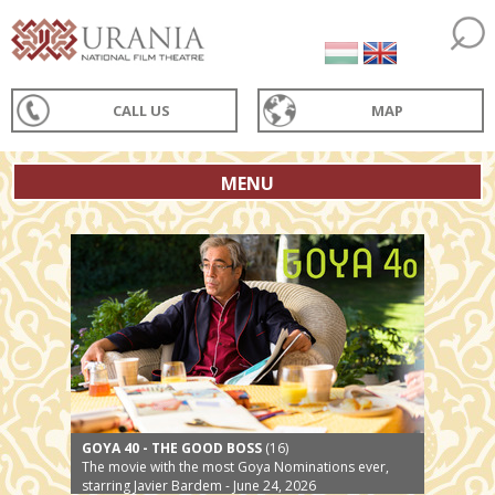
CALL US
MAP
MENU
GOYA 40 - THE GOOD BOSS
(16)
The movie with the most Goya Nominations ever,
starring Javier Bardem - June 24, 2026