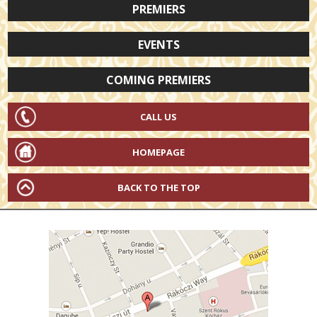
PREMIERS
EVENTS
COMING PREMIERS
CALL US
HOMEPAGE
BACK TO THE TOP