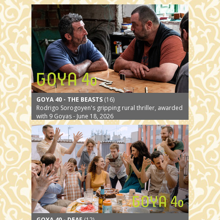
GOYA 40 - THE BEASTS
(16)
Rodrigo Sorogoyen's gripping rural thriller, awarded
with 9 Goyas - June 18, 2026
GOYA 40 - DEAF
(12)