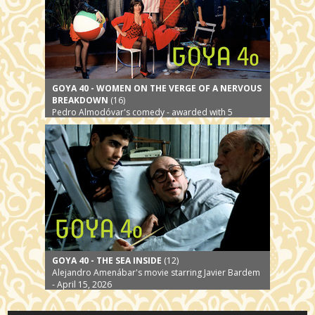
GOYA 40 - WOMEN ON THE VERGE OF A NERVOUS
BREAKDOWN
(16)
Pedro Almodóvar's comedy - awarded with 5
Premios Goya - April 29, 2026
GOYA 40 - THE SEA INSIDE
(12)
Alejandro Amenábar's movie starring Javier Bardem
- April 15, 2026