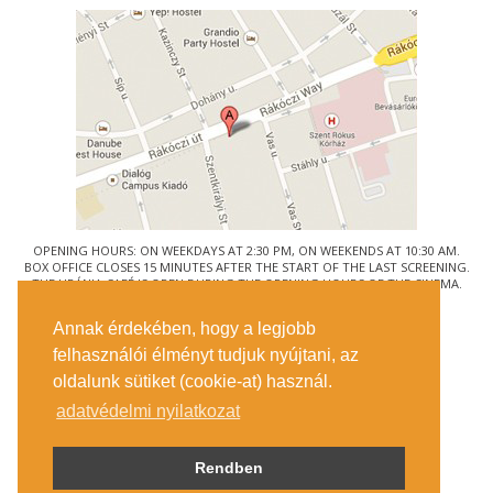
OPENING HOURS: ON WEEKDAYS AT 2:30 PM, ON WEEKENDS AT 10:30 AM.
BOX OFFICE CLOSES 15 MINUTES AFTER THE START OF THE LAST SCREENING.
THE URÁNIA CAFÉ IS OPEN DURING THE OPENING HOURS OF THE CINEMA.
© URÁNIA NEMZETI FILMSZÍNHÁZ
Annak érdekében, hogy a legjobb
1088 BUDAPEST, RÁKÓCZI ÚT 21.
felhasználói élményt tudjuk nyújtani, az
GETTING HERE
oldalunk sütiket (cookie-at) használ.
TICKET INFO
CONTACT US
adatvédelmi nyilatkozat
COMPANY DETAILS
PRESS
PRIVACY POLICY
Rendben