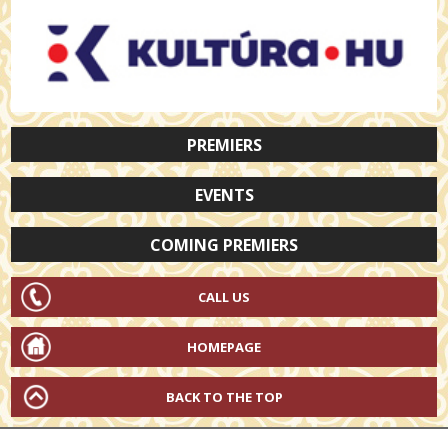
PREMIERS
EVENTS
COMING PREMIERS
CALL US
HOMEPAGE
BACK TO THE TOP