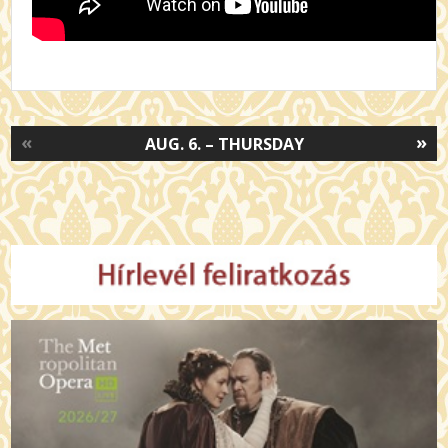
«
»
AUG. 6. – THURSDAY