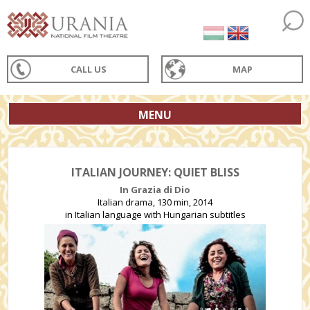
CALL US
MAP
MENU
ITALIAN JOURNEY: QUIET BLISS
In Grazia di Dio
Italian drama, 130 min, 2014
in Italian language with Hungarian subtitles