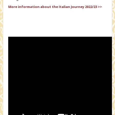
More information about the Italian Journey 2022/23 >>