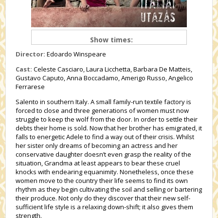
Show times:
Director:
Edoardo Winspeare
Cast:
Celeste Casciaro, Laura Licchetta, Barbara De Matteis,
Gustavo Caputo, Anna Boccadamo, Amerigo Russo, Angelico
Ferrarese
Salento in southern Italy. A small family-run textile factory is
forced to close and three generations of women must now
struggle to keep the wolf from the door. In order to settle their
debts their home is sold. Now that her brother has emigrated, it
falls to energetic Adele to find a way out of their crisis. Whilst
her sister only dreams of becoming an actress and her
conservative daughter doesn’t even grasp the reality of the
situation, Grandma at least appears to bear these cruel
knocks with endearing equanimity. Nonetheless, once these
women move to the country their life seems to find its own
rhythm as they begin cultivating the soil and selling or bartering
their produce. Not only do they discover that their new self-
sufficient life style is a relaxing down-shift; it also gives them
strength.