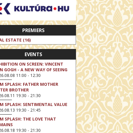
PREMIERS
AL ESTATE (16)
EVENTS
HIBITION ON SCREEN: VINCENT
N GOGH - A NEW WAY OF SEEING
6.08.08 11:00 - 12:30
LM SPLASH: FATHER MOTHER
STER BROTHER
6.08.11 19:30 - 21:30
LM SPLASH: SENTIMENTAL VALUE
6.08.13 19:30 - 21:45
LM SPLASH: THE LOVE THAT
MAINS
6.08.18 19:30 - 21:30