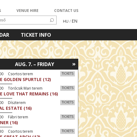
S
VENUE HIRE
CONTACT US
EN
HU
/
NDAR
TICKET INFO
»
AUG. 7. – FRIDAY
:00 Csortos terem
TICKETS
E GOLDEN SPURTLE (12)
00 Törőcsik Mari terem
TICKETS
E LOVE THAT REMAINS (16)
:00 Díszterem
TICKETS
AL ESTATE (16)
00 Fábri terem
TICKETS
NER (16)
:30 Csortos terem
TICKETS
E GREAT ARCH (12)