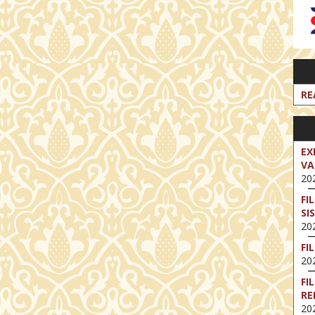
RE
EX
VA
202
FI
SI
202
FI
202
FI
RE
202