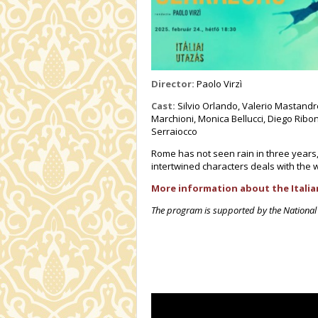
Director:
Paolo Virzì
Cast:
Silvio Orlando, Valerio Mastandre
Marchioni, Monica Bellucci, Diego Ribo
Serraiocco
Rome has not seen rain in three years
intertwined characters deals with the 
More information about the Italian
The program is supported by the National