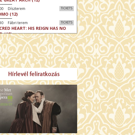
:00 Díszterem
TICKETS
MO (12)
30 Fábri terem
TICKETS
CRED HEART: HIS REIGN HAS NO
D (12)
30 Törőcsik Mari terem
TICKETS
LLE MALAGA (16)
:30 Csortos terem
TICKETS
HÁCS – VILÁGOK HARCA (12)
:00 Díszterem
TICKETS
E ODYSSEY (16)
:30 Csortos terem
TICKETS
E INVITE (16)
30 Fábri terem
TICKETS
TTER CHRISTMAS (16)
00 Törőcsik Mari terem
TICKETS
E STRANGER (16)