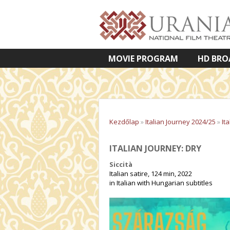
MOVIE PROGRAM
HD BRO
VETÍTETT KÉPES ELŐADÁSOK
Kezdőlap
»
Italian Journey 2024/25
»
It
ITALIAN JOURNEY: DRY
Siccità
Italian satire, 124 min, 2022
in Italian with Hungarian subtitles