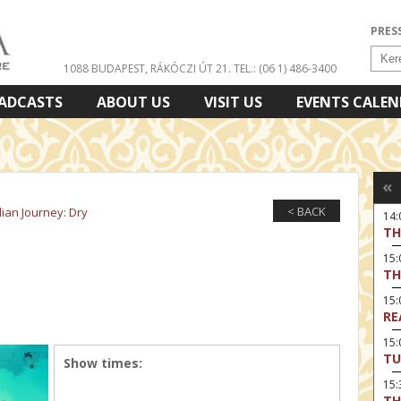
PRES
1088 BUDAPEST, RÁKÓCZI ÚT 21.
TEL.: (06 1) 486-3400
ADCASTS
ABOUT US
VISIT US
EVENTS CALE
«
< BACK
alian Journey: Dry
14
TH
15:
TH
15
RE
15:
TU
Show times:
15
TH