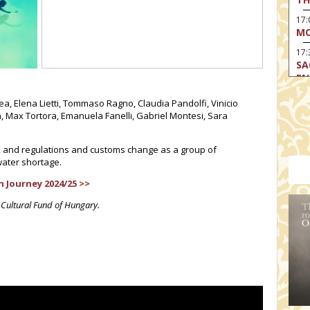
17
MO
17:
SA
EN
17:
a, Elena Lietti, Tommaso Ragno, Claudia Pandolfi, Vinicio
CA
n, Max Tortora, Emanuela Fanelli, Gabriel Montesi, Sara
17
MO
, and regulations and customs change as a group of
water shortage.
19
TH
 Journey 2024/25 >>
19
 Cultural Fund of Hungary.
TH
19:
BI
20:
TH