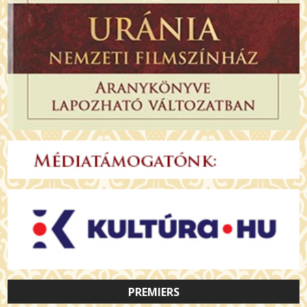
PREMIERS