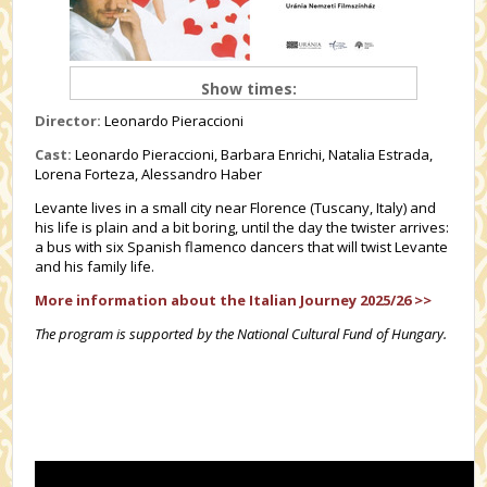
Show times:
Director:
Leonardo Pieraccioni
Cast:
Leonardo Pieraccioni, Barbara Enrichi, Natalia Estrada,
Lorena Forteza, Alessandro Haber
Levante lives in a small city near Florence (Tuscany, Italy) and
his life is plain and a bit boring, until the day the twister arrives:
a bus with six Spanish flamenco dancers that will twist Levante
and his family life.
More information about the Italian Journey 2025/26 >>
The program is supported by the National Cultural Fund of Hungary.