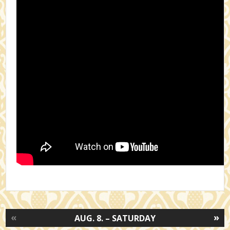
«
»
AUG. 8. – SATURDAY