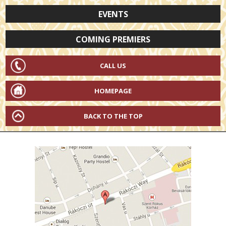
EVENTS
COMING PREMIERS
CALL US
HOMEPAGE
BACK TO THE TOP