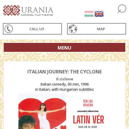
CALL US
MAP
MENU
ITALIAN JOURNEY: THE CYCLONE
Il ciclone
Italian comedy, 93 min, 1996
in Italian, with Hungarian subtitles