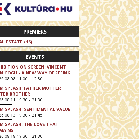
PREMIERS
AL ESTATE (16)
EVENTS
HIBITION ON SCREEN: VINCENT
N GOGH - A NEW WAY OF SEEING
6.08.08 11:00 - 12:30
LM SPLASH: FATHER MOTHER
STER BROTHER
6.08.11 19:30 - 21:30
LM SPLASH: SENTIMENTAL VALUE
6.08.13 19:30 - 21:45
LM SPLASH: THE LOVE THAT
MAINS
6.08.18 19:30 - 21:30