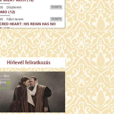
:00 Díszterem
TICKETS
MO (12)
30 Fábri terem
TICKETS
CRED HEART: HIS REIGN HAS NO
D (12)
30 Törőcsik Mari terem
TICKETS
LLE MALAGA (16)
:30 Csortos terem
TICKETS
HÁCS – VILÁGOK HARCA (12)
:00 Díszterem
TICKETS
E ODYSSEY (16)
:30 Csortos terem
TICKETS
E INVITE (16)
30 Fábri terem
TICKETS
TTER CHRISTMAS (16)
00 Törőcsik Mari terem
TICKETS
E STRANGER (16)