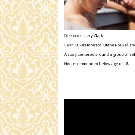
Director:
Larry Clark
Cast:
Lukas Ionesco, Diane Rouxel, Th
A story centered around a group of sel
Not recommended below age of 18.