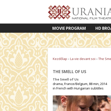
MOVIE PROGRAM
HD BRO
VETÍTETT KÉPES ELŐADÁSOK
Kezdőlap
»
La vie devant soi
»
The Smel
THE SMELL OF US
The Smell of Us
drama, France/Belgium, 88 min, 2014
in French with Hungarian subtitles