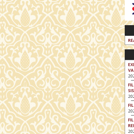
RE
EX
VA
202
FI
SI
202
FI
202
FI
RE
202