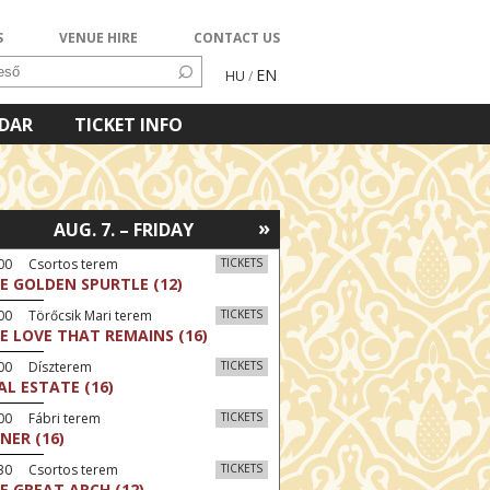
S
VENUE HIRE
CONTACT US
EN
HU
/
NDAR
TICKET INFO
»
AUG. 7. – FRIDAY
:00 Csortos terem
TICKETS
E GOLDEN SPURTLE (12)
00 Törőcsik Mari terem
TICKETS
E LOVE THAT REMAINS (16)
:00 Díszterem
TICKETS
AL ESTATE (16)
00 Fábri terem
TICKETS
NER (16)
:30 Csortos terem
TICKETS
E GREAT ARCH (12)