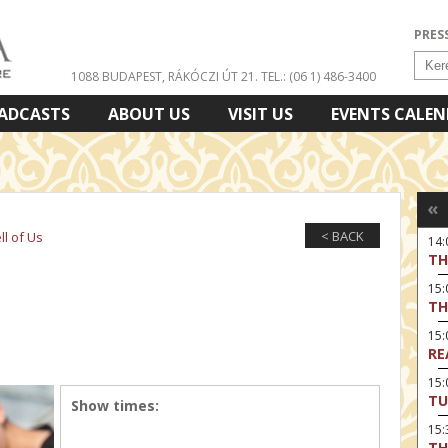
PRES
1088 BUDAPEST, RÁKÓCZI ÚT 21.
TEL.: (06 1) 486-3400
ADCASTS
ABOUT US
VISIT US
EVENTS CALE
«
< BACK
l of Us
14
TH
15:
TH
15
RE
15:
TU
Show times:
15
TH