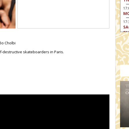
17
MO
17:
SA
EN
17:
éo Cholbi
CA
f-destructive skateboarders in Paris.
17
MO
19
TH
19
TH
19:
BI
20:
TH