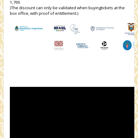
1,700.
(The discount can only be validated when buyingtickets at the
box office, with proof of entitlement.)