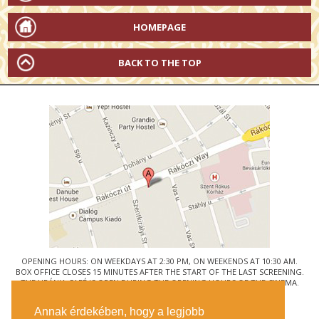
HOMEPAGE
BACK TO THE TOP
OPENING HOURS: ON WEEKDAYS AT 2:30 PM, ON WEEKENDS AT 10:30 AM.
BOX OFFICE CLOSES 15 MINUTES AFTER THE START OF THE LAST SCREENING.
THE URÁNIA CAFÉ IS OPEN DURING THE OPENING HOURS OF THE CINEMA.
© URÁNIA NEMZETI FILMSZÍNHÁZ
Annak érdekében, hogy a legjobb