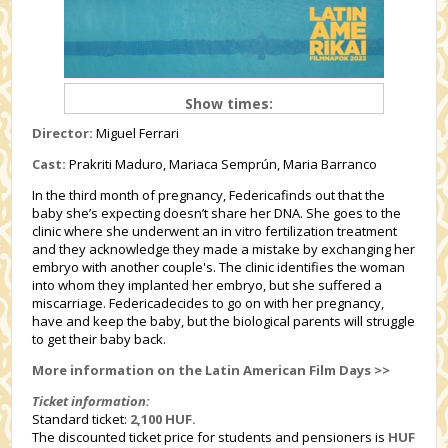
Show times:
Director:
Miguel Ferrari
Cast:
Prakriti Maduro, Mariaca Semprún, Maria Barranco
In the third month of pregnancy, Federicafinds out that the
baby she’s expecting doesn’t share her DNA. She goes to the
clinic where she underwent an in vitro fertilization treatment
and they acknowledge they made a mistake by exchanging her
embryo with another couple's. The clinic identifies the woman
into whom they implanted her embryo, but she suffered a
miscarriage. Federicadecides to go on with her pregnancy,
have and keep the baby, but the biological parents will struggle
to get their baby back.
More information on the Latin American Film Days >>
Ticket information:
Standard ticket:
2,100 HUF.
The discounted ticket price for students and pensioners is
HUF