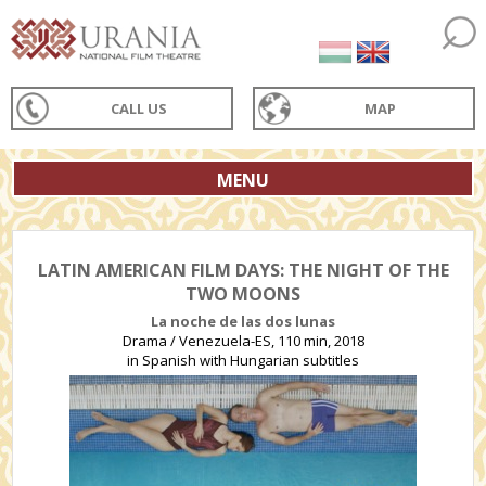
CALL US
MAP
MENU
LATIN AMERICAN FILM DAYS: THE NIGHT OF THE
TWO MOONS
La noche de las dos lunas
Drama / Venezuela-ES, 110 min, 2018
in Spanish with Hungarian subtitles