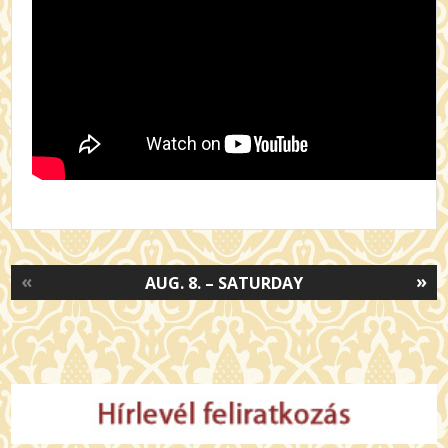
«
»
AUG. 8. – SATURDAY