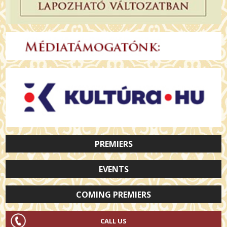
PREMIERS
EVENTS
COMING PREMIERS
CALL US