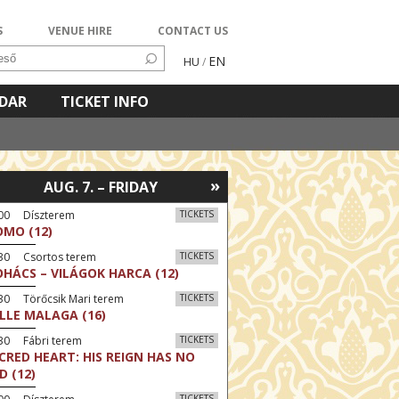
S
VENUE HIRE
CONTACT US
EN
HU
/
NDAR
TICKET INFO
»
AUG. 7. – FRIDAY
:00 Díszterem
TICKETS
MO (12)
:30 Csortos terem
TICKETS
HÁCS – VILÁGOK HARCA (12)
30 Törőcsik Mari terem
TICKETS
LLE MALAGA (16)
30 Fábri terem
TICKETS
CRED HEART: HIS REIGN HAS NO
D (12)
TICKETS