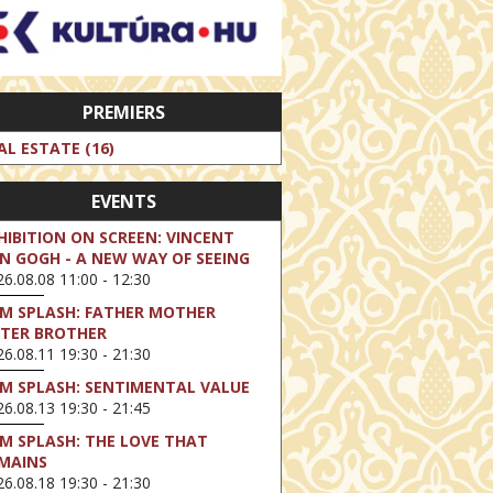
PREMIERS
AL ESTATE (16)
EVENTS
HIBITION ON SCREEN: VINCENT
N GOGH - A NEW WAY OF SEEING
6.08.08 11:00 - 12:30
LM SPLASH: FATHER MOTHER
STER BROTHER
6.08.11 19:30 - 21:30
LM SPLASH: SENTIMENTAL VALUE
6.08.13 19:30 - 21:45
LM SPLASH: THE LOVE THAT
MAINS
6.08.18 19:30 - 21:30