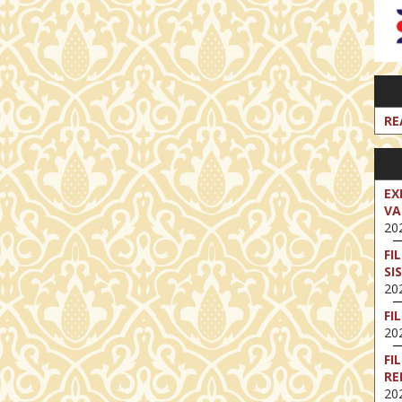
RE
EX
VA
202
FI
SI
202
FI
202
FI
RE
202