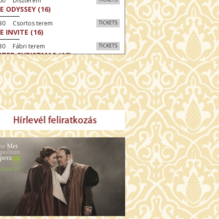
:00 Díszterem
E ODYSSEY (16)
:30 Csortos terem
TICKETS
E INVITE (16)
30 Fábri terem
TICKETS
TTER CHRISTMAS (16)
00 Törőcsik Mari terem
TICKETS
E STRANGER (16)