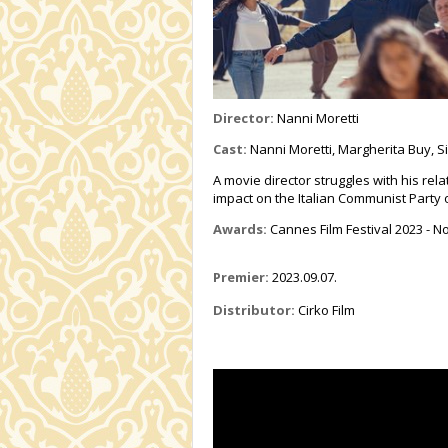
Director:
Nanni Moretti
Cast:
Nanni Moretti,
Margherita Buy,
S
A movie director struggles with his rela
impact on the Italian Communist Party 
Awards:
Cannes Film Festival 2023 - 
Premier:
2023.09.07.
Distributor:
Cirko Film