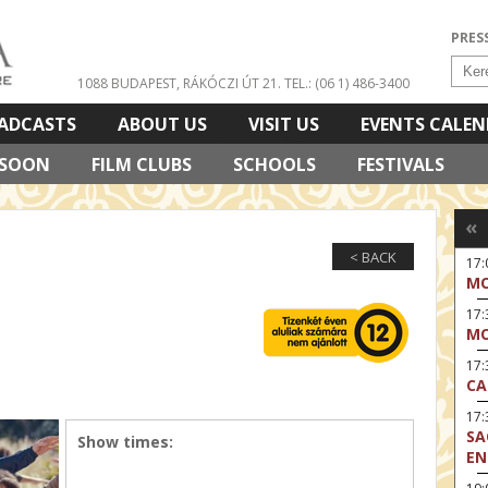
PRES
1088 BUDAPEST, RÁKÓCZI ÚT 21.
TEL.: (06 1) 486-3400
ADCASTS
ABOUT US
VISIT US
EVENTS CALE
 SOON
FILM CLUBS
SCHOOLS
FESTIVALS
«
< BACK
17
MO
17
MO
17:
CA
17:
SA
Show times:
EN