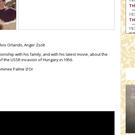
19
TH
19
TH
19:
BI
20:
ilvio Orlando,
Anger Zsolt
TH
tionship with his family, and with his latest movie, about the
of the USSR invasion of Hungary in 1956.
Nominee Palme d'Or