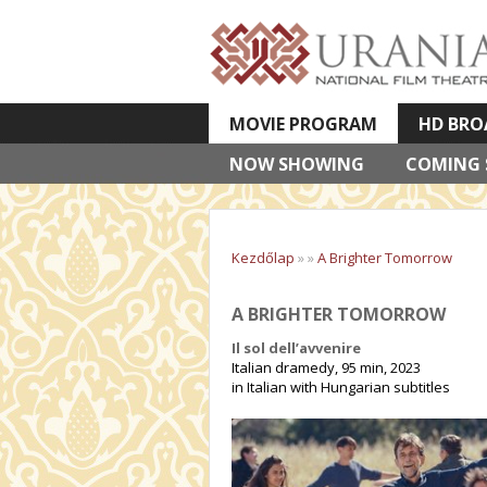
MOVIE PROGRAM
HD BRO
NOW SHOWING
VETÍTETT KÉPES ELŐADÁSOK
COMING
Kezdőlap
»
»
A Brighter Tomorrow
A BRIGHTER TOMORROW
Il sol dell’avvenire
Italian dramedy, 95 min, 2023
in Italian with Hungarian subtitles